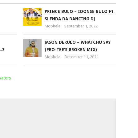
PRINCE BULO – IDONSE BULO FT.
SLENDA DA DANCING DJ
Mophela
September 1, 2022
JASON DERULO – WHATCHU SAY
.3
(PRO-TEE’S BROKEN MIX)
Mophela
December 11, 2021
vators