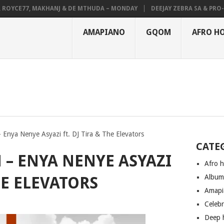
YCE77, MAKHANJ & DE MTHUDA – MONDAY
DEEJAY ZEBRA SA & PRO-TEE 
AMAPIANO
GQOM
AFRO H
 Enya Nenye Asyazi ft. DJ Tira & The Elevators
CATE
 – ENYA NENYE ASYAZI
Afro 
Albu
HE ELEVATORS
Amapi
Celeb
Deep 