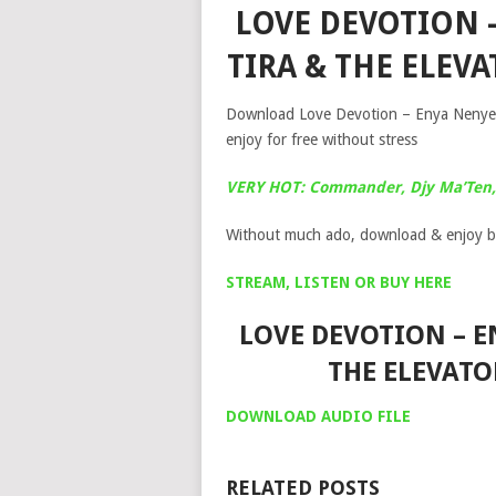
LOVE DEVOTION –
TIRA & THE ELE
Download Love Devotion – Enya Nenye A
enjoy for free without stress
VERY HOT: Commander, Djy Ma’Ten, 
Without much ado, download & enjoy b
STREAM, LISTEN OR BUY HERE
LOVE DEVOTION – EN
THE ELEVAT
DOWNLOAD AUDIO FILE
RELATED POSTS