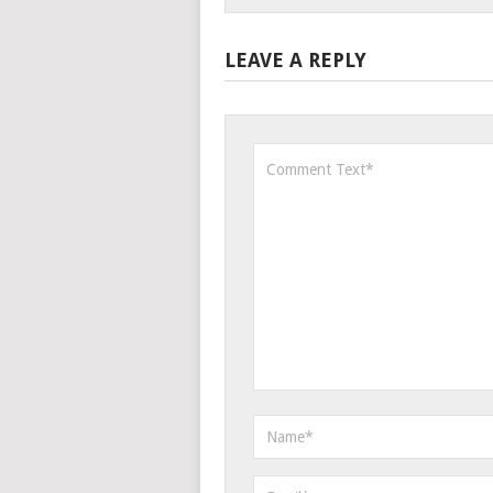
LEAVE A REPLY