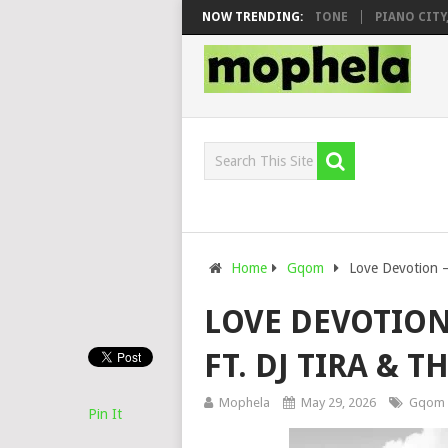
O & DJ VEEK – MILEAGE FT. DE ROSE & JINGER STONE
NOW TRENDING:
PIANO CITY, RO
Home
Gqom
Love Devotion –
LOVE DEVOTION
FT. DJ TIRA & T
Mophela
May 29, 2026
Gqom
Pin It