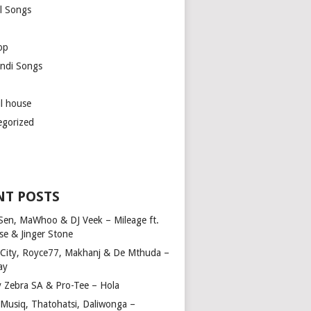
l Songs
op
ndi Songs
ul house
egorized
NT POSTS
Sen, MaWhoo & DJ Veek – Mileage ft.
se & Jinger Stone
 City, Royce77, Makhanj & De Mthuda –
ay
y Zebra SA & Pro-Tee – Hola
Musiq, Thatohatsi, Daliwonga –