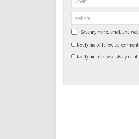
Save my name, email, and websi
Notify me of follow-up comments
Notify me of new posts by email.