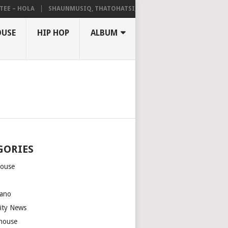
– HOLA
SHAUNMUSIQ, THATOHATSI, DALIWONGA – ABANGCWELE
OUSE
HIP HOP
ALBUM
GORIES
house
m
ano
rity News
house