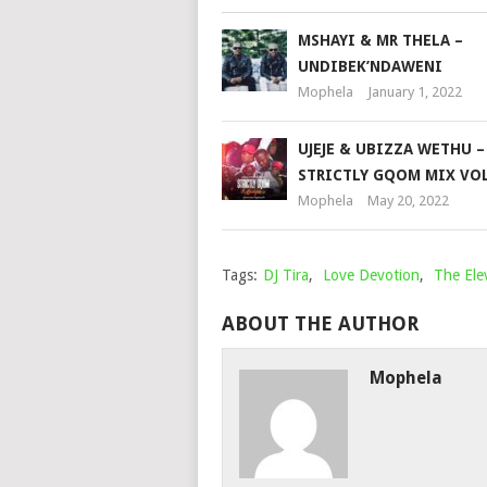
MSHAYI & MR THELA –
UNDIBEK’NDAWENI
Mophela
January 1, 2022
UJEJE & UBIZZA WETHU –
STRICTLY GQOM MIX VOL
Mophela
May 20, 2022
Tags:
DJ Tira
,
Love Devotion
,
The Ele
ABOUT THE AUTHOR
Mophela