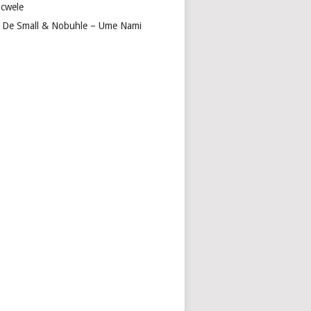
cwele
 De Small & Nobuhle – Ume Nami