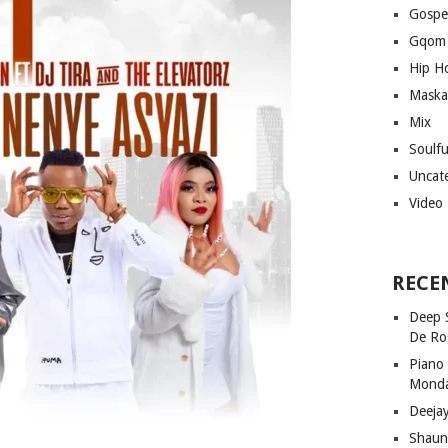
Gospe
Gqom
Hip H
Maska
Mix
Soulf
Uncat
Video
RECE
Deep 
De Ro
Piano
Mond
Deeja
Shaun