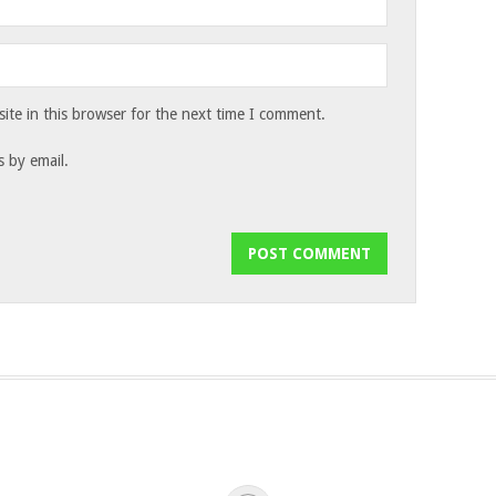
te in this browser for the next time I comment.
 by email.