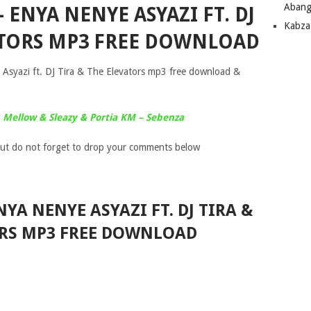
Abang
 ENYA NENYE ASYAZI FT. DJ
Kabza
VATORS MP3 FREE DOWNLOAD
syazi ft. DJ Tira & The Elevators mp3 free download &
Mellow & Sleazy & Portia KM – Sebenza
ut do not forget to drop your comments below
YA NENYE ASYAZI FT. DJ TIRA &
ORS MP3 FREE DOWNLOAD