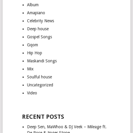
Album
Amapiano
Celebrity News
Deep house
Gospel Songs
Gqom
Hip Hop
Maskandi Songs
Mix
Soulful house
Uncategorized
Video
RECENT POSTS
Deep Sen, MaWhoo & DJ Veek – Mileage ft.
De Rose & Jinger Stone