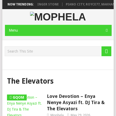
ILEAGE FT. DE ROSE & JINGER STONE
NOW TRENDING:
PIANO CITY, ROYCE77, MAKHANJ
Menu
The Elevators
Love Devotion – Enya
GQOM
Nenye Asyazi ft. DJ Tira &
The Elevators
Mophela
May 29, 2026