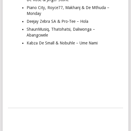
Piano City, Royce77, Makhanj & De Mthuda –
Monday
Deejay Zebra SA & Pro-Tee – Hola
ShaunMusiq, Thatohatsi, Daliwonga –
Abangcwele
Kabza De Small & Nobuhle – Ume Nami