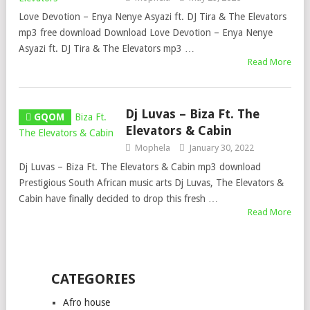
Love Devotion – Enya Nenye Asyazi ft. DJ Tira & The Elevators
mp3 free download Download Love Devotion – Enya Nenye
Asyazi ft. DJ Tira & The Elevators mp3 …
Read More
Dj Luvas – Biza Ft. The
GQOM
Elevators & Cabin
Mophela
January 30, 2022
Dj Luvas – Biza Ft. The Elevators & Cabin mp3 download
Prestigious South African music arts Dj Luvas, The Elevators &
Cabin have finally decided to drop this fresh …
Read More
CATEGORIES
Afro house