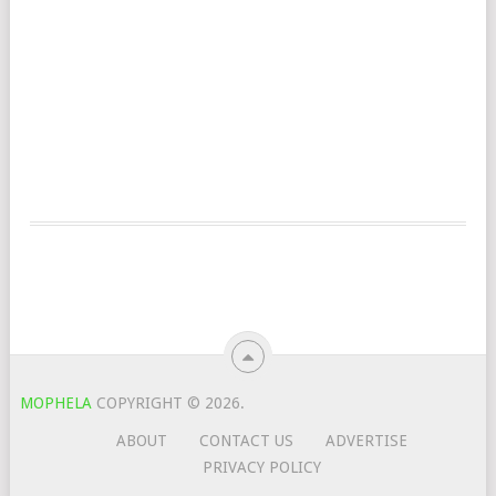
MOPHELA
COPYRIGHT © 2026.
ABOUT
CONTACT US
ADVERTISE
PRIVACY POLICY