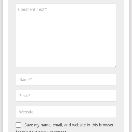
Save my name, email, and website in this browser