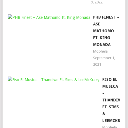
9, 2022
PHB FINEST –
ASE
MATHOMO
FT. KING
MONADA
Mophela
September 1,
2021
FISO EL
MUSICA
–
THANDIWE
FT. SIMS
&
LEEMCKRAZY
Mophela