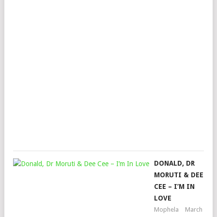
AL
XAP
BA
MUZ
KHA
HAR
&
MA
BO
Mop
Dec
20,
202
DONALD, DR
MORUTI & DEE
CEE – I’M IN
LOVE
Mophela
March