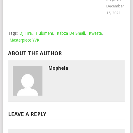
December
15, 2021
Tags:
DJ Tira
,
Hulumeni
,
Kabza De Small
,
Kwesta
,
Masterpiece YVK
ABOUT THE AUTHOR
Mophela
LEAVE A REPLY