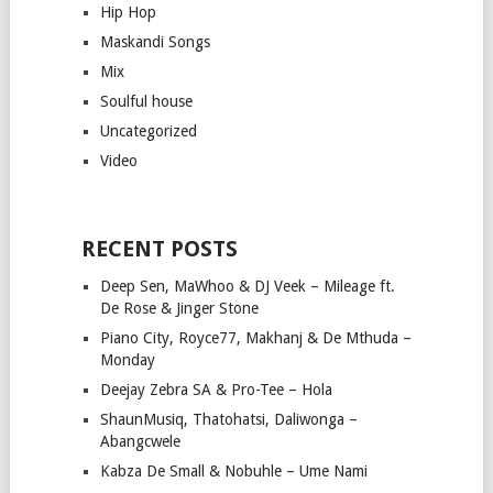
Hip Hop
Maskandi Songs
Mix
Soulful house
Uncategorized
Video
RECENT POSTS
Deep Sen, MaWhoo & DJ Veek – Mileage ft.
De Rose & Jinger Stone
Piano City, Royce77, Makhanj & De Mthuda –
Monday
Deejay Zebra SA & Pro-Tee – Hola
ShaunMusiq, Thatohatsi, Daliwonga –
Abangcwele
Kabza De Small & Nobuhle – Ume Nami