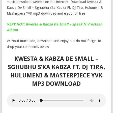
music download website on the internet. Download Kwesta &
Kabza De Small – Sghubhu s’ka Kabza Ft. DJ Tira, Hulumeni &
Masterpiece YVK mp3 download and enjoy for free
VERY HOT: Kwesta & Kabza De Small – Speak N Vrostaan
Album
Without much ado, download and enjoy but do not forget to
drop your comments below
KWESTA & KABZA DE SMALL –
SGHUBHU S’KA KABZA FT. DJ TIRA,
HULUMENI & MASTERPIECE YVK
MP3 DOWNLOAD