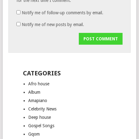
for the next time I comment.
Notify me of follow-up comments by email.
Notify me of new posts by email.
CATEGORIES
Afro house
Album
Amapiano
Celebrity News
Deep house
Gospel Songs
Gqom