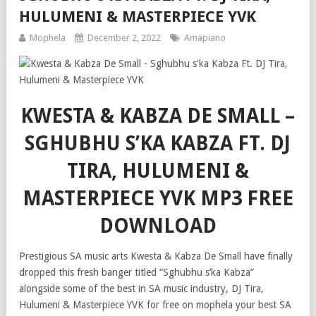
HULUMENI & MASTERPIECE YVK
Mophela
December 2, 2022
Amapiano
KWESTA & KABZA DE SMALL –
SGHUBHU S’KA KABZA FT. DJ
TIRA, HULUMENI &
MASTERPIECE YVK MP3 FREE
DOWNLOAD
Prestigious SA music arts Kwesta & Kabza De Small have finally
dropped this fresh banger titled “Sghubhu s’ka Kabza”
alongside some of the best in SA music industry, DJ Tira,
Hulumeni & Masterpiece YVK for free on mophela your best SA