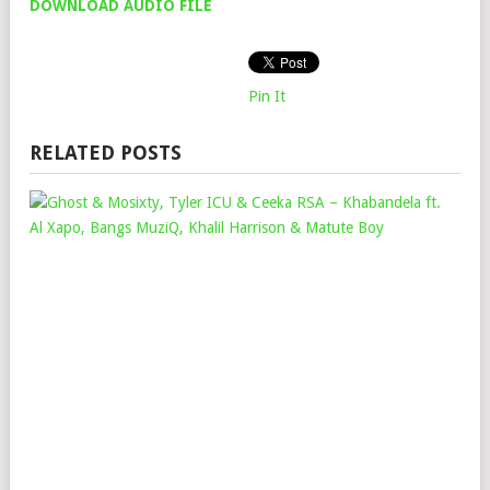
DOWNLOAD AUDIO FILE
Pin It
RELATED POSTS
GH
&
MOS
TYL
ICU
&
CEE
RSA
–
KH
FT.