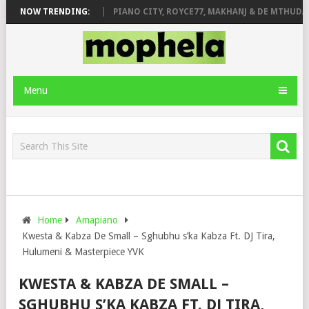
ROSE & JINGER STONE
NOW TRENDING:
PIANO CITY, ROYCE77, MAKHANJ & DE MTHUDA 
Menu
Home
Amapiano
Kwesta & Kabza De Small – Sghubhu s’ka Kabza Ft. DJ Tira,
Hulumeni & Masterpiece YVK
KWESTA & KABZA DE SMALL –
SGHUBHU S’KA KABZA FT. DJ TIRA,