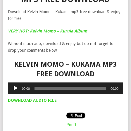
Download Kelvin Momo – Kukama mp3 free download & enjoy
for free
VERY HOT: Kelvin Momo – Kurula Album
Without much ado, download & enjoy but do not forget to
drop your comments below
KELVIN MOMO – KUKAMA MP3
FREE DOWNLOAD
Audio
00:00
00:00
Player
DOWNLOAD AUDIO FILE
Pin It