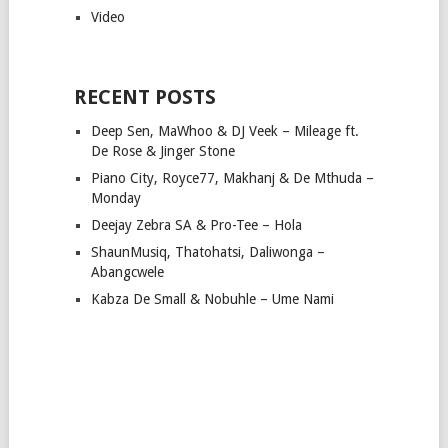
Video
RECENT POSTS
Deep Sen, MaWhoo & DJ Veek – Mileage ft.
De Rose & Jinger Stone
Piano City, Royce77, Makhanj & De Mthuda –
Monday
Deejay Zebra SA & Pro-Tee – Hola
ShaunMusiq, Thatohatsi, Daliwonga –
Abangcwele
Kabza De Small & Nobuhle – Ume Nami