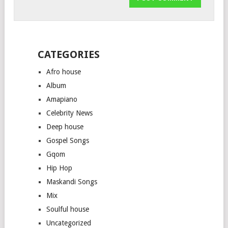
CATEGORIES
Afro house
Album
Amapiano
Celebrity News
Deep house
Gospel Songs
Gqom
Hip Hop
Maskandi Songs
Mix
Soulful house
Uncategorized