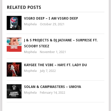
RELATED POSTS
VIGRO DEEP – I AM VIGRO DEEP
Mophela
October 29, 2021
J & S PROJECTS & DJ JAIVANE – SURPRISE FT.
SCOOBY STEEZ
Mophela
November 1, 2021
KAYGEE THE VIBE – HAYI FT. LADY DU
Mophela
July 7, 2022
SOLAN & CAMPMASTERS – UMOYA
Mophela
February 14, 2022