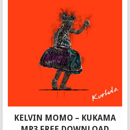
KELVIN MOMO – KUKAMA
MP3 FREE DOWNLOAD