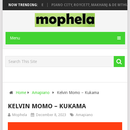
E ROSE & JINGER STONE
NOW TRENDING:
PIANO CITY, ROYCE77, MAKHANJ & DE MTHUD
Menu
Home
Amapiano
Kelvin Momo – Kukama
KELVIN MOMO – KUKAMA
Mophela
December 8, 2023
Amapiano