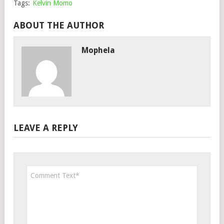
Tags:
Kelvin Momo
ABOUT THE AUTHOR
Mophela
LEAVE A REPLY