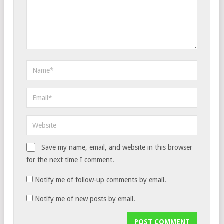
Save my name, email, and website in this browser
for the next time I comment.
Notify me of follow-up comments by email.
Notify me of new posts by email.