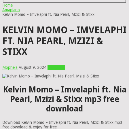
Home
Amapiano
Kelvin Momo – Imvelaphi ft. Nia Pearl, Mzizi & Stixx
KELVIN MOMO – IMVELAPHI
FT. NIA PEARL, MZIZI &
STIXX
Mophela
August 9, 2024
Amapiano
Kelvin Momo – Imvelaphi ft. Nia
Pearl, Mzizi & Stixx mp3 free
download
Download Kelvin Momo – Imvelaphi ft. Nia Pearl, Mzizi & Stixx mp3
free download & enjoy for free