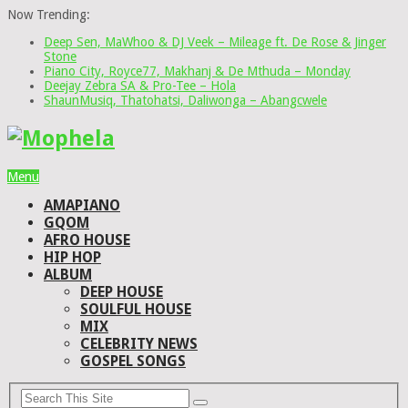
Now Trending:
Deep Sen, MaWhoo & DJ Veek – Mileage ft. De Rose & Jinger
Stone
Piano City, Royce77, Makhanj & De Mthuda – Monday
Deejay Zebra SA & Pro-Tee – Hola
ShaunMusiq, Thatohatsi, Daliwonga – Abangcwele
Menu
AMAPIANO
GQOM
AFRO HOUSE
HIP HOP
ALBUM
DEEP HOUSE
SOULFUL HOUSE
MIX
CELEBRITY NEWS
GOSPEL SONGS