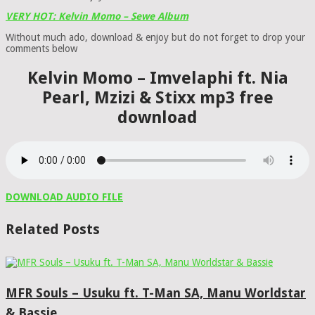
VERY HOT: Kelvin Momo – Sewe Album
Without much ado, download & enjoy but do not forget to drop your
comments below
Kelvin Momo – Imvelaphi ft. Nia
Pearl, Mzizi & Stixx mp3 free
download
DOWNLOAD AUDIO FILE
Related Posts
MFR Souls – Usuku ft. T-Man SA, Manu Worldstar
& Bassie