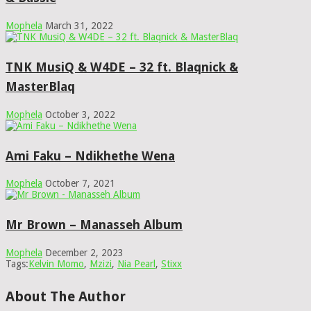
Mophela
March 31, 2022
TNK MusiQ & W4DE – 32 ft. Blaqnick &
MasterBlaq
Mophela
October 3, 2022
Ami Faku – Ndikhethe Wena
Mophela
October 7, 2021
Mr Brown – Manasseh Album
Mophela
December 2, 2023
Tags:
Kelvin Momo
,
Mzizi
,
Nia Pearl
,
Stixx
About The Author