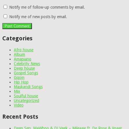
Notify me of follow-up comments by email.
Notify me of new posts by email.
Categories
Afro house
Album
Amapiano
Celebrity News
Deep house
Gospel Songs
Gqom
Hip Hop
Maskandi Songs
Mix
Soulful house
Uncategorized
Video
Recent Posts
Deep Sen, MaWhoo & DJ Veek – Mileage ft. De Rose & Jinger