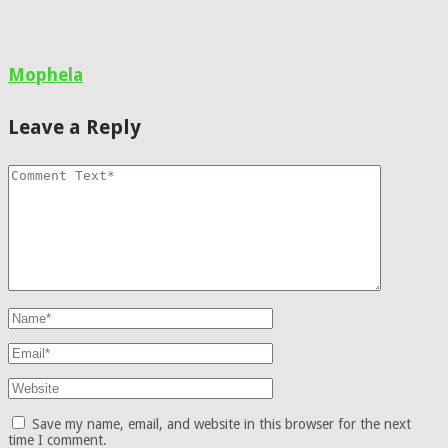
Mophela
Leave a Reply
Save my name, email, and website in this browser for the next
time I comment.