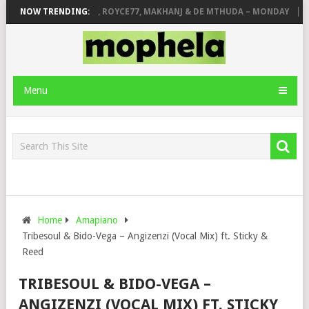
STONE
NOW TRENDING:
PIANO CITY, ROYCE77, MAKHANJ & DE MTHUDA – MONDAY
DE
Menu
Home
Amapiano
Tribesoul & Bido-Vega – Angizenzi (Vocal Mix) ft. Sticky &
Reed
TRIBESOUL & BIDO-VEGA –
ANGIZENZI (VOCAL MIX) FT. STICKY