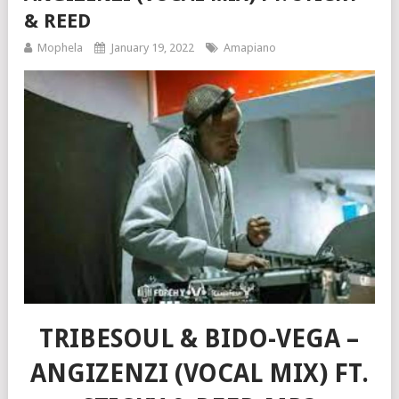
& REED
Mophela
January 19, 2022
Amapiano
TRIBESOUL & BIDO-VEGA –
ANGIZENZI (VOCAL MIX) FT.