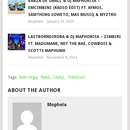
KABZA DE SMALL & DJ MAPHORISA –
EMCIMBINI (RADIO EDIT) FT. AYMOS,
SAMTHING SOWETO, MAS MUSIQ & MYZTRO
Mophela
January 23, 2023
LASTBORNDIROBA & DJ MAPHORISA – ZIMBIRI
FT. MADUMANE, NEY THE BAE, COWBOII &
SCOTTS MAPHUMA
Mophela
November 8, 2024
Tags:
Bido Vega
,
Reed
,
Sticky
,
TribeSoul
ABOUT THE AUTHOR
Mophela