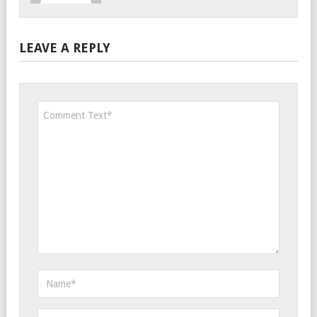
LEAVE A REPLY