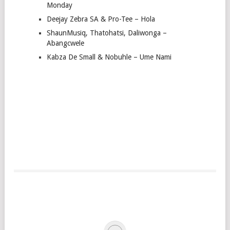
Monday
Deejay Zebra SA & Pro-Tee – Hola
ShaunMusiq, Thatohatsi, Daliwonga –
Abangcwele
Kabza De Small & Nobuhle – Ume Nami