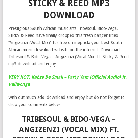
STICKY & REED MP3
DOWNLOAD
Prestigious South African music arts Tribesoul, Bido-Vega,
Sticky & Reed have finally dropped this fresh banger titled
“Angizenzi (Vocal Mix)” for free on mophela your best South
African music download website on the internet. Download
Tribesoul & Bido-Vega – Angizenzi (Vocal Mix) ft. Sticky & Reed
mp3 download and enjoy
VERY HOT: Kabza De Small – Party Yam (Official Audio) ft.
Daliwonga
With out much ado, download and enjoy but do not forget to
drop your comments below
TRIBESOUL & BIDO-VEGA –
ANGIZENZI (VOCAL MIX) FT.