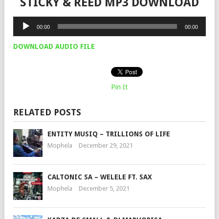
STICKY & REED MP3 DOWNLOAD
Audio
00:00
00:00
Player
DOWNLOAD AUDIO FILE
Pin It
RELATED POSTS
ENTITY MUSIQ – TRILLIONS OF LIFE
Mophela
December 29, 2021
CALTONIC SA – WELELE FT. SAX
Mophela
December 5, 2021