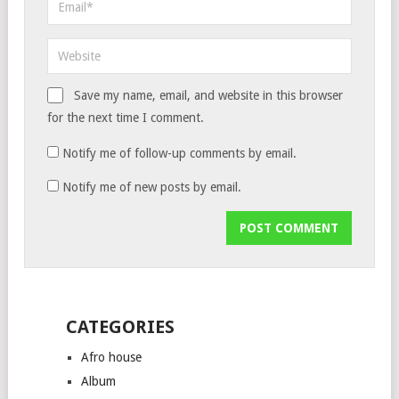
Save my name, email, and website in this browser
for the next time I comment.
Notify me of follow-up comments by email.
Notify me of new posts by email.
CATEGORIES
Afro house
Album