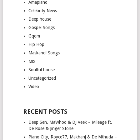
Amapiano
Celebrity News
Deep house
Gospel Songs
Gqom
Hip Hop
Maskandi Songs
Mix
Soulful house
Uncategorized
Video
RECENT POSTS
Deep Sen, MaWhoo & DJ Veek – Mileage ft.
De Rose & Jinger Stone
Piano City, Royce77, Makhanj & De Mthuda –