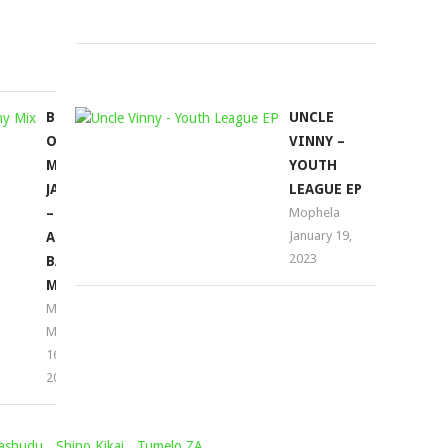
2022
August
12,
2022
BEST
UNCLE
OF
VINNY –
MR
YOUTH
JAZZIQ
LEAGUE EP
–
Mophela
January 19,
AMAPIANO
2023
BALCONY
MIX
Mophela
May
16,
2022
ashudu
,
Shino Kikai
,
Tumelo ZA