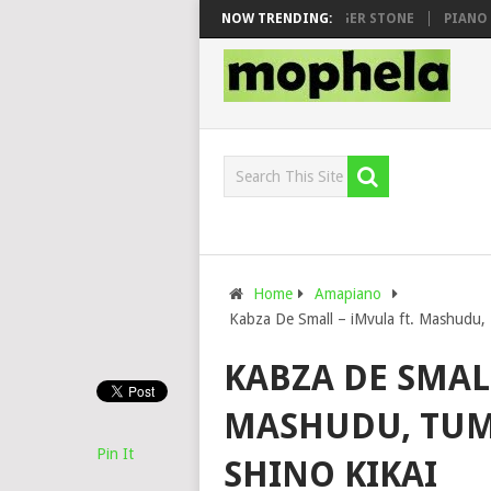
AWHOO & DJ VEEK – MILEAGE FT. DE ROSE & JINGER STONE
NOW TRENDING:
PIANO CIT
Home
Amapiano
Kabza De Small – iMvula ft. Mashudu, 
KABZA DE SMALL
MASHUDU, TUME
Pin It
SHINO KIKAI