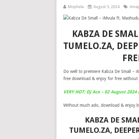
Mophela
August 5, 2024
Amap
KABZA DE SMAL
TUMELO.ZA, DEEP
FR
Do well to premiere Kabza De Small – i
free download & enjoy for free without 
VERY HOT: DJ Ace – 02 August 2024
Without much ado, download & enjoy b
KABZA DE SMAL
TUMELO.ZA, DEEPER