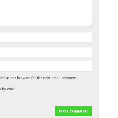
te in this browser for the next time I comment.
 by email.