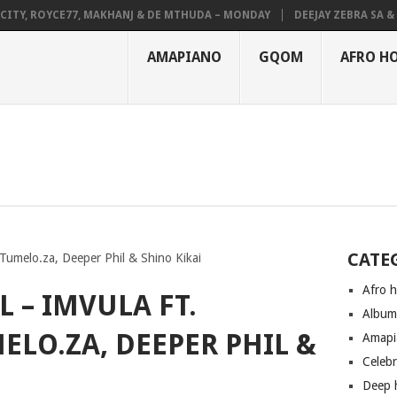
Y, ROYCE77, MAKHANJ & DE MTHUDA – MONDAY
DEEJAY ZEBRA SA & PRO
AMAPIANO
GQOM
AFRO H
CATE
Tumelo.za, Deeper Phil & Shino Kikai
Afro 
 – IMVULA FT.
Albu
LO.ZA, DEEPER PHIL &
Amapi
Celeb
Deep 