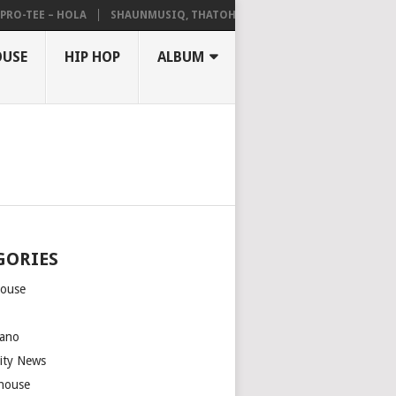
-TEE – HOLA
SHAUNMUSIQ, THATOHATSI, DALIWONGA – ABANGCWELE
OUSE
HIP HOP
ALBUM
GORIES
house
m
ano
rity News
house