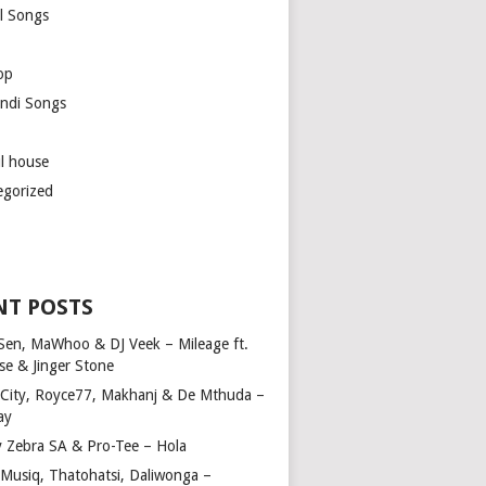
l Songs
op
ndi Songs
ul house
egorized
NT POSTS
Sen, MaWhoo & DJ Veek – Mileage ft.
se & Jinger Stone
 City, Royce77, Makhanj & De Mthuda –
ay
y Zebra SA & Pro-Tee – Hola
Musiq, Thatohatsi, Daliwonga –