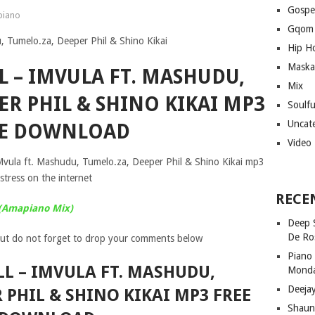
Gospe
iano
Gqom
Hip H
Maska
L – IMVULA FT. MASHUDU,
Mix
ER PHIL & SHINO KIKAI MP3
Soulf
Uncat
EE DOWNLOAD
Video
Mvula ft. Mashudu, Tumelo.za, Deeper Phil & Shino Kikai mp3
stress on the internet
RECE
 (Amapiano Mix)
Deep 
De Ro
ut do not forget to drop your comments below
Piano
L – IMVULA FT. MASHUDU,
Mond
Deeja
 PHIL & SHINO KIKAI MP3 FREE
Shaun