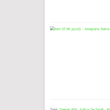
Tags:
Deeper Phil
,
Kabza De Small
,
M