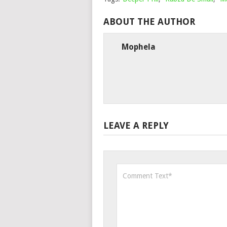
ABOUT THE AUTHOR
Mophela
LEAVE A REPLY