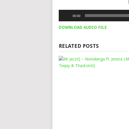
Audio
00:00
Player
DOWNLOAD AUDIO FILE
RELATED POSTS