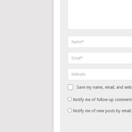
Save my name, email, and websi
Notify me of follow-up comments
Notify me of new posts by email.