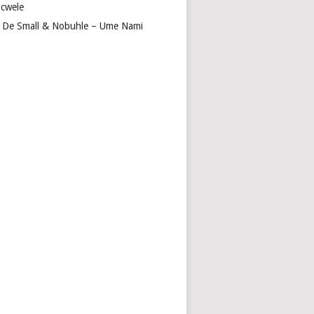
cwele
 De Small & Nobuhle – Ume Nami
A
NA
R