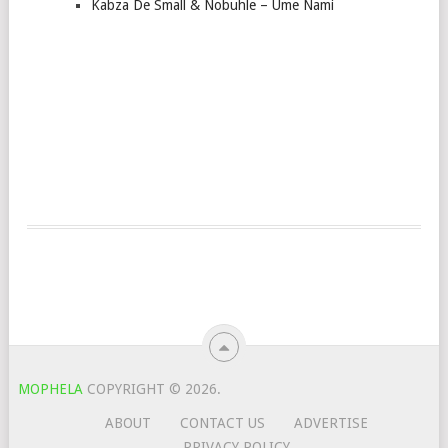
Kabza De Small & Nobuhle – Ume Nami
MOPHELA
COPYRIGHT © 2026.
ABOUT
CONTACT US
ADVERTISE
PRIVACY POLICY