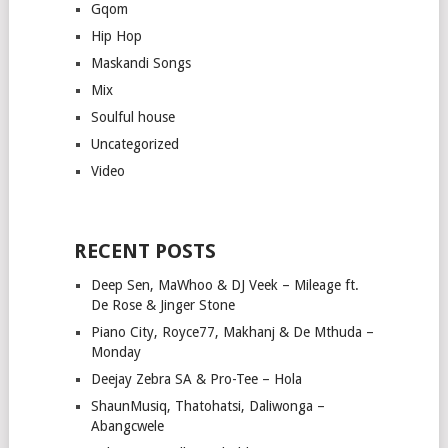
Gqom
Hip Hop
Maskandi Songs
Mix
Soulful house
Uncategorized
Video
RECENT POSTS
Deep Sen, MaWhoo & DJ Veek – Mileage ft.
De Rose & Jinger Stone
Piano City, Royce77, Makhanj & De Mthuda –
Monday
Deejay Zebra SA & Pro-Tee – Hola
ShaunMusiq, Thatohatsi, Daliwonga –
Abangcwele