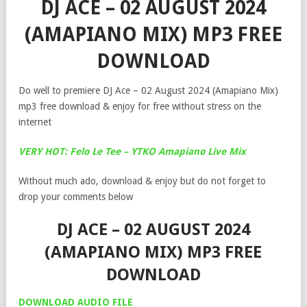
DJ ACE – 02 AUGUST 2024
(AMAPIANO MIX) MP3 FREE
DOWNLOAD
Do well to premiere DJ Ace – 02 August 2024 (Amapiano Mix)
mp3 free download & enjoy for free without stress on the
internet
VERY HOT: Felo Le Tee – YTKO Amapiano Live Mix
Without much ado, download & enjoy but do not forget to
drop your comments below
DJ ACE – 02 AUGUST 2024
(AMAPIANO MIX) MP3 FREE
DOWNLOAD
DOWNLOAD AUDIO FILE