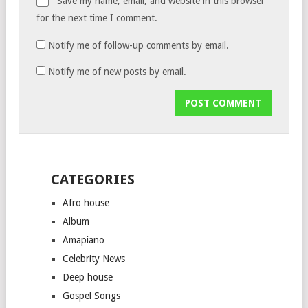
Save my name, email, and website in this browser
for the next time I comment.
Notify me of follow-up comments by email.
Notify me of new posts by email.
CATEGORIES
Afro house
Album
Amapiano
Celebrity News
Deep house
Gospel Songs