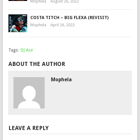
Mophela
August 26, 2022
COSTA TITCH – BIG FLEXA (REVISIT)
Mophela
April 26, 2023
Tags:
DJ Ace
ABOUT THE AUTHOR
Mophela
LEAVE A REPLY