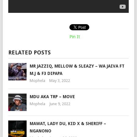
Pin It
RELATED POSTS
MR JAZZIQ, MELLOW & SLEAZY – WA JAIVA FT
M.J & F3 DIPAPA
Mophela
May 3, 2022
MDU AKA TRP – MOVE
Mophela
June 9, 2022
MAWAT, LADY DU, KID X & SHERIFF –
NGANONO