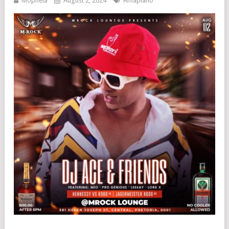
Mophela
August 2, 2024
Amapiano