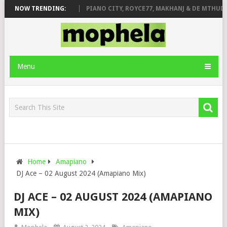
ROSE & JINGER STONE
NOW TRENDING:
PIANO CITY, ROYCE77, MAKHANJ & DE MTHUDA 
Menu
Home
Amapiano
DJ Ace – 02 August 2024 (Amapiano Mix)
DJ ACE – 02 AUGUST 2024 (AMAPIANO
MIX)