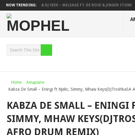
DEEP SEN, MAWHOO & DJ VEEK – MILEAGE FT. DE ROSE & JINGER STONE
NOW TRENDING:
DEEJAY ZEBRA SA & PRO-TEE – HOLA
SHAUNMUSIQ, THATOHATSI, D
A
Home
Amapiano
Kabza De Small – Eningi ft Njelic, Simmy, Mhaw Keys(DJTroshkaSA 
KABZA DE SMALL – ENINGI F
SIMMY, MHAW KEYS(DJTRO
AFRO DRUM REMIX)