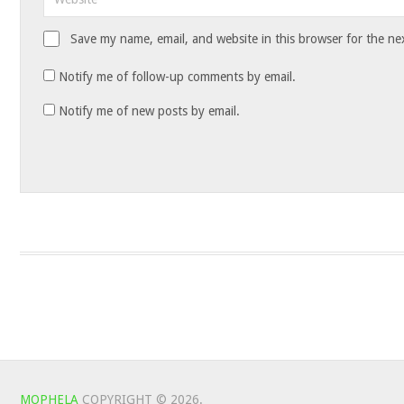
Save my name, email, and website in this browser for the ne
Notify me of follow-up comments by email.
Notify me of new posts by email.
MOPHELA
COPYRIGHT © 2026.