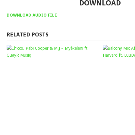
DOWNLOAD
DOWNLOAD AUDIO FILE
RELATED POSTS
CH’CCO,
PABI
COOPER
&
M.J
–
MYÈKELENI
FT.
QUAYR
MUSIQ
Mophela
December
7,