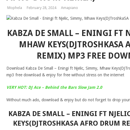
Mophela
February 28, 2024
Amapiano
KABZA DE SMALL – ENINGI FT N
MHAW KEYS(DJTROSHKASA 
REMIX) MP3 FREE DO
Download Kabza De Small – Eningi ft Njelic, Simmy, Mhaw Keys(DJT
mp3 free download & enjoy for free without stress on the internet
VERY HOT: DJ Ace – Behind the Bars Slow Jam 2.0
Without much ado, download & enjoy but do not forget to drop you
KABZA DE SMALL – ENINGI FT NJEL
KEYS(DJTROSHKASA AFRO DRUM RE