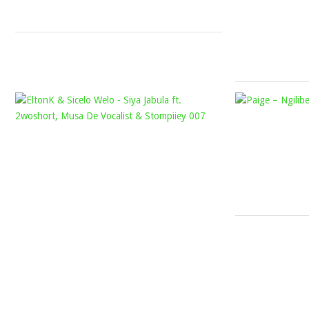
2023
ELTONK
&
SICELO
WELO
–
SIYA
JABULA
FT.
2WOSHORT,
MUSA
DE
VOCALIST
&