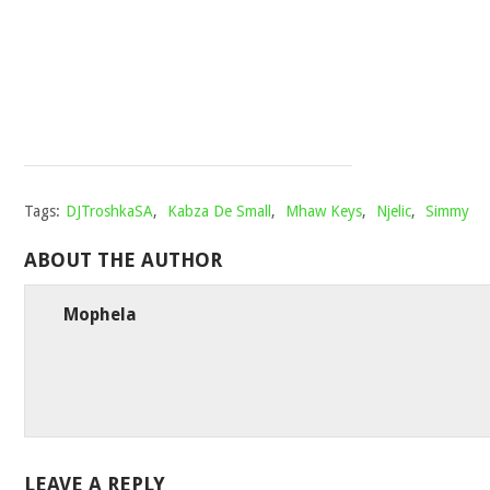
STOMPIIEY
007
Mophela
May
22,
2022
Tags:
DJTroshkaSA
,
Kabza De Small
,
Mhaw Keys
,
Njelic
,
Simmy
ABOUT THE AUTHOR
Mophela
LEAVE A REPLY