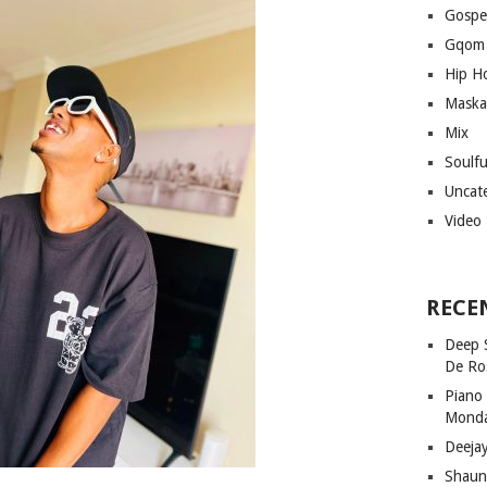
Gospe
Gqom
Hip H
Maska
Mix
Soulf
Uncat
Video
RECE
Deep 
De Ro
Piano
Mond
Deeja
Shaun