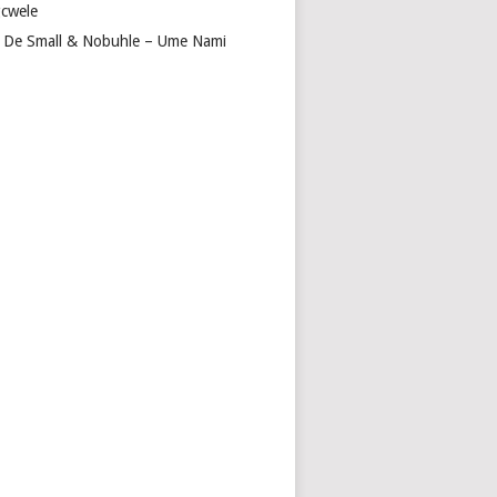
cwele
 De Small & Nobuhle – Ume Nami