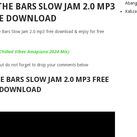
Abang
THE BARS SLOW JAM 2.0 MP3
Kabza
EE DOWNLOAD
e Bars Slow Jam 2.0 mp3 free download & enjoy for free
Chilled Vibes Amapiano 2024 Mix)
ut do not forget to drop your comments below
HE BARS SLOW JAM 2.0 MP3 FREE
DOWNLOAD