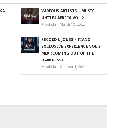
 SA
VARIOUS ARTISTS – MUSIC
UNITES AFRICA VOL 2
Mophela
March 10, 2022
RECORD L JONES – PIANO
EXCLUSIVE EXPERIENCE VOL 3
MIX (COMING OUT OF THE
DARKNESS)
Mophela
October 1, 2021