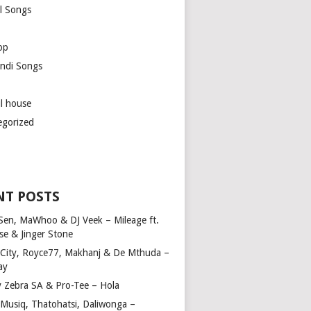
l Songs
op
ndi Songs
ul house
egorized
NT POSTS
Sen, MaWhoo & DJ Veek – Mileage ft.
se & Jinger Stone
 City, Royce77, Makhanj & De Mthuda –
ay
y Zebra SA & Pro-Tee – Hola
Musiq, Thatohatsi, Daliwonga –