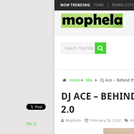
 & DJ VEEK – MILEAGE FT. DE ROSE & JINGER STONE
NOW TRENDING:
PIANO CITY, ROY
Home
Mix
DJ Ace – Behind t
DJ ACE – BEHIN
2.0
Mophela
February 28, 2024
M
Pin It