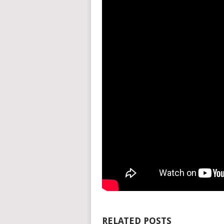
RELATED POSTS