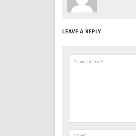
LEAVE A REPLY