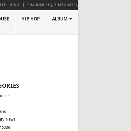
 HOLA
SHAUNMUSIQ, THATOHATSI, DALIWONGA – ABANGCWELE
OUSE
HIP HOP
ALBUM
GORIES
house
m
ano
rity News
house