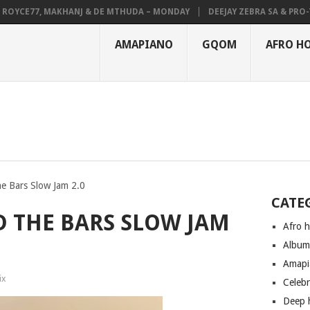
CE77, MAKHANJ & DE MTHUDA – MONDAY
DEEJAY ZEBRA SA & PRO-TEE –
AMAPIANO
GQOM
AFRO H
he Bars Slow Jam 2.0
CATE
D THE BARS SLOW JAM
Afro 
Albu
Amapi
ix
Celeb
Deep 