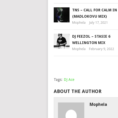
TNS – CALL FOR CALM IN
(MADLOKOVU MIX)
Mophela
July 17, 2021
DJ FEEZOL – STASIE 6
WELLINGTON MIX
Mophela
February 9, 2022
Tags:
DJ Ace
ABOUT THE AUTHOR
Mophela