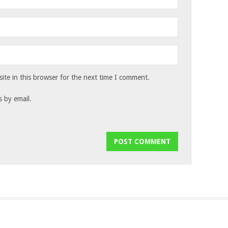
te in this browser for the next time I comment.
 by email.