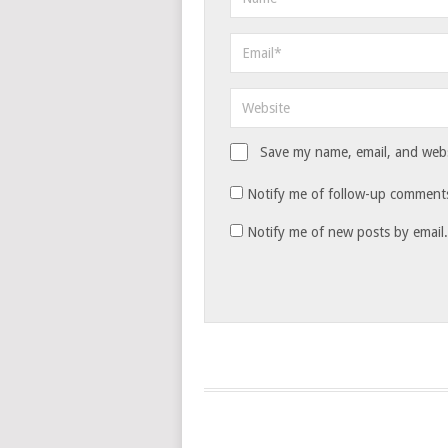
Save my name, email, and websi
Notify me of follow-up comments
Notify me of new posts by email.