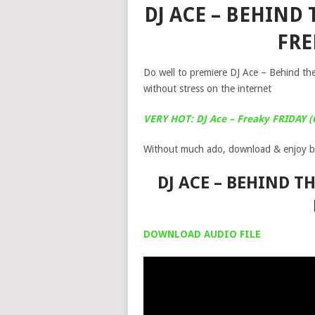
DJ ACE – BEHIND 
FR
Do well to premiere DJ Ace – Behind th
without stress on the internet
VERY HOT: DJ Ace – Freaky FRIDAY (
Without much ado, download & enjoy b
DJ ACE – BEHIND T
DOWNLOAD AUDIO FILE