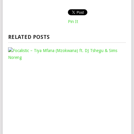
Pin It
RELATED POSTS
FOC
–
TIY
MF
(M
FT.
DJ
TS
&
SIM
NO
Mop