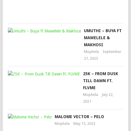
Oct
26,
202
UMUTHI – BUYA FT
MAWELELE &
MAKHOSI
Mophela
September
21, 2023
25K – FROM DUSK
TILL DAWN FT.
FLVME
Mophela
July 22,
2021
MALOME VECTOR – PELO
Mophela
May 15, 2023