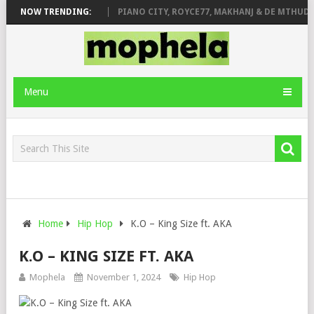
 ROSE & JINGER STONE
NOW TRENDING:
PIANO CITY, ROYCE77, MAKHANJ & DE MTHUDA 
Menu
Home
Hip Hop
K.O – King Size ft. AKA
K.O – KING SIZE FT. AKA
Mophela
November 1, 2024
Hip Hop