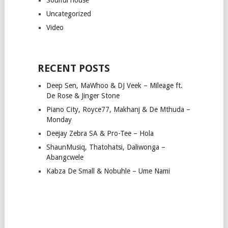
Uncategorized
Video
RECENT POSTS
Deep Sen, MaWhoo & DJ Veek – Mileage ft.
De Rose & Jinger Stone
Piano City, Royce77, Makhanj & De Mthuda –
Monday
Deejay Zebra SA & Pro-Tee – Hola
ShaunMusiq, Thatohatsi, Daliwonga –
Abangcwele
Kabza De Small & Nobuhle – Ume Nami