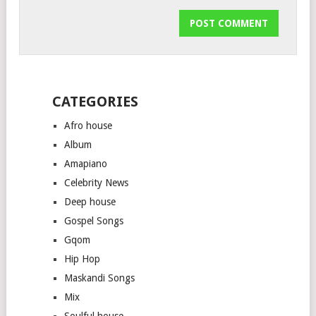
CATEGORIES
Afro house
Album
Amapiano
Celebrity News
Deep house
Gospel Songs
Gqom
Hip Hop
Maskandi Songs
Mix
Soulful house