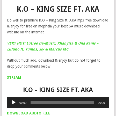
K.O – KING SIZE FT. AKA
Do well to premiere K.O – King Size ft. AKA mp3 free download
& enjoy for free on mophela your best SA music download
website on the internet
VERY HOT: Lutroo Da-Music, Khanyisa & Una Rams –
Lufuno ft. Yumbs, Sly & Marcus MC
Without much ado, download & enjoy but do not forget to
drop your comments below
STREAM
K.O – KING SIZE FT. AKA
Audio
00:00
00:00
Player
DOWNLOAD AUDIO FILE