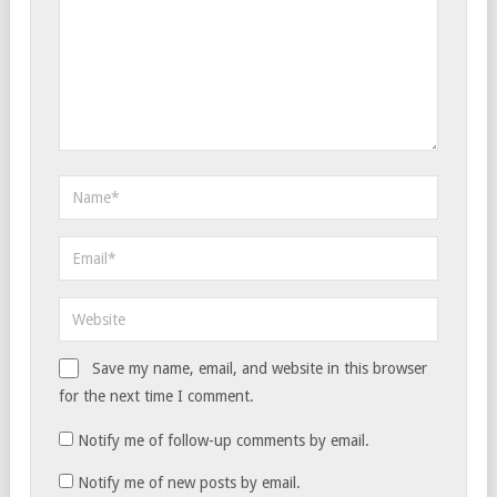
Save my name, email, and website in this browser
for the next time I comment.
Notify me of follow-up comments by email.
Notify me of new posts by email.