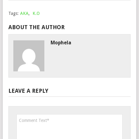
Tags:
AKA
,
K.O
ABOUT THE AUTHOR
Mophela
LEAVE A REPLY