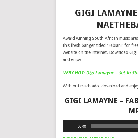
GIGI LAMAYNE 
NAETHEB
Award winning South African music arts
this fresh banger titled “Fabiani” for 
website on the internet. Download Gig
and enjoy
VERY HOT: Gigi Lamayne – Set In S
With out much ado, download and enjo
GIGI LAMAYNE – FAB
M
Audio
00:00
Player