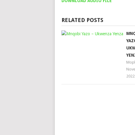
DOWNLOAD AUDIO FILE
RELATED POSTS
MN
YAZ
UKW
YEN
Moph
Nove
2022