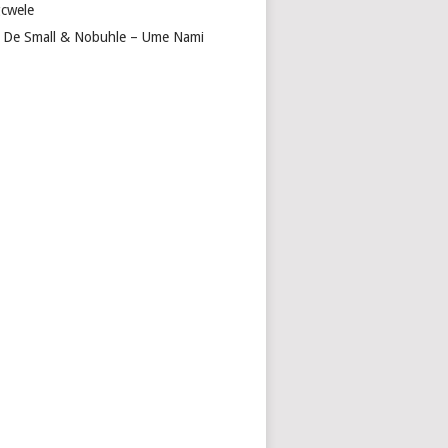
cwele
 De Small & Nobuhle – Ume Nami
E
EZ,
UBZ