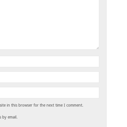
te in this browser for the next time I comment.
 by email.