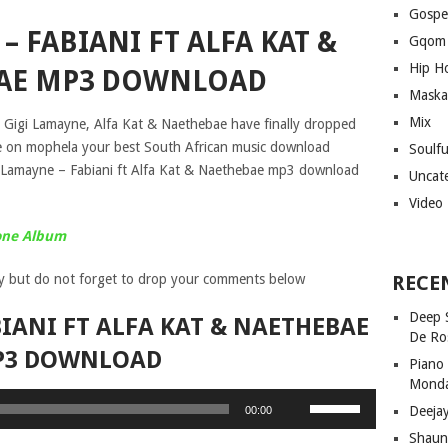
Gospe
– FABIANI FT ALFA KAT &
Gqom
Hip H
AE MP3 DOWNLOAD
Maska
Mix
 Gigi Lamayne, Alfa Kat & Naethebae have finally dropped
free on mophela your best South African music download
Soulf
i Lamayne – Fabiani ft Alfa Kat & Naethebae mp3 download
Uncat
Video
tone Album
y but do not forget to drop your comments below
RECE
Deep 
IANI FT ALFA KAT & NAETHEBAE
De Ro
P3 DOWNLOAD
Piano
Mond
Use
Deeja
00:00
Up/Down
Shaun
Arrow