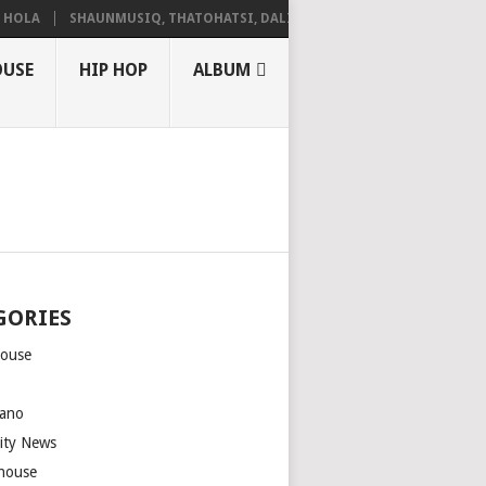
LA
SHAUNMUSIQ, THATOHATSI, DALIWONGA – ABANGCWELE
OUSE
HIP HOP
ALBUM
GORIES
house
m
ano
rity News
house