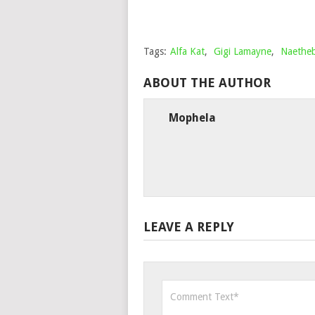
Tags:
Alfa Kat
,
Gigi Lamayne
,
Naethe
ABOUT THE AUTHOR
Mophela
LEAVE A REPLY