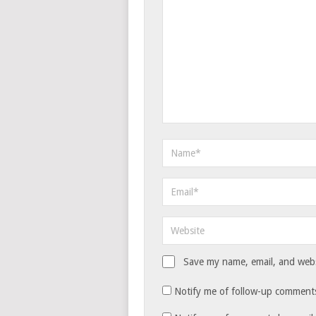
Save my name, email, and websi
Notify me of follow-up comments