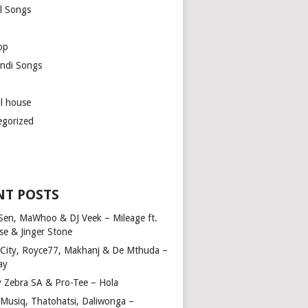
l Songs
op
ndi Songs
ul house
egorized
NT POSTS
Sen, MaWhoo & DJ Veek – Mileage ft.
se & Jinger Stone
 City, Royce77, Makhanj & De Mthuda –
ay
y Zebra SA & Pro-Tee – Hola
Musiq, Thatohatsi, Daliwonga –