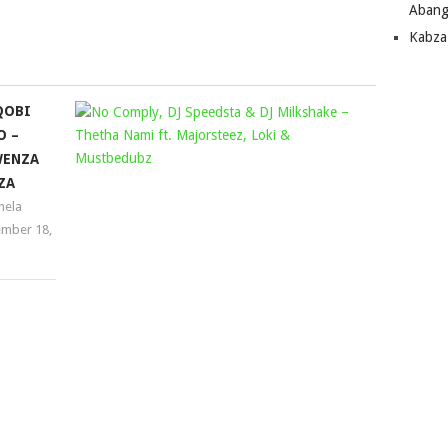
Abang
keys
Kabza
to
increase
or
QOBI
NO
decrease
O –
volume.
COMPLY,
ENZA
DJ
ZA
SPEEDSTA
ela
&
mber 18,
DJ
MILKSHAK
–
THETHA
NAMI
FT.
MAJORSTE
LOKI
&
MUSTBED