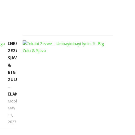
Mophela
November
11,
2022
INKABI
INKABI
ZEZWE,
ZEZWE
SJAVA
–
&
UMBAYIMB
BIG
FT.
ZULU
BIG
–
ZULU
ILANGA
&
Mophela
SJAVA
May
(LYRICS)
11,
Mophela
2023
March
23,