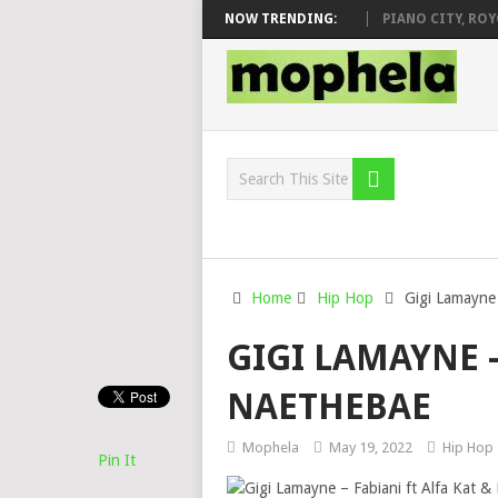
J VEEK – MILEAGE FT. DE ROSE & JINGER STONE
NOW TRENDING:
PIANO CITY, ROYCE7
Home
Hip Hop
Gigi Lamayne 
GIGI LAMAYNE –
NAETHEBAE
Mophela
May 19, 2022
Hip Hop
Pin It