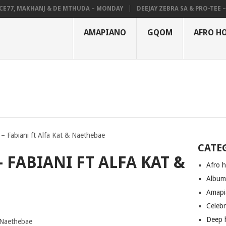
7, MAKHANJ & DE MTHUDA – MONDAY
DEEJAY ZEBRA SA & PRO-TEE – HO
AMAPIANO
GQOM
AFRO H
– Fabiani ft Alfa Kat & Naethebae
CATE
 FABIANI FT ALFA KAT &
Afro 
Albu
Amapi
Celeb
Deep 