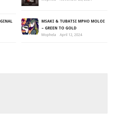
IGINAL
MSAKI & TUBATSI MPHO MOLOI
– GREEN TO GOLD
Mophela
April 12, 2024