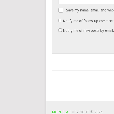
Save my name, email, and websi
Notify me of follow-up comments
Notify me of new posts by email.
MOPHELA
COPYRIGHT © 2026.