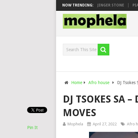
EN, MAWHOO & DJ VEEK – MILEAGE FT. DE ROSE & JINGER STONE
NOW TRENDING:
PIANO
Home
Afro house
DJ Tsokes
DJ TSOKES SA 
MOVES
Mophela
April 27, 2022
Afro 
Pin It