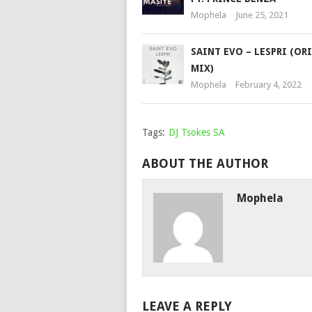
Mophela
June 25, 2021
SAINT EVO – LESPRI (OR
MIX)
Mophela
February 4, 2022
Tags:
DJ Tsokes SA
ABOUT THE AUTHOR
Mophela
LEAVE A REPLY