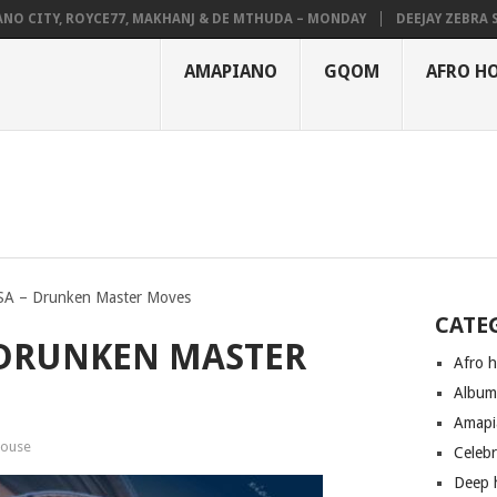
 CITY, ROYCE77, MAKHANJ & DE MTHUDA – MONDAY
DEEJAY ZEBRA SA &
AMAPIANO
GQOM
AFRO H
 SA – Drunken Master Moves
CATE
– DRUNKEN MASTER
Afro 
Albu
Amapi
house
Celeb
Deep 