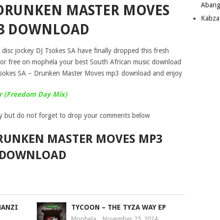
Abang
– DRUNKEN MASTER MOVES
Kabza
3 DOWNLOAD
disc jockey DJ Tsokes SA have finally dropped this fresh
for free on mophela your best South African music download
 Tsokes SA – Drunken Master Moves mp3 download and enjoy
er (Freedom Day Mix)
y but do not forget to drop your comments below
 DRUNKEN MASTER MOVES MP3
DOWNLOAD
MANZI
TYCOON – THE TYZA WAY EP
Mophela
November 25, 2024