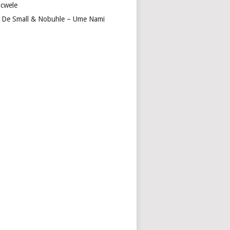
cwele
 De Small & Nobuhle – Ume Nami