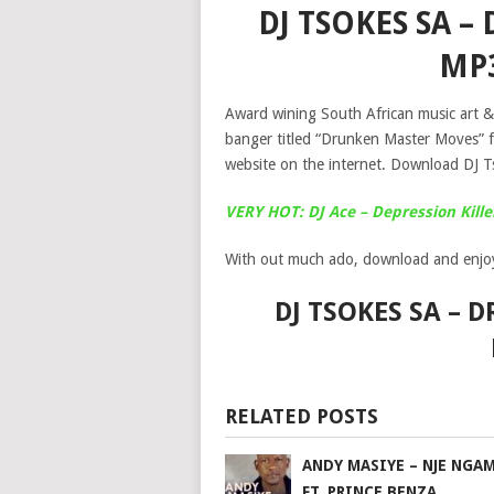
DJ TSOKES SA 
MP
Award wining South African music art & 
banger titled “Drunken Master Moves” 
website on the internet. Download DJ
VERY HOT: DJ Ace – Depression Kill
With out much ado, download and enjo
DJ TSOKES SA –
RELATED POSTS
ANDY MASIYE – NJE NGA
FT. PRINCE BENZA