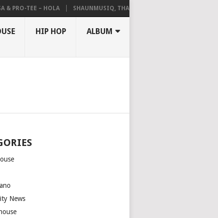
 PRO-TEE – HOLA
SHAUNMUSIQ, THATOHATSI, DALIWONGA – ABANGC
OUSE
HIP HOP
ALBUM
GORIES
house
m
ano
rity News
house