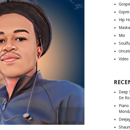
Gospe
Gqom
Hip H
Maska
Mix
Soulf
Uncat
Video
RECE
Deep 
De Ro
Piano
Mond
Deeja
Shaun