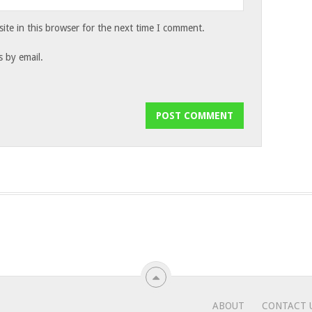
te in this browser for the next time I comment.
 by email.
ABOUT
CONTACT 