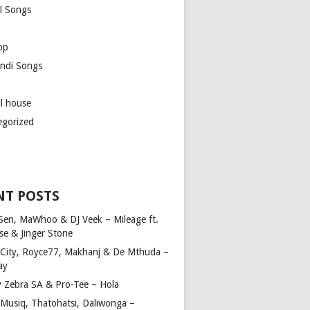
l Songs
op
ndi Songs
ul house
egorized
NT POSTS
Sen, MaWhoo & DJ Veek – Mileage ft.
se & Jinger Stone
 City, Royce77, Makhanj & De Mthuda –
ay
y Zebra SA & Pro-Tee – Hola
Musiq, Thatohatsi, Daliwonga –