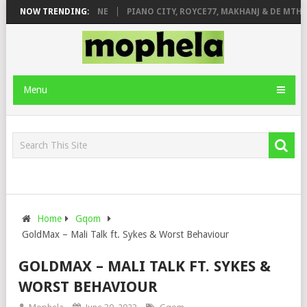
E ROSE & JINGER STONE
NOW TRENDING:
PIANO CITY, ROYCE77, MAKHANJ & DE MTHUD
Menu
Home
Gqom
GoldMax – Mali Talk ft. Sykes & Worst Behaviour
GOLDMAX – MALI TALK FT. SYKES &
WORST BEHAVIOUR