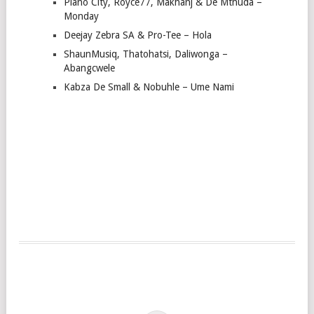
Piano City, Royce77, Makhanj & De Mthuda –
Monday
Deejay Zebra SA & Pro-Tee – Hola
ShaunMusiq, Thatohatsi, Daliwonga –
Abangcwele
Kabza De Small & Nobuhle – Ume Nami