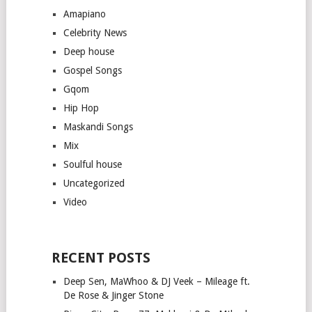
Amapiano
Celebrity News
Deep house
Gospel Songs
Gqom
Hip Hop
Maskandi Songs
Mix
Soulful house
Uncategorized
Video
RECENT POSTS
Deep Sen, MaWhoo & DJ Veek – Mileage ft.
De Rose & Jinger Stone