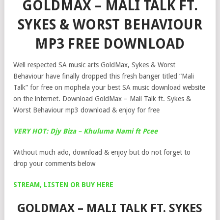
GOLDMAX – MALI TALK FT.
SYKES & WORST BEHAVIOUR
MP3 FREE DOWNLOAD
Well respected SA music arts GoldMax, Sykes & Worst
Behaviour have finally dropped this fresh banger titled “Mali
Talk” for free on mophela your best SA music download website
on the internet. Download GoldMax – Mali Talk ft. Sykes &
Worst Behaviour mp3 download & enjoy for free
VERY HOT: Djy Biza – Khuluma Nami ft Pcee
Without much ado, download & enjoy but do not forget to
drop your comments below
STREAM, LISTEN OR BUY HERE
GOLDMAX – MALI TALK FT. SYKES