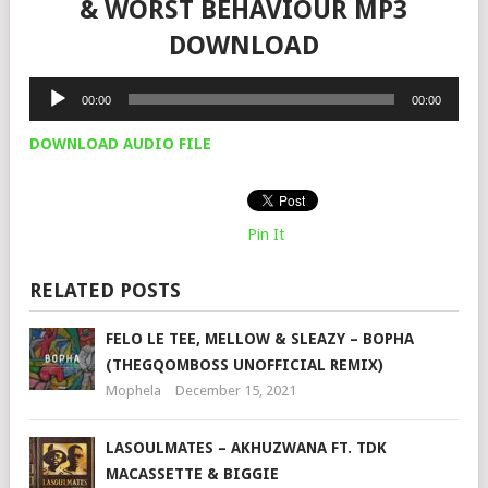
& WORST BEHAVIOUR MP3
DOWNLOAD
Audio
00:00
00:00
Player
DOWNLOAD AUDIO FILE
Pin It
RELATED POSTS
FELO LE TEE, MELLOW & SLEAZY – BOPHA
(THEGQOMBOSS UNOFFICIAL REMIX)
Mophela
December 15, 2021
LASOULMATES – AKHUZWANA FT. TDK
MACASSETTE & BIGGIE