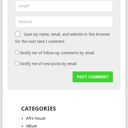
Save my name, email, and website in this browser
for the next time I comment.
Notify me of follow-up comments by email.
Notify me of new posts by email.
CATEGORIES
Afro house
Album