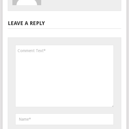
LEAVE A REPLY