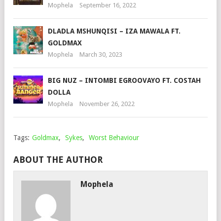
Mophela
September 16, 2022
DLADLA MSHUNQISI – IZA MAWALA FT.
GOLDMAX
Mophela
March 30, 2023
BIG NUZ – INTOMBI EGROOVAYO FT. COSTAH
DOLLA
Mophela
November 26, 2022
Tags:
Goldmax
,
Sykes
,
Worst Behaviour
ABOUT THE AUTHOR
Mophela