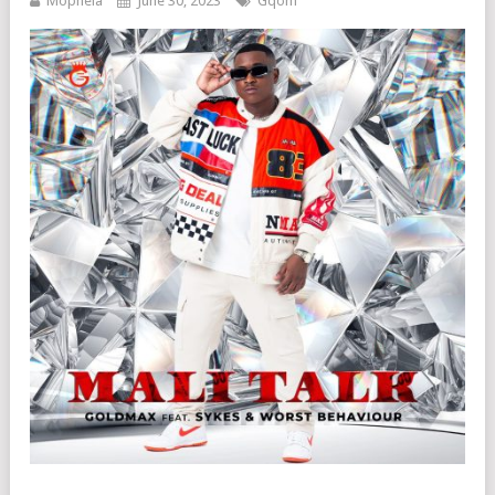
Mophela
June 30, 2023
Gqom