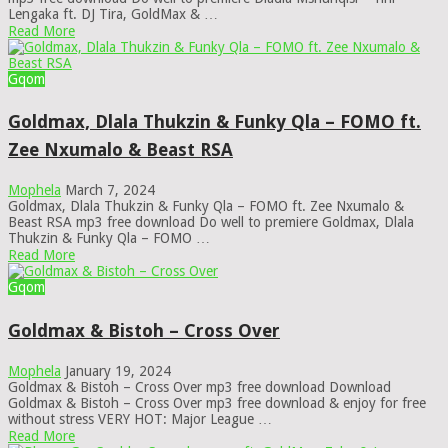
Lengaka ft. DJ Tira, GoldMax & …
Read More
Gqom
Goldmax, Dlala Thukzin & Funky Qla – FOMO ft.
Zee Nxumalo & Beast RSA
Mophela
March 7, 2024
Goldmax, Dlala Thukzin & Funky Qla – FOMO ft. Zee Nxumalo &
Beast RSA mp3 free download Do well to premiere Goldmax, Dlala
Thukzin & Funky Qla – FOMO …
Read More
Gqom
Goldmax & Bistoh – Cross Over
Mophela
January 19, 2024
Goldmax & Bistoh – Cross Over mp3 free download Download
Goldmax & Bistoh – Cross Over mp3 free download & enjoy for free
without stress VERY HOT: Major League …
Read More