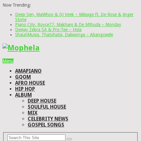
Now Trending:
Deep Sen, MaWhoo & DJ Veek – Mileage ft. De Rose & Jinger
Stone
Piano City, Royce77, Makhanj & De Mthuda – Monday
Deejay Zebra SA & Pro-Tee – Hola
ShaunMusiq, Thatohatsi, Daliwonga – Abangcwele
Menu
AMAPIANO
GQOM
AFRO HOUSE
HIP HOP
ALBUM
DEEP HOUSE
SOULFUL HOUSE
MIX
CELEBRITY NEWS
GOSPEL SONGS