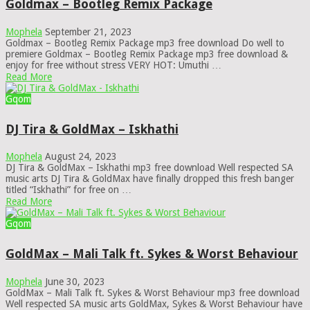
Goldmax – Bootleg Remix Package
Mophela
September 21, 2023
Goldmax – Bootleg Remix Package mp3 free download Do well to
premiere Goldmax – Bootleg Remix Package mp3 free download &
enjoy for free without stress VERY HOT: Umuthi …
Read More
Gqom
DJ Tira & GoldMax – Iskhathi
Mophela
August 24, 2023
DJ Tira & GoldMax – Iskhathi mp3 free download Well respected SA
music arts DJ Tira & GoldMax have finally dropped this fresh banger
titled “Iskhathi” for free on …
Read More
Gqom
GoldMax – Mali Talk ft. Sykes & Worst Behaviour
Mophela
June 30, 2023
GoldMax – Mali Talk ft. Sykes & Worst Behaviour mp3 free download
Well respected SA music arts GoldMax, Sykes & Worst Behaviour have