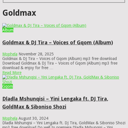
Goldmax
Album
Goldmax & DJ Tira – Voices of Gqom (Album)
Mophela
November 28, 2025
Goldmax & DJ Tira – Voices of Gqom (Album) mp3 free download
Download Goldmax & DJ Tira – Voices of Gqom (Album) mp3 free
download & enjoy for free …
Read More
Gqom
Dladla Mshunqisi – Yini Lengaka ft. DJ Tira,
GoldMax & Siboniso Shozi
Mophela
August 30, 2024
Dladla Mshunqisi – Yini Lengaka ft. DJ Tira, GoldMax & Siboniso Shozi
mp3 free download Do well to premiere Dladla Mshunqisi – Yini