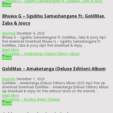
Gqom
Bhuwa G – Sgubhu Samashangane ft. GoldMax,
Zaba & Joocy
Mophela
December 4, 2023
Bhuwa G – Sgubhu Samashangane ft. GoldMax, Zaba & Joocy mp3
free download Download Bhuwa G – Sgubhu Samashangane ft.
GoldMax, Zaba & Joocy mp3 free download & enjoy …
Read More
Album
GoldMax – Amaketanga (Deluxe Edition) Album
Mophela
December 1, 2023
GoldMax – Amaketanga (Deluxe Edition) Album 2023 mp3 free zip
download Download GoldMax – Amaketanga (Deluxe Edition) Album
zip download & enjoy for free without stress on the internet …
Read More
Album