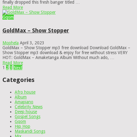
finally dropped this fresh banger titled …
Read More
Gqom
GoldMax – Show Stopper
Mophela
April 3, 2023
GoldMax – Show Stopper mp3 free download Download GoldMax –
Show Stopper mp3 download & enjoy for free without stress VERY
HOT: GoldMax – Amaketanga Album Without much ado, …
Read More
Posts
1
2
3
Next
pagination
Categories
Afro house
Album
Amapiano
Celebrity News
Deep house
Gospel Songs
Gqom
Hip Hop
Maskandi Songs
Mix