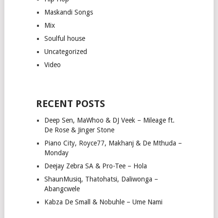
Maskandi Songs
Mix
Soulful house
Uncategorized
Video
RECENT POSTS
Deep Sen, MaWhoo & DJ Veek – Mileage ft.
De Rose & Jinger Stone
Piano City, Royce77, Makhanj & De Mthuda –
Monday
Deejay Zebra SA & Pro-Tee – Hola
ShaunMusiq, Thatohatsi, Daliwonga –
Abangcwele
Kabza De Small & Nobuhle – Ume Nami