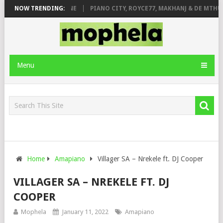
E ROSE & JINGER STONE
NOW TRENDING:
PIANO CITY, ROYCE77, MAKHANJ & DE MTHUD
Menu
Home
Amapiano
Villager SA – Nrekele ft. DJ Cooper
VILLAGER SA – NREKELE FT. DJ
COOPER
Mophela
January 11, 2022
Amapiano