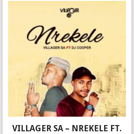
VILLAGER SA – NREKELE FT.