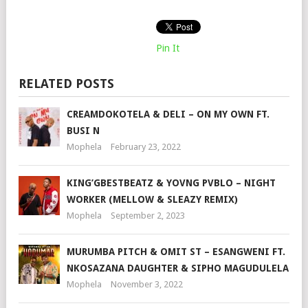
Pin It
RELATED POSTS
CREAMDOKOTELA & DELI – ON MY OWN FT.
BUSI N
Mophela
February 23, 2022
KING’GBESTBEATZ & YOVNG PVBLO – NIGHT
WORKER (MELLOW & SLEAZY REMIX)
Mophela
September 2, 2023
MURUMBA PITCH & OMIT ST – ESANGWENI FT.
NKOSAZANA DAUGHTER & SIPHO MAGUDULELA
Mophela
November 3, 2022