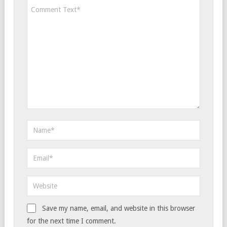
Save my name, email, and website in this browser
for the next time I comment.