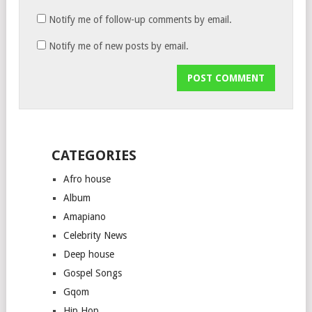
Notify me of follow-up comments by email.
Notify me of new posts by email.
CATEGORIES
Afro house
Album
Amapiano
Celebrity News
Deep house
Gospel Songs
Gqom
Hip Hop