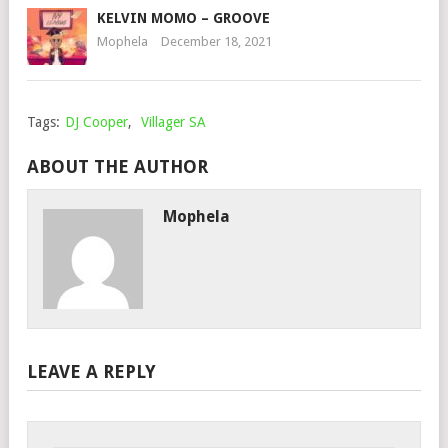
KELVIN MOMO – GROOVE
Mophela
December 18, 2021
Tags:
DJ Cooper
,
Villager SA
ABOUT THE AUTHOR
Mophela
LEAVE A REPLY