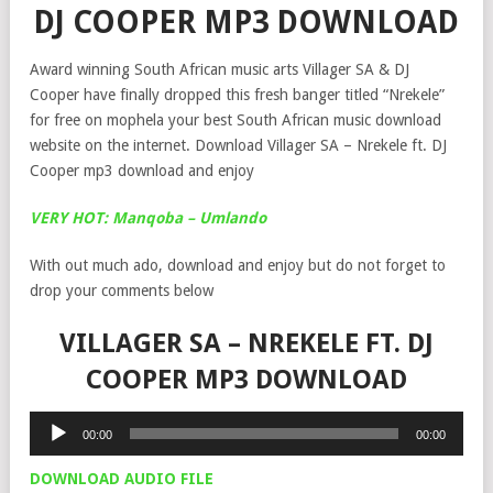
DJ COOPER MP3 DOWNLOAD
Award winning South African music arts Villager SA & DJ
Cooper have finally dropped this fresh banger titled “Nrekele”
for free on mophela your best South African music download
website on the internet. Download Villager SA – Nrekele ft. DJ
Cooper mp3 download and enjoy
VERY HOT: Manqoba – Umlando
With out much ado, download and enjoy but do not forget to
drop your comments below
VILLAGER SA – NREKELE FT. DJ
COOPER MP3 DOWNLOAD
Audio
00:00
00:00
Player
DOWNLOAD AUDIO FILE