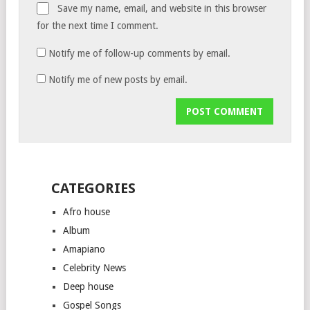
Save my name, email, and website in this browser
for the next time I comment.
Notify me of follow-up comments by email.
Notify me of new posts by email.
CATEGORIES
Afro house
Album
Amapiano
Celebrity News
Deep house
Gospel Songs