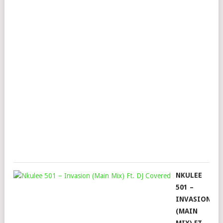
NK
DA
&
NO
–
MO
ON
(3S
MIX
Mop
Augu
29,
202
NKULEE
501 –
INVASION
(MAIN