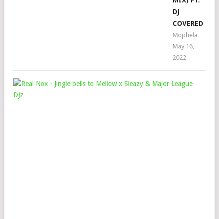
MIX) FT.
DJ
COVERED
Mophela
May 16,
2022
REA
NO
–
JIN
BEL
TO
ME
X
SLE
&
MAJ
LEA