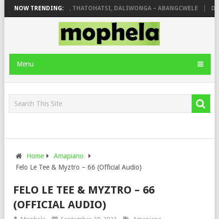
OLA
NOW TRENDING:
SHAUNMUSIQ, THATOHATSI, DALIWONGA – ABANGCWELE
DEEP
Menu
Home
Amapiano
Felo Le Tee & Myztro – 66 (Official Audio)
FELO LE TEE & MYZTRO – 66
(OFFICIAL AUDIO)