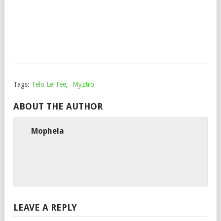
DJZ
Mop
Febr
17,
202
Tags:
Felo Le Tee
,
Myztro
ABOUT THE AUTHOR
Mophela
LEAVE A REPLY