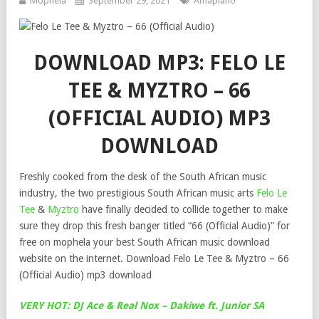
Mophela
September 29, 2021
Amapiano
DOWNLOAD MP3: FELO LE
TEE & MYZTRO – 66
(OFFICIAL AUDIO) MP3
DOWNLOAD
Freshly cooked from the desk of the South African music
industry, the two prestigious South African music arts
Felo Le
Tee
&
Myztro
have finally decided to collide together to make
sure they drop this fresh banger titled “66 (Official Audio)” for
free on mophela your best South African music download
website on the internet. Download Felo Le Tee & Myztro – 66
(Official Audio) mp3 download
VERY HOT: DJ Ace & Real Nox – Dakiwe ft. Junior SA