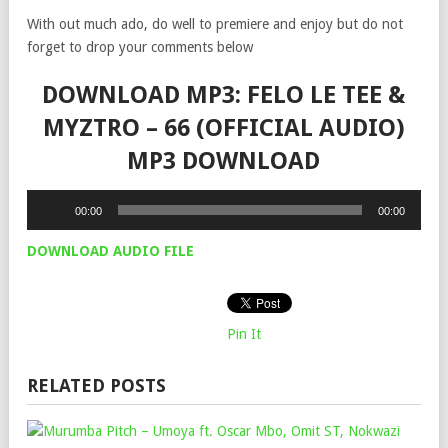
With out much ado, do well to premiere and enjoy but do not
forget to drop your comments below
DOWNLOAD MP3: FELO LE TEE &
MYZTRO – 66 (OFFICIAL AUDIO)
MP3 DOWNLOAD
Audio
00:00
00:00
Player
DOWNLOAD AUDIO FILE
Pin It
RELATED POSTS
MU