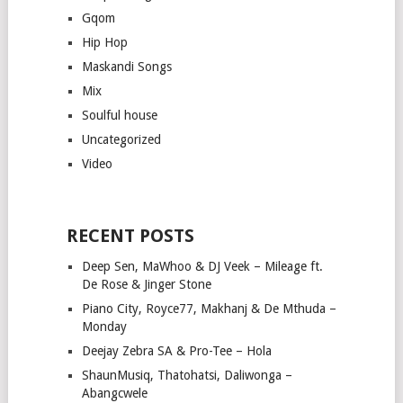
Gqom
Hip Hop
Maskandi Songs
Mix
Soulful house
Uncategorized
Video
RECENT POSTS
Deep Sen, MaWhoo & DJ Veek – Mileage ft.
De Rose & Jinger Stone
Piano City, Royce77, Makhanj & De Mthuda –
Monday
Deejay Zebra SA & Pro-Tee – Hola
ShaunMusiq, Thatohatsi, Daliwonga –
Abangcwele