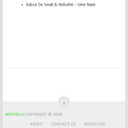
Kabza De Small & Nobuhle – Ume Nami
MOPHELA
COPYRIGHT © 2026.
ABOUT
CONTACT US
ADVERTISE