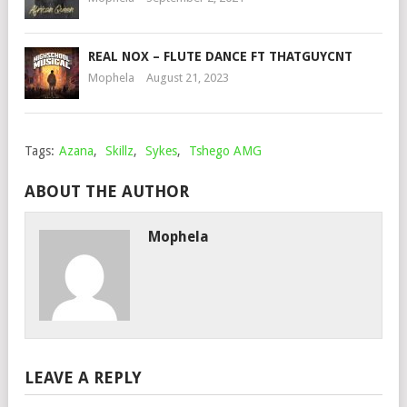
REAL NOX – FLUTE DANCE FT THATGUYCNT
Mophela
August 21, 2023
Tags:
Azana
,
Skillz
,
Sykes
,
Tshego AMG
ABOUT THE AUTHOR
Mophela
LEAVE A REPLY