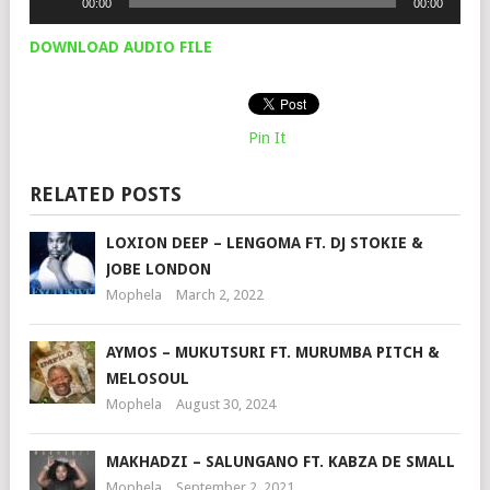
00:00
00:00
Player
DOWNLOAD AUDIO FILE
Pin It
RELATED POSTS
LOXION DEEP – LENGOMA FT. DJ STOKIE &
JOBE LONDON
Mophela
March 2, 2022
AYMOS – MUKUTSURI FT. MURUMBA PITCH &
MELOSOUL
Mophela
August 30, 2024
MAKHADZI – SALUNGANO FT. KABZA DE SMALL
Mophela
September 2, 2021