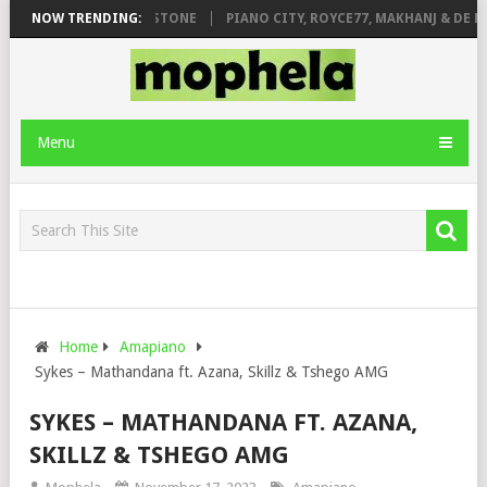
T. DE ROSE & JINGER STONE
NOW TRENDING:
PIANO CITY, ROYCE77, MAKHANJ & DE MT
Menu
Home
Amapiano
Sykes – Mathandana ft. Azana, Skillz & Tshego AMG
SYKES – MATHANDANA FT. AZANA,
SKILLZ & TSHEGO AMG