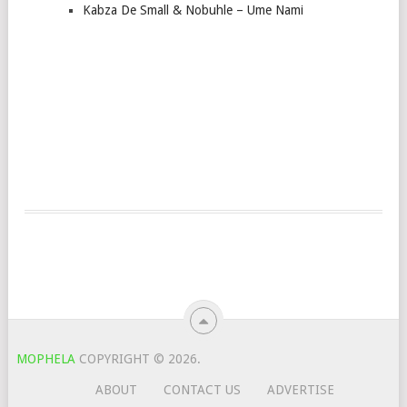
Kabza De Small & Nobuhle – Ume Nami
MOPHELA
COPYRIGHT © 2026.
ABOUT
CONTACT US
ADVERTISE