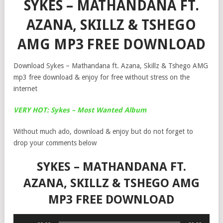
SYKES – MATHANDANA FT.
AZANA, SKILLZ & TSHEGO
AMG MP3 FREE DOWNLOAD
Download Sykes – Mathandana ft. Azana, Skillz & Tshego AMG
mp3 free download & enjoy for free without stress on the
internet
VERY HOT: Sykes – Most Wanted Album
Without much ado, download & enjoy but do not forget to
drop your comments below
SYKES – MATHANDANA FT.
AZANA, SKILLZ & TSHEGO AMG
MP3 FREE DOWNLOAD
Audio