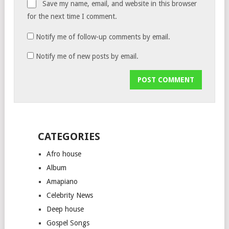
Save my name, email, and website in this browser
for the next time I comment.
Notify me of follow-up comments by email.
Notify me of new posts by email.
CATEGORIES
Afro house
Album
Amapiano
Celebrity News
Deep house
Gospel Songs