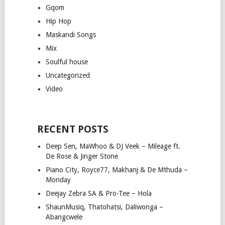
Gqom
Hip Hop
Maskandi Songs
Mix
Soulful house
Uncategorized
Video
RECENT POSTS
Deep Sen, MaWhoo & DJ Veek – Mileage ft.
De Rose & Jinger Stone
Piano City, Royce77, Makhanj & De Mthuda –
Monday
Deejay Zebra SA & Pro-Tee – Hola
ShaunMusiq, Thatohatsi, Daliwonga –
Abangcwele