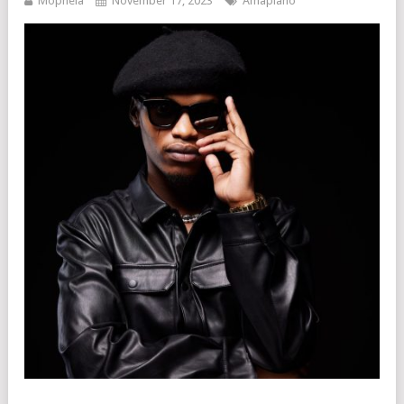
Mophela
November 17, 2023
Amapiano