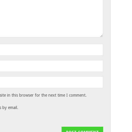
te in this browser for the next time I comment.
 by email.