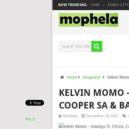
O & DJ VEEK – MILEAGE FT. DE ROSE & JINGER STONE
NOW TRENDING:
PIANO CITY, RO
Home
Amapiano
Kelvin Momo
KELVIN MOMO –
COOPER SA & 
Mophela
December 18, 2021
Pin It