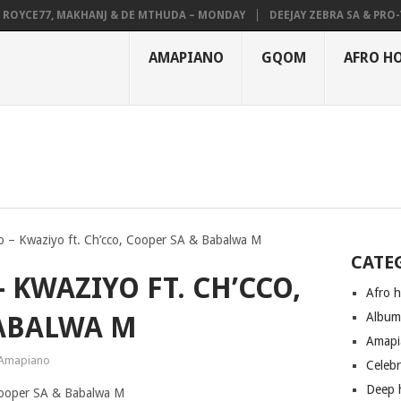
YCE77, MAKHANJ & DE MTHUDA – MONDAY
DEEJAY ZEBRA SA & PRO-TEE 
AMAPIANO
GQOM
AFRO H
 – Kwaziyo ft. Ch’cco, Cooper SA & Babalwa M
CATE
 KWAZIYO FT. CH’CCO,
Afro 
Albu
BABALWA M
Amapi
Amapiano
Celeb
Deep 