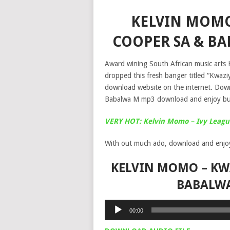
KELVIN MOMO 
COOPER SA & B
Award wining South African music arts
dropped this fresh banger titled “Kwazi
download website on the internet. Dow
Babalwa M mp3 download and enjoy but
VERY HOT: Kelvin Momo – Ivy Leag
With out much ado, download and enjo
KELVIN MOMO – KWA
BABALW
Audio
00:00
Player