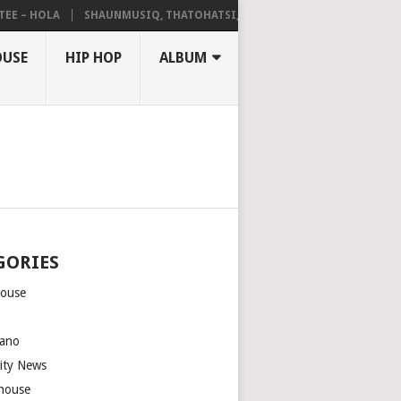
– HOLA
SHAUNMUSIQ, THATOHATSI, DALIWONGA – ABANGCWELE
OUSE
HIP HOP
ALBUM
GORIES
house
m
ano
rity News
house