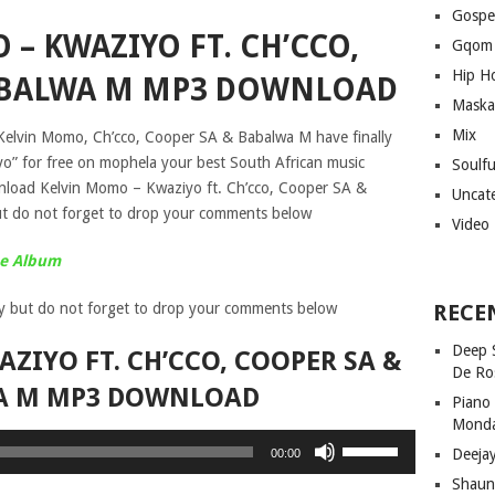
Gospe
– KWAZIYO FT. CH’CCO,
Gqom
Hip H
ABALWA M MP3 DOWNLOAD
Maska
Mix
 Kelvin Momo, Ch’cco, Cooper SA & Babalwa M have finally
yo” for free on mophela your best South African music
Soulf
nload Kelvin Momo – Kwaziyo ft. Ch’cco, Cooper SA &
Uncat
 do not forget to drop your comments below
Video
ue Album
y but do not forget to drop your comments below
RECE
Deep 
ZIYO FT. CH’CCO, COOPER SA &
De Ro
A M MP3 DOWNLOAD
Piano
Mond
Use
Deeja
00:00
Up/Down
Shaun
Arrow