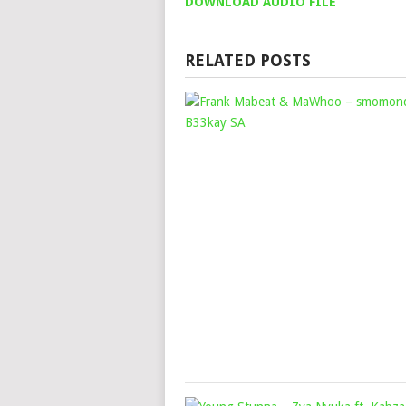
DOWNLOAD AUDIO FILE
RELATED POSTS