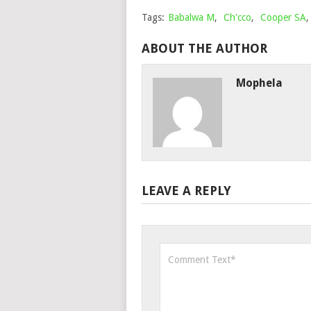
Tags:
Babalwa M
,
Ch'cco
,
Cooper SA
ABOUT THE AUTHOR
Mophela
LEAVE A REPLY