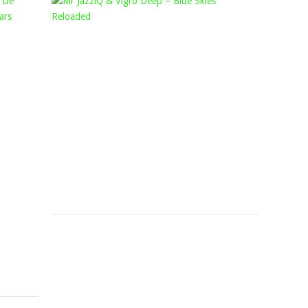
YOUNG
MR
STUNNA
JAZZIQ
–
&
ZYA
VIGRO
NYUKA
DEEP
FT.
–
KABZA
BLUE
DE
SKIES
SMALL,
RELOADED
DJ
Mophela
August
MAPHORISA,
2,
SHAUNMUSIQ
2024
&
FTEARS
Mophela
February
21,
2023