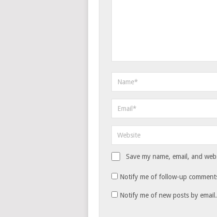
Save my name, email, and websi
Notify me of follow-up comments
Notify me of new posts by email.