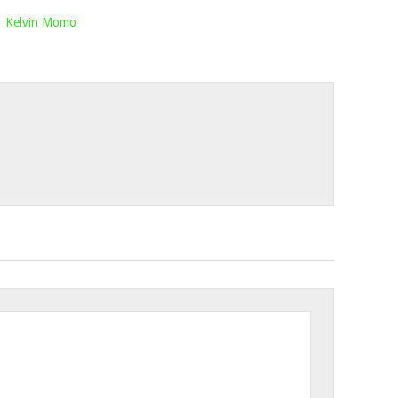
,
Kelvin Momo