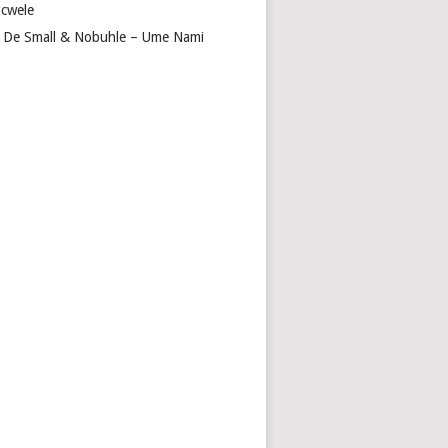
cwele
 De Small & Nobuhle – Ume Nami
GA