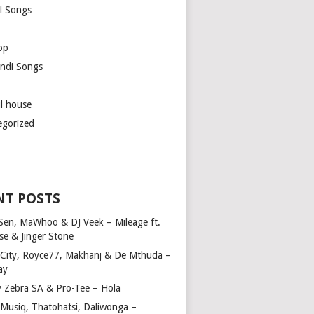
l Songs
op
ndi Songs
ul house
egorized
NT POSTS
Sen, MaWhoo & DJ Veek – Mileage ft.
se & Jinger Stone
 City, Royce77, Makhanj & De Mthuda –
ay
y Zebra SA & Pro-Tee – Hola
Musiq, Thatohatsi, Daliwonga –