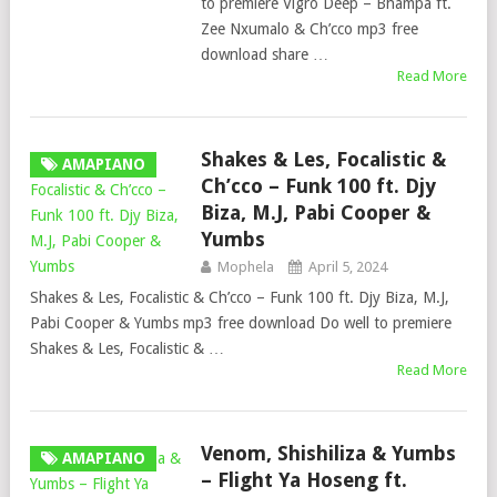
to premiere Vigro Deep – Bhampa ft.
Zee Nxumalo & Ch’cco mp3 free
download share …
Read More
Shakes & Les, Focalistic &
AMAPIANO
Ch’cco – Funk 100 ft. Djy
Biza, M.J, Pabi Cooper &
Yumbs
Mophela
April 5, 2024
Shakes & Les, Focalistic & Ch’cco – Funk 100 ft. Djy Biza, M.J,
Pabi Cooper & Yumbs mp3 free download Do well to premiere
Shakes & Les, Focalistic & …
Read More
Venom, Shishiliza & Yumbs
AMAPIANO
– Flight Ya Hoseng ft.