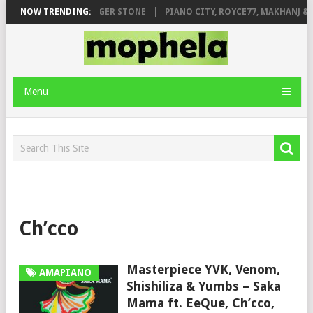
GE FT. DE ROSE & JINGER STONE
NOW TRENDING:
PIANO CITY, ROYCE77, MAKHANJ & D
Menu
Ch’cco
Masterpiece YVK, Venom,
AMAPIANO
Shishiliza & Yumbs – Saka
Mama ft. EeQue, Ch’cco,