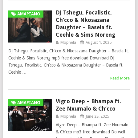
DJ Tshegu, Focalistic,
AMAPIANO
Ch’cco & Nkosazana
Daughter – Basela ft.
Ceehle & Sims Noreng
Mophela
August 1, 2025
DJ Tshegu, Focalistic, Ch’cco & Nkosazana Daughter – Basela ft.
Ceehle & Sims Noreng mp3 free download Download DJ
Tshegu, Focalistic, Ch’cco & Nkosazana Daughter – Basela ft.
Ceehle …
Read More
Vigro Deep – Bhampa ft.
AMAPIANO
Zee Nxumalo & Ch’cco
Mophela
June 28, 2025
Vigro Deep – Bhampa ft. Zee Nxumalo
& Ch’cco mp3 free download Do well