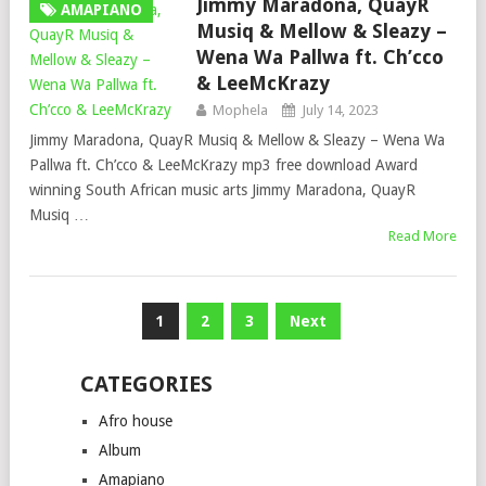
Jimmy Maradona, QuayR
AMAPIANO
Musiq & Mellow & Sleazy –
Wena Wa Pallwa ft. Ch’cco
& LeeMcKrazy
Mophela
July 14, 2023
Jimmy Maradona, QuayR Musiq & Mellow & Sleazy – Wena Wa
Pallwa ft. Ch’cco & LeeMcKrazy mp3 free download Award
winning South African music arts Jimmy Maradona, QuayR
Musiq …
Read More
Posts
1
2
3
Next
pagination
CATEGORIES
Afro house
Album
Amapiano