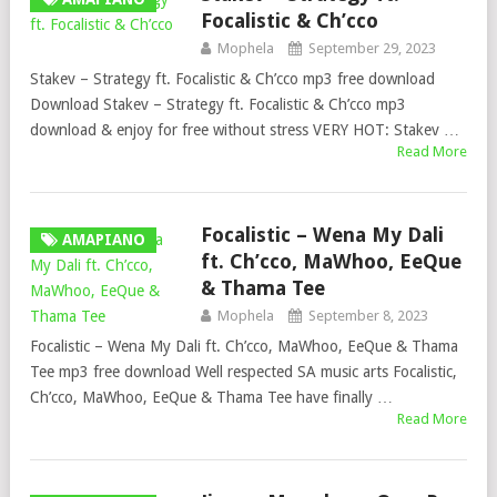
Focalistic & Ch’cco
Mophela
September 29, 2023
Stakev – Strategy ft. Focalistic & Ch’cco mp3 free download
Download Stakev – Strategy ft. Focalistic & Ch’cco mp3
download & enjoy for free without stress VERY HOT: Stakev …
Read More
Focalistic – Wena My Dali
AMAPIANO
ft. Ch’cco, MaWhoo, EeQue
& Thama Tee
Mophela
September 8, 2023
Focalistic – Wena My Dali ft. Ch’cco, MaWhoo, EeQue & Thama
Tee mp3 free download Well respected SA music arts Focalistic,
Ch’cco, MaWhoo, EeQue & Thama Tee have finally …
Read More