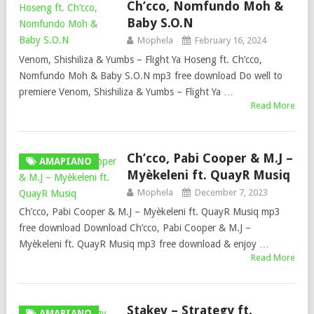
Ch’cco, Nomfundo Moh &
Baby S.O.N
Mophela
February 16, 2024
Venom, Shishiliza & Yumbs – Flight Ya Hoseng ft. Ch’cco,
Nomfundo Moh & Baby S.O.N mp3 free download Do well to
premiere Venom, Shishiliza & Yumbs – Flight Ya …
Read More
Ch’cco, Pabi Cooper & M.J –
AMAPIANO
Myèkeleni ft. QuayR Musiq
Mophela
December 7, 2023
Ch’cco, Pabi Cooper & M.J – Myèkeleni ft. QuayR Musiq mp3
free download Download Ch’cco, Pabi Cooper & M.J –
Myèkeleni ft. QuayR Musiq mp3 free download & enjoy …
Read More
Stakev – Strategy ft.
AMAPIANO