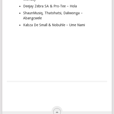
Deejay Zebra SA & Pro-Tee – Hola
ShaunMusiq, Thatohatsi, Daliwonga –
Abangcwele
Kabza De Small & Nobuhle – Ume Nami