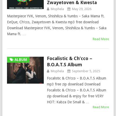
Zwayetoven & Kwesta
Mophela
May 29, 2026
Masterpiece YVK, Venom, Shishiliza & Yumbs – Saka Mama ft.
EeQue, Ch’cco, Zwayetoven & Kwesta mp3 free download
Download Masterpiece YVK, Venom, Shishiliza & Yumbs – Saka
Mama ft. …
Read More
Focalistic & Ch’cco –
ALBUM
B.O.A.T.S Album
Mophela
September 5, 2025
Focalistic & Ch’cco – B.O.A.T.S Album
mp3 free zip download Download
Focalistic & Ch’cco – B.O.A.T.S Album
zip download & enjoy for free VERY
HOT: Kabza De Small & …
Read More