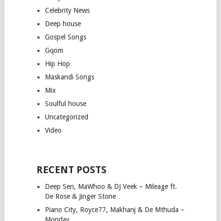
Celebrity News
Deep house
Gospel Songs
Gqom
Hip Hop
Maskandi Songs
Mix
Soulful house
Uncategorized
Video
RECENT POSTS
Deep Sen, MaWhoo & DJ Veek – Mileage ft.
De Rose & Jinger Stone
Piano City, Royce77, Makhanj & De Mthuda –
Monday