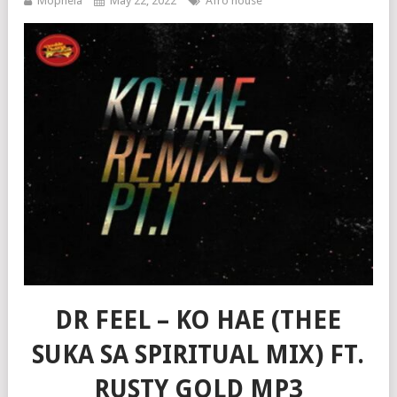
Mophela
May 22, 2022
Afro house
DR FEEL – KO HAE (THEE
SUKA SA SPIRITUAL MIX) FT.
RUSTY GOLD MP3