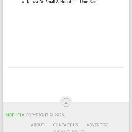
Kabza De Small & Nobuhle – Ume Nami
MOPHELA
COPYRIGHT © 2026.
ABOUT
CONTACT US
ADVERTISE
PRIVACY POLICY