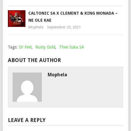
CALTONIC SA X CLEMENT & KING MONADA –
NE OLE KAE
Mophela
September 23, 2021
Tags:
Dr Feel
,
Rusty Gold
,
Thee Suka SA
ABOUT THE AUTHOR
Mophela
LEAVE A REPLY