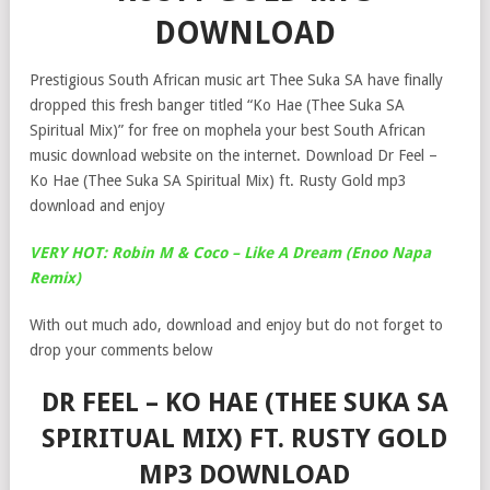
DOWNLOAD
Prestigious South African music art Thee Suka SA have finally
dropped this fresh banger titled “Ko Hae (Thee Suka SA
Spiritual Mix)” for free on mophela your best South African
music download website on the internet. Download Dr Feel –
Ko Hae (Thee Suka SA Spiritual Mix) ft. Rusty Gold mp3
download and enjoy
VERY HOT: Robin M & Coco – Like A Dream (Enoo Napa
Remix)
With out much ado, download and enjoy but do not forget to
drop your comments below
DR FEEL – KO HAE (THEE SUKA SA
SPIRITUAL MIX) FT. RUSTY GOLD
MP3 DOWNLOAD