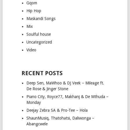
Gqom
Hip Hop
Maskandi Songs
Mix
Soulful house
Uncategorized
Video
RECENT POSTS
Deep Sen, MaWhoo & DJ Veek – Mileage ft.
De Rose & Jinger Stone
Piano City, Royce77, Makhanj & De Mthuda –
Monday
Deejay Zebra SA & Pro-Tee – Hola
ShaunMusiq, Thatohatsi, Daliwonga –
Abangcwele