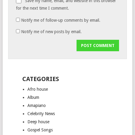
Save my name, email, and website in this browser
for the next time I comment.
Notify me of follow-up comments by email.
Notify me of new posts by email.
CATEGORIES
Afro house
Album
Amapiano
Celebrity News
Deep house
Gospel Songs