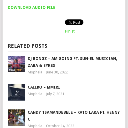
DOWNLOAD AUDIO FILE
Pin It
RELATED POSTS
DJ BONGZ – AM GOING FT. SUN-EL MUSICIAN,
ZABA & SYKES
Mophela
June 30, 2022
CAIIRO – MMIRI
Mophela
July 7, 2021
CANDY TSAMANDEBELE – RATO LAKA FT. HENNY
C
Mophela
October 14, 2022