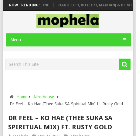
DE ROSE & JINGER STONE
NOW TRENDING:
PIANO CITY, ROYCE77, MAKHANJ & DE MTHU
Menu
Home
Afro house
Dr Feel – Ko Hae (Thee Suka SA Spiritual Mix) ft. Rusty Gold
DR FEEL – KO HAE (THEE SUKA SA
SPIRITUAL MIX) FT. RUSTY GOLD