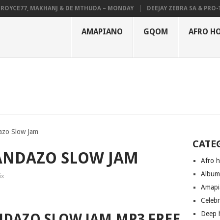
YCE77, MAKHANJ & DE MTHUDA – MONDAY
DEEJAY ZEBRA SA & PRO-TEE 
AMAPIANO
GQOM
AFRO H
azo Slow Jam
CATE
HANDAZO SLOW JAM
Afro 
Albu
ix
Amapi
Celeb
Deep 
ANDAZO SLOW JAM MP3 FREE