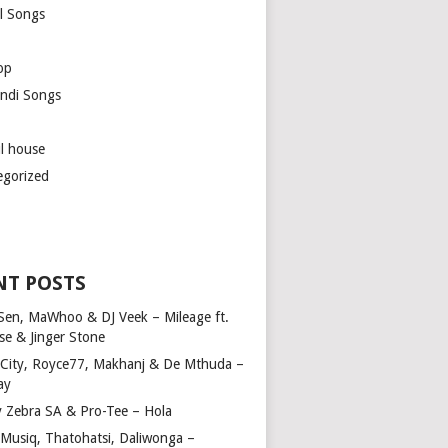
l Songs
op
ndi Songs
ul house
egorized
NT POSTS
Sen, MaWhoo & DJ Veek – Mileage ft.
se & Jinger Stone
 City, Royce77, Makhanj & De Mthuda –
ay
y Zebra SA & Pro-Tee – Hola
Musiq, Thatohatsi, Daliwonga –