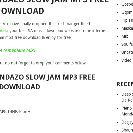
Gospe
DOWNLOAD
Gqom
Hip H
J Ace have finally dropped this fresh banger titled
Maska
hela
your best SA music download website on the internet.
Mix
m mp3 free download & enjoy for free
Soulf
24 (Amapiano Mix)
Uncat
Video
ut do not forget to drop your comments below
ANDAZO SLOW JAM MP3 FREE
RECE
DOWNLOAD
Deep 
De Ro
Piano
GM9s14HFzKjonHL
Mond
Deeja
Shaun