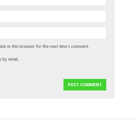
te in this browser for the next time I comment.
 by email.