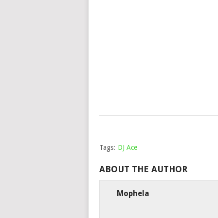
Tags:
DJ Ace
ABOUT THE AUTHOR
Mophela