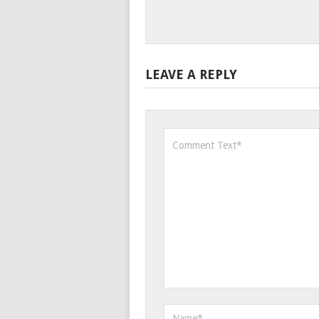
LEAVE A REPLY