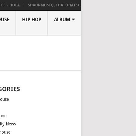
– HOLA
SHAUNMUSIQ, THATOHATSI, DALIWONGA – ABANGCWELE
OUSE
HIP HOP
ALBUM
GORIES
house
m
ano
rity News
house