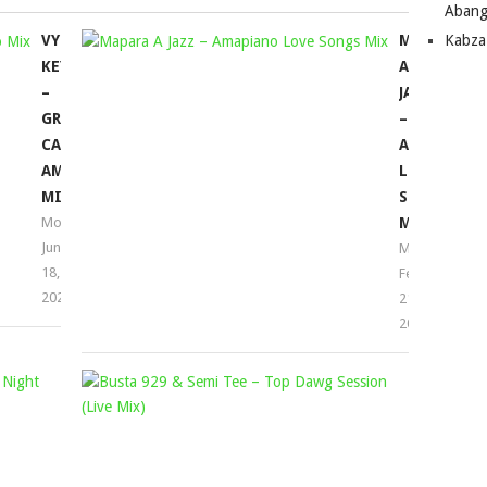
Abang
VYNO
MAPARA
Kabza
KEYS
A
–
JAZZ
GROOVE
–
CARTEL
AMAPIANO
AMAPIANO
LOVE
MIX
SONGS
Mophela
MIX
June
Mophela
18,
February
2023
21,
2022
MDU
BUSTA
AKA
929
TRP
&
&
SEMI
BONGZA
TEE