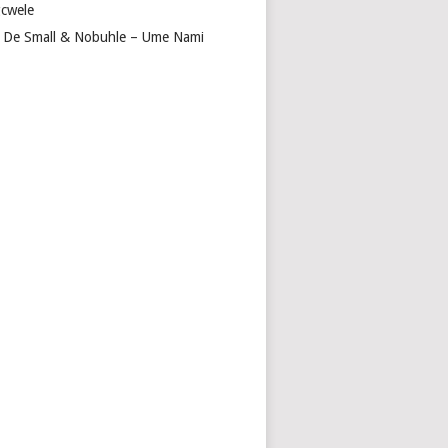
cwele
 De Small & Nobuhle – Ume Nami