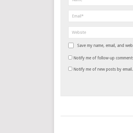
Save my name, email, and websi
Notify me of follow-up comments
Notify me of new posts by email.