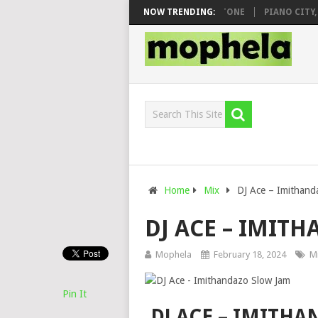
O & DJ VEEK – MILEAGE FT. DE ROSE & JINGER STONE
NOW TRENDING:
PIANO CITY, RO
Home
Mix
DJ Ace – Imithand
DJ ACE – IMIT
Mophela
February 18, 2024
M
Pin It
DJ ACE – IMITH