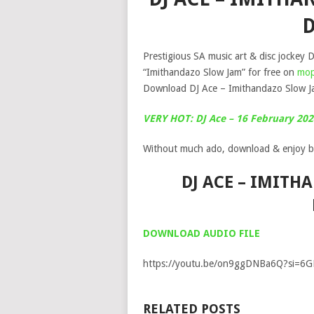
Prestigious SA music art & disc jockey D
“Imithandazo Slow Jam” for free on
mop
Download DJ Ace – Imithandazo Slow Ja
VERY HOT: DJ Ace – 16 February 20
Without much ado, download & enjoy b
DJ ACE – IMITH
DOWNLOAD AUDIO FILE
https://youtu.be/on9ggDNBa6Q?si=6
RELATED POSTS