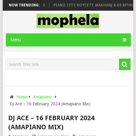
 ROSE & JINGER STONE
NOW TRENDING:
PIANO CITY, ROYCE77, MAKHANJ & DE MTHUDA
Menu
Home
Amapiano
DJ Ace – 16 February 2024 (Amapiano Mix)
DJ ACE – 16 FEBRUARY 2024
(AMAPIANO MIX)