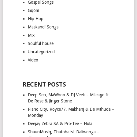
Gospel Songs
Gqom
Hip Hop
Maskandi Songs
Mix
Soulful house
Uncategorized
Video
RECENT POSTS
Deep Sen, MaWhoo & DJ Veek – Mileage ft.
De Rose & Jinger Stone
Piano City, Royce77, Makhanj & De Mthuda –
Monday
Deejay Zebra SA & Pro-Tee – Hola
ShaunMusiq, Thatohatsi, Daliwonga –