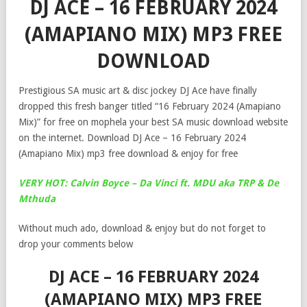
DJ ACE – 16 FEBRUARY 2024
(AMAPIANO MIX) MP3 FREE
DOWNLOAD
Prestigious SA music art & disc jockey DJ Ace have finally
dropped this fresh banger titled “16 February 2024 (Amapiano
Mix)” for free on mophela your best SA music download website
on the internet. Download DJ Ace – 16 February 2024
(Amapiano Mix) mp3 free download & enjoy for free
VERY HOT: Calvin Boyce – Da Vinci ft. MDU aka TRP & De
Mthuda
Without much ado, download & enjoy but do not forget to
drop your comments below
DJ ACE – 16 FEBRUARY 2024
(AMAPIANO MIX) MP3 FREE