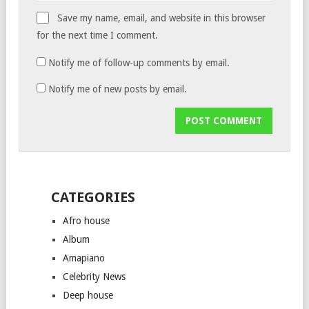
Save my name, email, and website in this browser
for the next time I comment.
Notify me of follow-up comments by email.
Notify me of new posts by email.
CATEGORIES
Afro house
Album
Amapiano
Celebrity News
Deep house