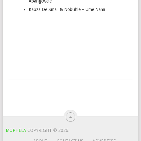
Abangcwele
Kabza De Small & Nobuhle – Ume Nami
MOPHELA
COPYRIGHT © 2026.
ABOUT
CONTACT US
ADVERTISE