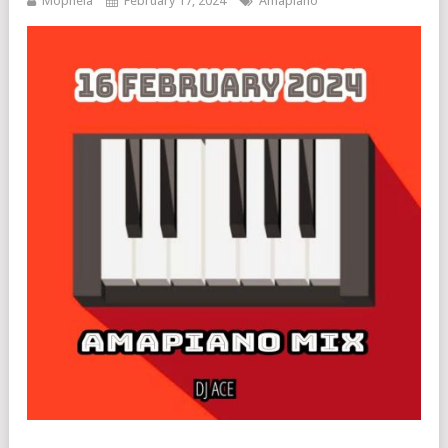
Mophela
February 17, 2024
Amapiano