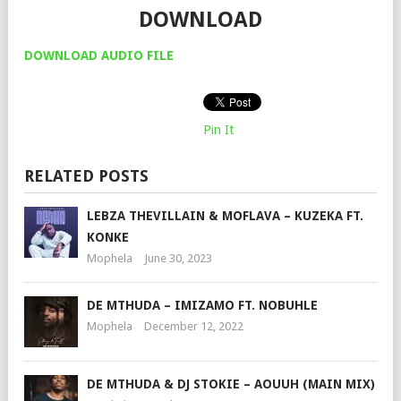
DOWNLOAD
DOWNLOAD AUDIO FILE
Pin It
RELATED POSTS
LEBZA THEVILLAIN & MOFLAVA – KUZEKA FT.
KONKE
Mophela
June 30, 2023
DE MTHUDA – IMIZAMO FT. NOBUHLE
Mophela
December 12, 2022
DE MTHUDA & DJ STOKIE – AOUUH (MAIN MIX)