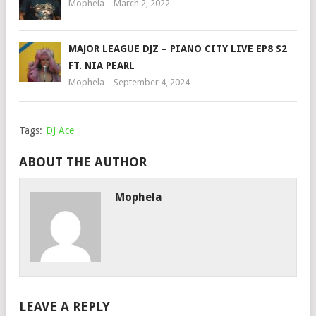
Mophela
March 2, 2022
MAJOR LEAGUE DJZ – PIANO CITY LIVE EP8 S2
FT. NIA PEARL
Mophela
September 4, 2024
Tags:
DJ Ace
ABOUT THE AUTHOR
Mophela
LEAVE A REPLY