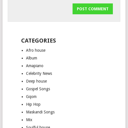
CATEGORIES
Afro house
Album
Amapiano
Celebrity News
Deep house
Gospel Songs
Gqom
Hip Hop
Maskandi Songs
Mix
Soulful house