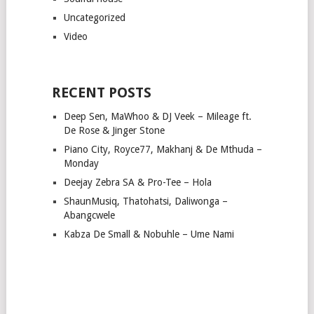
Uncategorized
Video
RECENT POSTS
Deep Sen, MaWhoo & DJ Veek – Mileage ft.
De Rose & Jinger Stone
Piano City, Royce77, Makhanj & De Mthuda –
Monday
Deejay Zebra SA & Pro-Tee – Hola
ShaunMusiq, Thatohatsi, Daliwonga –
Abangcwele
Kabza De Small & Nobuhle – Ume Nami