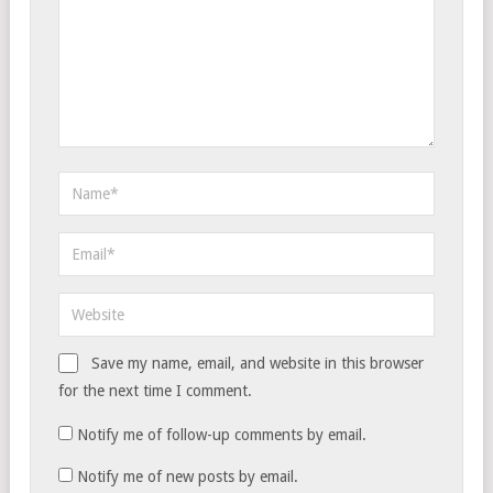
Save my name, email, and website in this browser
for the next time I comment.
Notify me of follow-up comments by email.
Notify me of new posts by email.