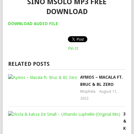
SINO MSOLO MP3 FREE
DOWNLOAD
DOWNLOAD AUDIO FILE
Pin It
RELATED POSTS
AYMOS – MACALA FT.
BRUC & BL ZERO
Mophela
August 11,
2022
3KOT
&
KABZ