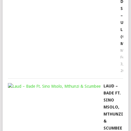
DE
SMAL
–
UTH
LUPH
(ORI
MIX)
Moph
Febru
3,
2022
LAUD –
BADE FT.
SINO
MSOLO,
MTHUNZI
&
SCUMBEE