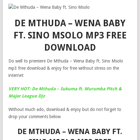
DE MTHUDA – WENA BABY
FT. SINO MSOLO MP3 FREE
DOWNLOAD
Do well to premiere De Mthuda – Wena Baby ft. Sino Msolo
mp3 free download & enjoy for free without stress on the
internet
VERY HOT: De Mthuda – Sukuma ft. Murumba Pitch &
Major League DJz
Without much ado, download & enjoy but do not forget to
drop your comments below
DE MTHUDA – WENA BABY FT.