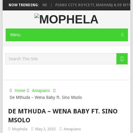
DE ROSE & JINGER STONE
NOW TRENDING:
PIANO CITY, ROYCE77, MAKHANJ & DE MTHU
Menu
Home
Amapiano
De Mthuda – Wena Baby ft. Sino Msolo
DE MTHUDA – WENA BABY FT. SINO
MSOLO
Mophela
May 2, 2025
Amapiano