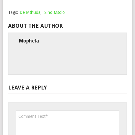
Tags:
De Mthuda
,
Sino Msolo
ABOUT THE AUTHOR
Mophela
LEAVE A REPLY