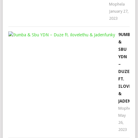
Mophela
January 27,
2023
9UMBA
&
SBU
YDN
–
DUZE
FT.
ILOVELE
&
JADENFU
Mophela
May
26,
2023