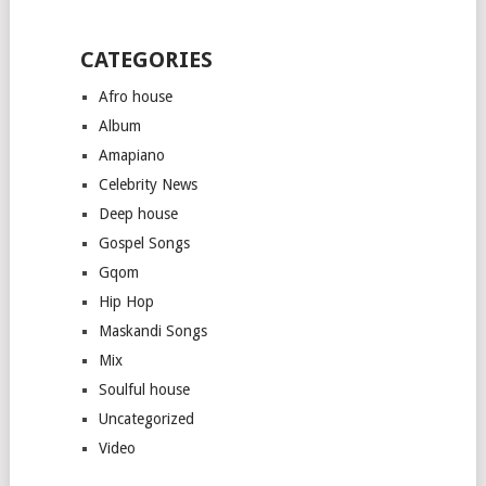
CATEGORIES
Afro house
Album
Amapiano
Celebrity News
Deep house
Gospel Songs
Gqom
Hip Hop
Maskandi Songs
Mix
Soulful house
Uncategorized
Video