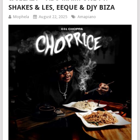
SHAKES & LES, EEQUE & DJY BIZA
Mophela
August 22, 2025
Amapiano