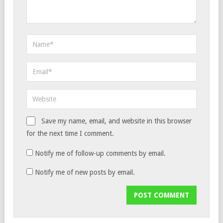
Save my name, email, and website in this browser
for the next time I comment.
Notify me of follow-up comments by email.
Notify me of new posts by email.