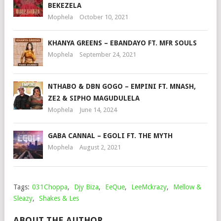
BEKEZELA
Mophela
October 10, 2021
KHANYA GREENS – EBANDAYO FT. MFR SOULS
Mophela
September 24, 2021
NTHABO & DBN GOGO – EMPINI FT. MNASH,
ZE2 & SIPHO MAGUDULELA
Mophela
June 14, 2024
GABA CANNAL – EGOLI FT. THE MYTH
Mophela
August 2, 2021
Tags:
031Choppa
,
Djy Biza
,
EeQue
,
LeeMckrazy
,
Mellow &
Sleazy
,
Shakes & Les
ABOUT THE AUTHOR