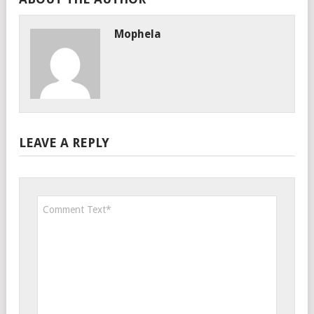
Mophela
LEAVE A REPLY