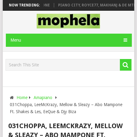
DE ROSE & JINGER STONE
NOW TRENDING:
PIANO CITY, ROYCE77, MAKHANJ & DE MTHU
Menu
Home
Amapiano
031Choppa, LeeMcKrazy, Mellow & Sleazy – Abo Mampone
Ft. Shakes & Les, EeQue & Djy Biza
031CHOPPA, LEEMCKRAZY, MELLOW
& SLEAZY – ABO MAMPONE FT.