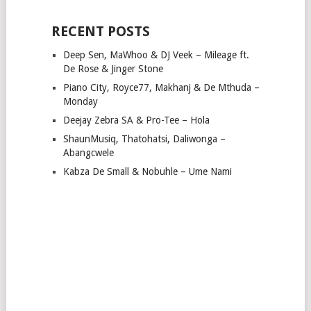
RECENT POSTS
Deep Sen, MaWhoo & DJ Veek – Mileage ft.
De Rose & Jinger Stone
Piano City, Royce77, Makhanj & De Mthuda –
Monday
Deejay Zebra SA & Pro-Tee – Hola
ShaunMusiq, Thatohatsi, Daliwonga –
Abangcwele
Kabza De Small & Nobuhle – Ume Nami