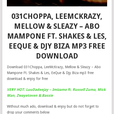
031CHOPPA, LEEMCKRAZY,
MELLOW & SLEAZY – ABO
MAMPONE FT. SHAKES & LES,
EEQUE & DJY BIZA MP3 FREE
DOWNLOAD
Download 031Choppa, LeeMcKrazy, Mellow & Sleazy – Abo
Mampone Ft. Shakes & Les, EeQue & Djy Biza mp3 free
download & enjoy for free
VERY HOT: LuuDadeejay – Imizamo ft. Russell Zuma, Mick
Man, Zwayetoven & Bassie
Without much ado, download & enjoy but do not forget to
drop your comments below