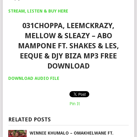
STREAM, LISTEN & BUY HERE
031CHOPPA, LEEMCKRAZY,
MELLOW & SLEAZY – ABO
MAMPONE FT. SHAKES & LES,
EEQUE & DJY BIZA MP3 FREE
DOWNLOAD
DOWNLOAD AUDIO FILE
Pin It
RELATED POSTS
WINNIE KHUMALO – OMAKHELWANE FT.