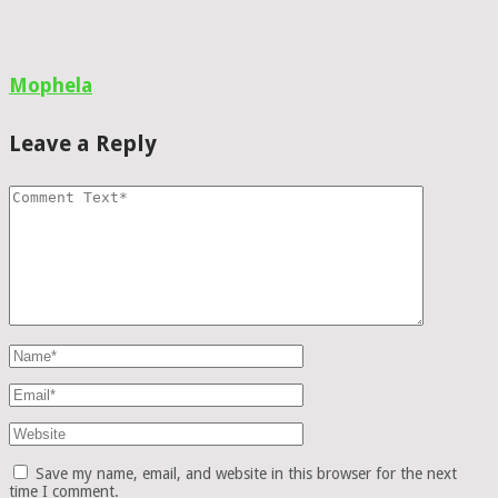
Mophela
Leave a Reply
Save my name, email, and website in this browser for the next
time I comment.