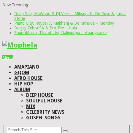
Now Trending:
Deep Sen, MaWhoo & DJ Veek – Mileage ft. De Rose & Jinger
Stone
Piano City, Royce77, Makhanj & De Mthuda – Monday
Deejay Zebra SA & Pro-Tee – Hola
ShaunMusiq, Thatohatsi, Daliwonga – Abangcwele
Menu
AMAPIANO
GQOM
AFRO HOUSE
HIP HOP
ALBUM
DEEP HOUSE
SOULFUL HOUSE
MIX
CELEBRITY NEWS
GOSPEL SONGS