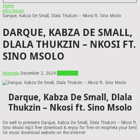
Home
Afro house
Darque, Kabza De Small, Dlala Thukzin – Nkosi ft. Sino Msolo
DARQUE, KABZA DE SMALL,
DLALA THUKZIN – NKOSI FT.
SINO MSOLO
Mophela
December 2, 2024
Afro house
Darque, Kabza De Small, Dlala
Thukzin – Nkosi ft. Sino Msolo
Do well to premiere Darque, Kabza De Small, Dlala Thukzin – Nkosi ft.
Sino Msolo mp3 free download & enjoy for free on mophela your best
SA music download website on the internet