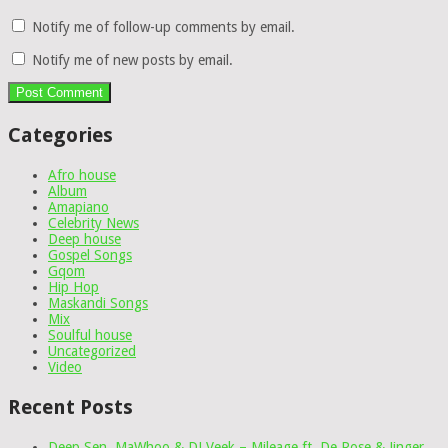
Notify me of follow-up comments by email.
Notify me of new posts by email.
Categories
Afro house
Album
Amapiano
Celebrity News
Deep house
Gospel Songs
Gqom
Hip Hop
Maskandi Songs
Mix
Soulful house
Uncategorized
Video
Recent Posts
Deep Sen, MaWhoo & DJ Veek – Mileage ft. De Rose & Jinger