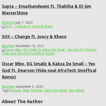
Supta – Emathandweni ft. Thalitha & DJ Jim
MasterShine
Mophela
July 7, 2023
SOS – Change ft. Joocy & Kheso
Mophela
November 19, 2021
Oscar Mbo, KG Smallz & Kabza De Small – Yes
God ft. Dearson (Vida-soul AfroTech Unoffical
Remix)
Mophela
September 9, 2023
Tags:
Darque
,
Dlala Thukzin
,
Kabza De Small
,
Sino Msolo
About The Author