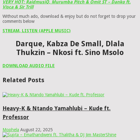
VERY HOT: RaidmusiQ, Murumba Pitch & Omit ST – Danko ft.
Visca & Sir Trill
Without much ado, download & enjoy but do not forget to drop your
comments below
STREAM, LISTEN (APPLE MUSIC)
Darque, Kabza De Small, Dlala
Thukzin – Nkosi ft. Sino Msolo
DOWNLOAD AUDIO FILE
Related Posts
Heavy-K & Ntando Yamahlubi – Kude ft.
Professor
Mophela
August 22, 2025