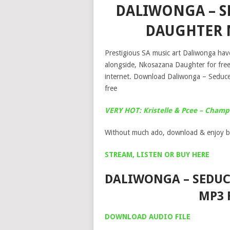
DALIWONGA – S
DAUGHTER 
Prestigious SA music art Daliwonga have
alongside, Nkosazana Daughter for fre
internet. Download Daliwonga – Seduc
free
VERY HOT: Kristelle & Pcee – Cham
Without much ado, download & enjoy b
STREAM, LISTEN OR BUY HERE
DALIWONGA – SEDUC
MP3 
DOWNLOAD AUDIO FILE