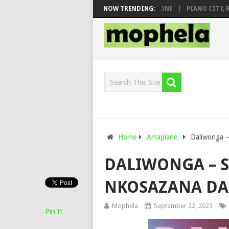
& DJ VEEK – MILEAGE FT. DE ROSE & JINGER STONE
NOW TRENDING:
PIANO CITY, ROYC
Home
Amapiano
Daliwonga –
DALIWONGA – S
NKOSAZANA D
Mophela
September 22, 2023
Pin It