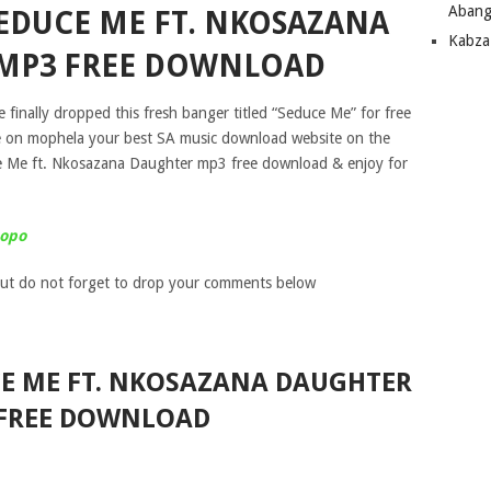
Abang
EDUCE ME FT. NKOSAZANA
Kabza
MP3 FREE DOWNLOAD
 finally dropped this fresh banger titled “Seduce Me” for free
e on mophela your best SA music download website on the
e Me ft. Nkosazana Daughter mp3 free download & enjoy for
popo
ut do not forget to drop your comments below
E ME FT. NKOSAZANA DAUGHTER
FREE DOWNLOAD