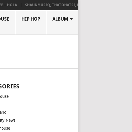
HOLA
SHAUNMUSIQ, THATOHATSI, DALIWONGA – ABANGCWELE
OUSE
HIP HOP
ALBUM
GORIES
house
m
ano
rity News
house