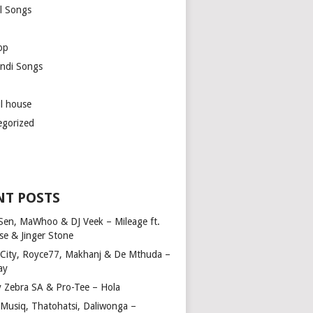
l Songs
op
ndi Songs
ul house
egorized
NT POSTS
Sen, MaWhoo & DJ Veek – Mileage ft.
se & Jinger Stone
 City, Royce77, Makhanj & De Mthuda –
ay
y Zebra SA & Pro-Tee – Hola
Musiq, Thatohatsi, Daliwonga –