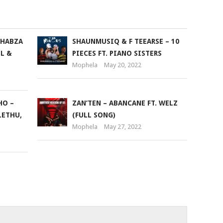
THABZA
SHAUNMUSIQ & F TEEARSE – 10
L &
PIECES FT. PIANO SISTERS
Mophela
May 20, 2022
HO –
ZAN’TEN – ABANCANE FT. WELZ
LETHU,
(FULL SONG)
Mophela
May 27, 2022