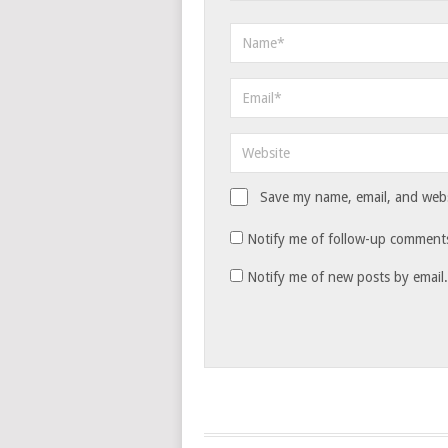
Save my name, email, and websi
Notify me of follow-up comments
Notify me of new posts by email.