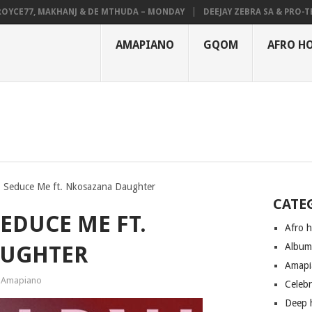
E77, MAKHANJ & DE MTHUDA – MONDAY
DEEJAY ZEBRA SA & PRO-TEE – 
AMAPIANO
GQOM
AFRO H
 Seduce Me ft. Nkosazana Daughter
CATE
EDUCE ME FT.
Afro 
Albu
AUGHTER
Amapi
Amapiano
Celeb
Deep 