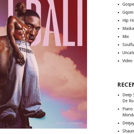
Gospe
Gqom
Hip H
Maska
Mix
Soulf
Uncat
Video
RECE
Deep 
De Ro
Piano
Mond
Deeja
Shaun