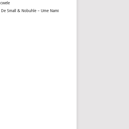
cwele
 De Small & Nobuhle – Ume Nami