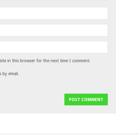
te in this browser for the next time I comment.
 by email.