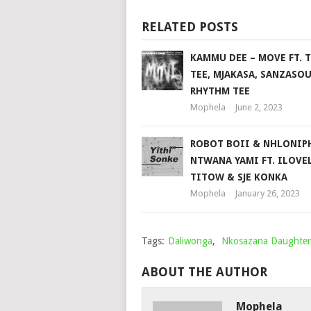
RELATED POSTS
KAMMU DEE – MOVE FT. 
TEE, MJAKASA, SANZASOU
RHYTHM TEE
Mophela
June 2, 2023
ROBOT BOII & NHLONIP
NTWANA YAMI FT. ILOVE
TITOW & SJE KONKA
Mophela
January 26, 2023
Tags:
Daliwonga
,
Nkosazana Daughter
ABOUT THE AUTHOR
Mophela