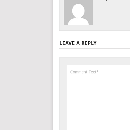
LEAVE A REPLY