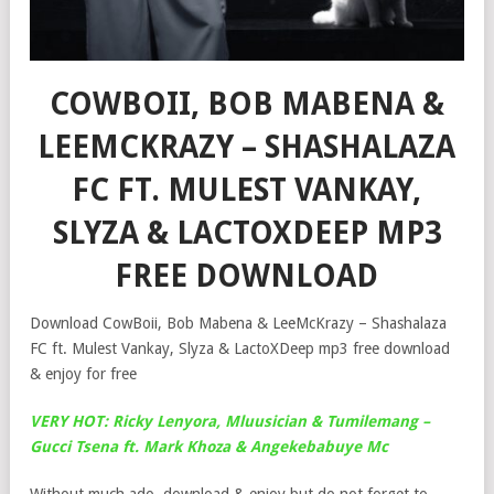
COWBOII, BOB MABENA &
LEEMCKRAZY – SHASHALAZA
FC FT. MULEST VANKAY,
SLYZA & LACTOXDEEP MP3
FREE DOWNLOAD
Download CowBoii, Bob Mabena & LeeMcKrazy – Shashalaza
FC ft. Mulest Vankay, Slyza & LactoXDeep mp3 free download
& enjoy for free
VERY HOT: Ricky Lenyora, Mluusician & Tumilemang –
Gucci Tsena ft. Mark Khoza & Angekebabuye Mc
Without much ado, download & enjoy but do not forget to