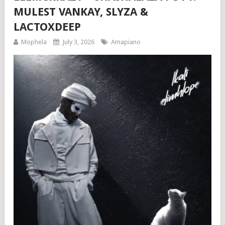
MULEST VANKAY, SLYZA &
LACTOXDEEP
Mophela
July 3, 2026
Amapiano