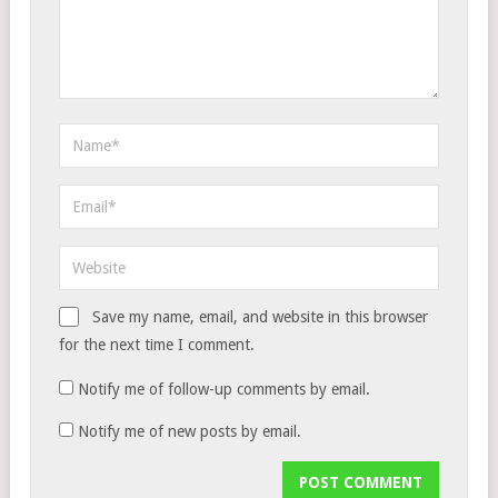
Save my name, email, and website in this browser
for the next time I comment.
Notify me of follow-up comments by email.
Notify me of new posts by email.