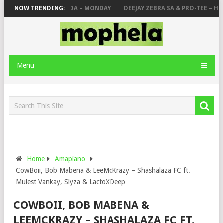
 MAKHANJ & DE MTHUDA – MONDAY
NOW TRENDING:
DEEJAY ZEBRA SA & PRO-TEE – HOLA
Menu
Home
Amapiano
CowBoii, Bob Mabena & LeeMcKrazy – Shashalaza FC ft.
Mulest Vankay, Slyza & LactoXDeep
COWBOII, BOB MABENA &
LEEMCKRAZY – SHASHALAZA FC FT.