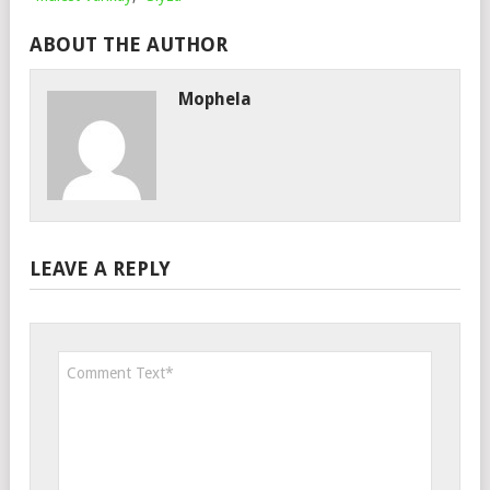
ABOUT THE AUTHOR
Mophela
LEAVE A REPLY