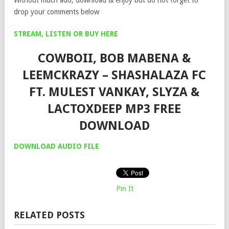
drop your comments below
STREAM, LISTEN OR BUY HERE
COWBOII, BOB MABENA &
LEEMCKRAZY – SHASHALAZA FC
FT. MULEST VANKAY, SLYZA &
LACTOXDEEP MP3 FREE
DOWNLOAD
DOWNLOAD AUDIO FILE
Pin It
RELATED POSTS