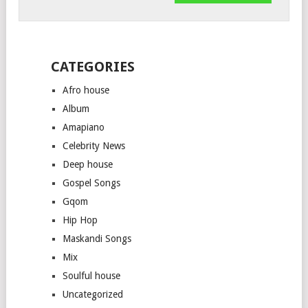
CATEGORIES
Afro house
Album
Amapiano
Celebrity News
Deep house
Gospel Songs
Gqom
Hip Hop
Maskandi Songs
Mix
Soulful house
Uncategorized