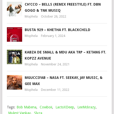
CH’CCO – BELLS (REMIX FREESTYLE) FT. DBN
GOGO & TNK MUSIQ
Mophela
October 26, 2022
BUSTA 929 – KHETHA FT. BLACKCHILD
Mophela
February 1, 2024
KABZA DE SMALL & MDU AKA TRP – KETANG FT.
KOPZZ AVENUE
Mophela
November 24, 2021
MGUCCIFAB – NASA FT. SEEKAY, JAY MUSIC, &
GEE MAX
Mophela
December 11, 2022
Tags:
Bob Mabena
,
Cowboii
,
LactoXDeep
,
LeeMckrazy
,
Mulest Vankay
,
Slyza