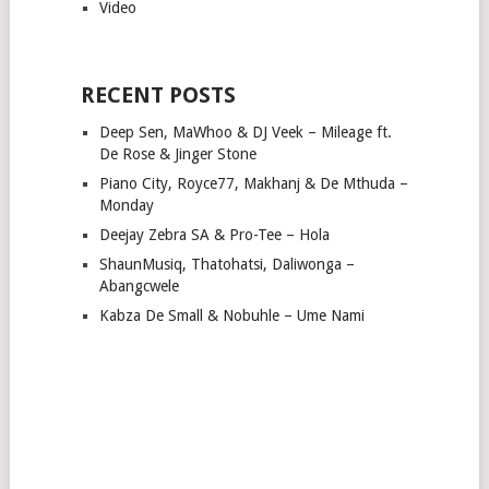
Video
RECENT POSTS
Deep Sen, MaWhoo & DJ Veek – Mileage ft.
De Rose & Jinger Stone
Piano City, Royce77, Makhanj & De Mthuda –
Monday
Deejay Zebra SA & Pro-Tee – Hola
ShaunMusiq, Thatohatsi, Daliwonga –
Abangcwele
Kabza De Small & Nobuhle – Ume Nami