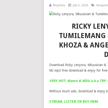
Mophela
July 3, 2026
Amapia
RICKY LEN
TUMILEMANG –
KHOZA & ANGE
Download Ricky Lenyora, Mluusician &
Mc mp3 free download & enjoy for free
VERY HOT: Maero & MDU a.k.a TRP –
Without much ado, download & enjoy b
STREAM, LISTEN OR BUY HERE