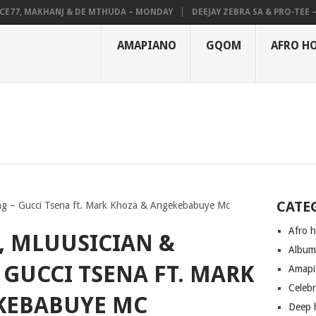
7, MAKHANJ & DE MTHUDA – MONDAY
DEEJAY ZEBRA SA & PRO-TEE – HO
AMAPIANO
GQOM
AFRO H
CATE
ng – Gucci Tsena ft. Mark Khoza & Angekebabuye Mc
Afro 
, MLUUSICIAN &
Albu
GUCCI TSENA FT. MARK
Amapi
Celeb
KEBABUYE MC
Deep 