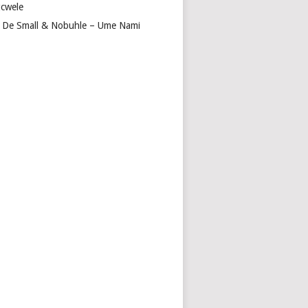
cwele
 De Small & Nobuhle – Ume Nami