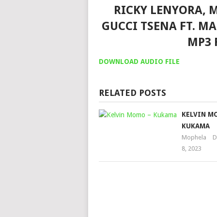
RICKY LENYORA, 
GUCCI TSENA FT. M
MP3 
DOWNLOAD AUDIO FILE
RELATED POSTS
KELVIN M
KUKAMA
Mophela
D
8, 2023