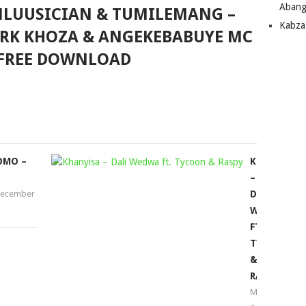
Abang
MLUUSICIAN & TUMILEMANG –
Kabza
ARK KHOZA & ANGEKEBABUYE MC
FREE DOWNLOAD
OMO –
KHANYISA
–
ecember
DALI
WEDWA
FT.
TYCOON
&
RASPY
Mophela