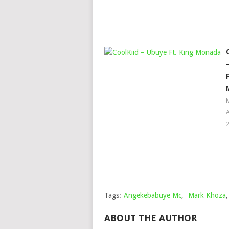
A
Tags:
Angekebabuye Mc
,
Mark Khoza
ABOUT THE AUTHOR