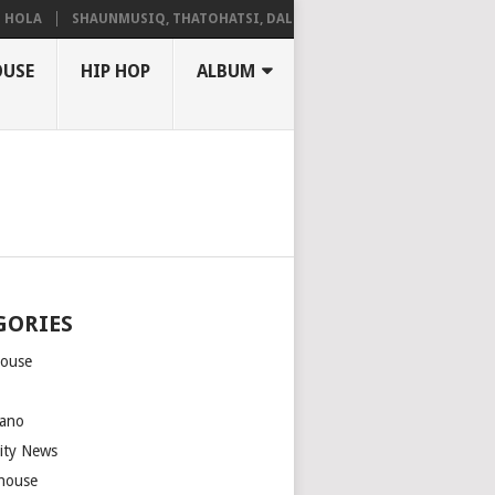
LA
SHAUNMUSIQ, THATOHATSI, DALIWONGA – ABANGCWELE
OUSE
HIP HOP
ALBUM
GORIES
house
m
ano
rity News
house