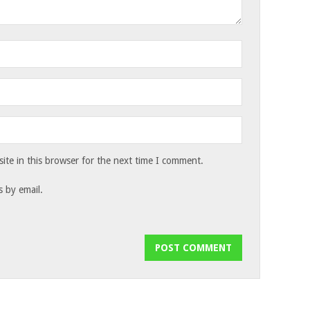
te in this browser for the next time I comment.
 by email.