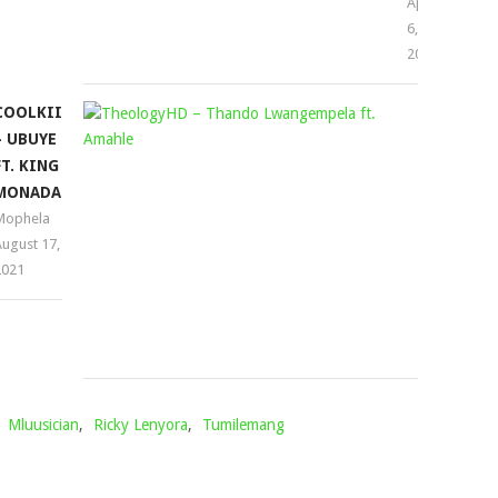
April
6,
2023
COOLKIID
THEOLOG
– UBUYE
–
FT. KING
THANDO
MONADA
LWANGEM
Mophela
FT.
ugust 17,
AMAHLE
2021
Mophela
August
30,
2024
,
Mluusician
,
Ricky Lenyora
,
Tumilemang