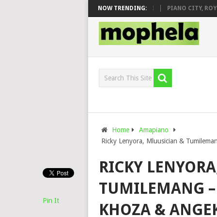
DJ VEEK – MILEAGE FT. DE ROSE & JINGER STONE
NOW TRENDING:
PIANO CITY, ROYCE7
Home
Amapiano
Ricky Lenyora, Mluusician & Tumilema
RICKY LENYORA
TUMILEMANG – 
Pin It
KHOZA & ANGE