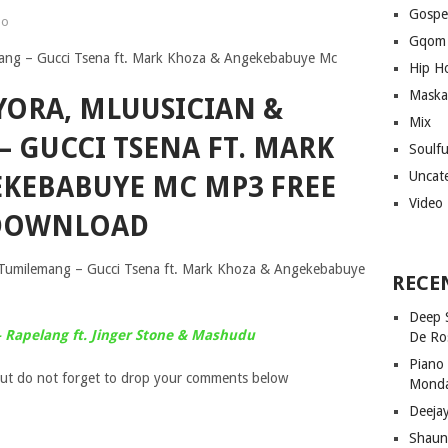
Gospe
no
Gqom
Hip H
Maska
YORA, MLUUSICIAN &
Mix
 GUCCI TSENA FT. MARK
Soulf
Uncat
KEBABUYE MC MP3 FREE
Video
DOWNLOAD
 Tumilemang – Gucci Tsena ft. Mark Khoza & Angekebabuye
RECE
Deep 
 Rapelang ft. Jinger Stone & Mashudu
De Ro
Piano
ut do not forget to drop your comments below
Mond
Deeja
Shaun