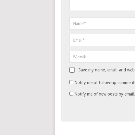
Save my name, email, and websi
Notify me of follow-up comments
Notify me of new posts by email.