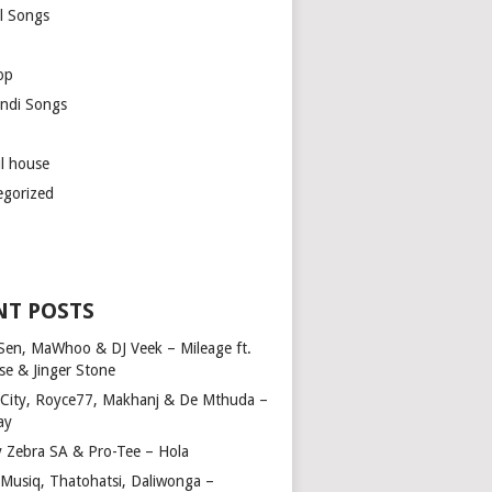
l Songs
op
ndi Songs
ul house
egorized
NT POSTS
Sen, MaWhoo & DJ Veek – Mileage ft.
se & Jinger Stone
 City, Royce77, Makhanj & De Mthuda –
ay
y Zebra SA & Pro-Tee – Hola
Musiq, Thatohatsi, Daliwonga –