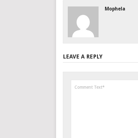
Mophela
LEAVE A REPLY