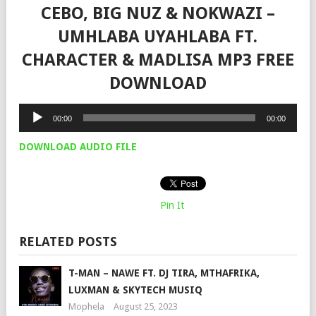
CEBO, BIG NUZ & NOKWAZI –
UMHLABA UYAHLABA FT.
CHARACTER & MADLISA MP3 FREE
DOWNLOAD
Audio
00:00
00:00
Player
DOWNLOAD AUDIO FILE
Pin It
RELATED POSTS
T-MAN – NAWE FT. DJ TIRA, MTHAFRIKA,
LUXMAN & SKYTECH MUSIQ
Mophela
August 25, 2023