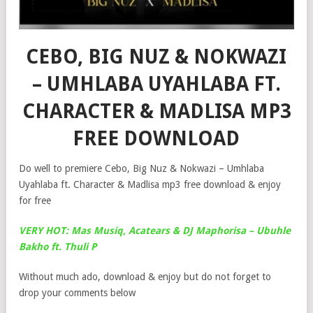
CEBO, BIG NUZ & NOKWAZI
– UMHLABA UYAHLABA FT.
CHARACTER & MADLISA MP3
FREE DOWNLOAD
Do well to premiere Cebo, Big Nuz & Nokwazi – Umhlaba
Uyahlaba ft. Character & Madlisa mp3 free download & enjoy
for free
VERY HOT: Mas Musiq, Acatears & DJ Maphorisa – Ubuhle
Bakho ft. Thuli P
Without much ado, download & enjoy but do not forget to
drop your comments below