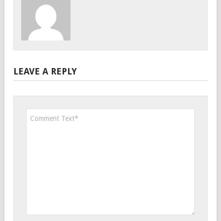
LEAVE A REPLY