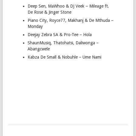
Deep Sen, MaWhoo & DJ Veek – Mileage ft.
De Rose & Jinger Stone
Piano City, Royce77, Makhanj & De Mthuda –
Monday
Deejay Zebra SA & Pro-Tee – Hola
ShaunMusiq, Thatohatsi, Daliwonga –
Abangcwele
Kabza De Small & Nobuhle – Ume Nami