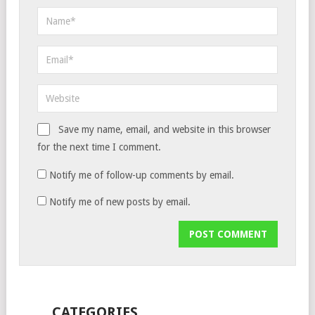
Save my name, email, and website in this browser
for the next time I comment.
Notify me of follow-up comments by email.
Notify me of new posts by email.
CATEGORIES