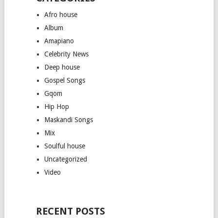
Afro house
Album
Amapiano
Celebrity News
Deep house
Gospel Songs
Gqom
Hip Hop
Maskandi Songs
Mix
Soulful house
Uncategorized
Video
RECENT POSTS