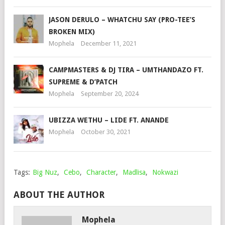
JASON DERULO – WHATCHU SAY (PRO-TEE’S
BROKEN MIX)
Mophela
December 11, 2021
CAMPMASTERS & DJ TIRA – UMTHANDAZO FT.
SUPREME & D’PATCH
Mophela
September 20, 2024
UBIZZA WETHU – LIDE FT. ANANDE
Mophela
October 30, 2021
Tags:
Big Nuz
,
Cebo
,
Character
,
Madlisa
,
Nokwazi
ABOUT THE AUTHOR
Mophela