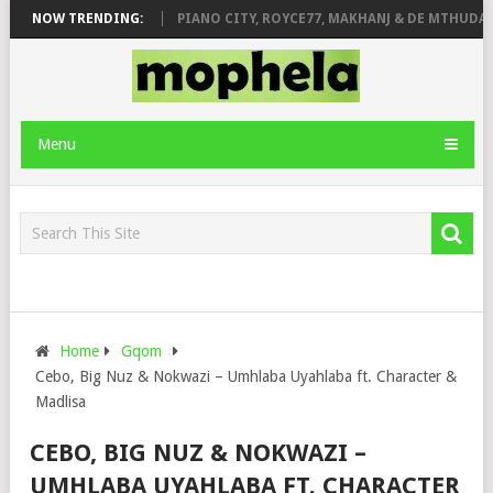
OSE & JINGER STONE
NOW TRENDING:
PIANO CITY, ROYCE77, MAKHANJ & DE MTHUDA – 
Menu
Home
Gqom
Cebo, Big Nuz & Nokwazi – Umhlaba Uyahlaba ft. Character &
Madlisa
CEBO, BIG NUZ & NOKWAZI –
UMHLABA UYAHLABA FT. CHARACTER