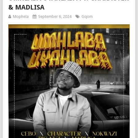
& MADLISA
Mophela
September 6, 2024
Gqom