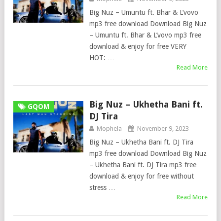
Big Nuz – Umuntu ft. Bhar & L’vovo
mp3 free download Download Big Nuz
– Umuntu ft. Bhar & L’vovo mp3 free
download & enjoy for free VERY
HOT: …
Read More
Big Nuz – Ukhetha Bani ft.
GQOM
DJ Tira
Mophela
November 9, 2023
Big Nuz – Ukhetha Bani ft. DJ Tira
mp3 free download Download Big Nuz
– Ukhetha Bani ft. DJ Tira mp3 free
download & enjoy for free without
stress …
Read More