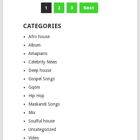
Posts
1
2
3
Next
pagination
CATEGORIES
Afro house
Album
Amapiano
Celebrity News
Deep house
Gospel Songs
Gqom
Hip Hop
Maskandi Songs
Mix
Soulful house
Uncategorized
Video