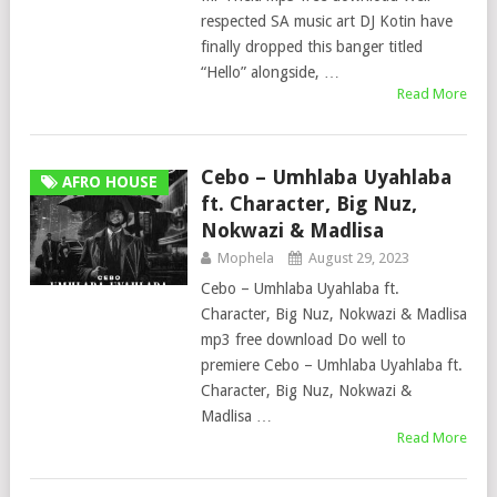
respected SA music art DJ Kotin have
finally dropped this banger titled
“Hello” alongside, …
Read More
Cebo – Umhlaba Uyahlaba
AFRO HOUSE
ft. Character, Big Nuz,
Nokwazi & Madlisa
Mophela
August 29, 2023
Cebo – Umhlaba Uyahlaba ft.
Character, Big Nuz, Nokwazi & Madlisa
mp3 free download Do well to
premiere Cebo – Umhlaba Uyahlaba ft.
Character, Big Nuz, Nokwazi &
Madlisa …
Read More