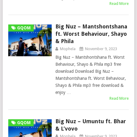
Read More
Big Nuz – Mantshontshana
GQOM
ft. Worst Behaviour, Shayo
& Phila
Mophela
November 9, 2023
Big Nuz – Mantshontshana ft. Worst
Behaviour, Shayo & Phila mp3 free
download Download Big Nuz –
Mantshontshana ft. Worst Behaviour,
Shayo & Phila mp3 free download &
enjoy …
Read More
Big Nuz – Umuntu ft. Bhar
GQOM
& L’vovo
Mophela
November 9, 2023