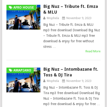
Big Nuz – Tribute ft. Emza
AFRO HOUSE
& MLU
Mophela
November 9, 2023
Big Nuz – Tribute ft. Emza & MLU
mp3 free download Download Big Nuz
– Tribute ft. Emza & MLU mp3 free
download & enjoy for free without
stress …
Read More
Big Nuz – Intombazane ft.
AMAPIANO
Toss & DJ Tira
Mophela
November 9, 2023
Big Nuz – Intombazane ft. Toss & DJ
Tira mp3 free download Download Big
Nuz – Intombazane ft. Toss & DJ Tira
mp3 free download & enjoy for free …