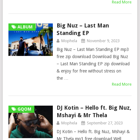
Read More
Big Nuz – Last Man
ALBUM
Standing EP
Mophela
November 9, 2023
Big Nuz – Last Man Standing EP mp3
free zip download Download Big Nuz
– Last Man Standing EP zip download
& enjoy for free without stress on
the …
Read More
DJ Kotin – Hello ft. Big Nuz,
GQOM
Mshayi & Mr Thela
Mophela
September 27, 2023
DJ Kotin – Hello ft. Big Nuz, Mshayi &
Mr Thela mp3 free download Well