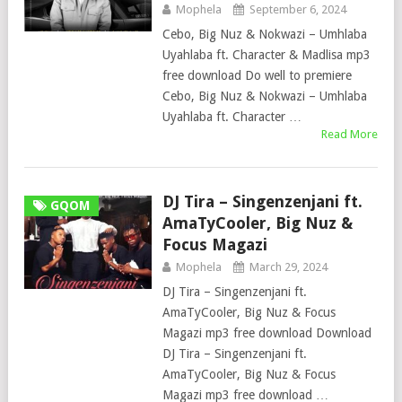
Mophela
September 6, 2024
Cebo, Big Nuz & Nokwazi – Umhlaba
Uyahlaba ft. Character & Madlisa mp3
free download Do well to premiere
Cebo, Big Nuz & Nokwazi – Umhlaba
Uyahlaba ft. Character …
Read More
DJ Tira – Singenzenjani ft.
GQOM
AmaTyCooler, Big Nuz &
Focus Magazi
Mophela
March 29, 2024
DJ Tira – Singenzenjani ft.
AmaTyCooler, Big Nuz & Focus
Magazi mp3 free download Download
DJ Tira – Singenzenjani ft.
AmaTyCooler, Big Nuz & Focus
Magazi mp3 free download …