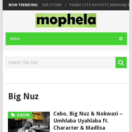
GE FT. DE ROSE & JINGER STONE
NOW TRENDING:
PIANO CITY, ROYCE77, MAKHANJ & D
Menu
Big Nuz
Cebo, Big Nuz & Nokwazi –
GQOM
Umhlaba Uyahlaba ft.
Character & Madlisa