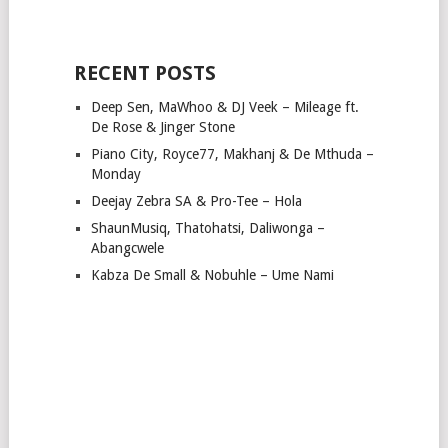
RECENT POSTS
Deep Sen, MaWhoo & DJ Veek – Mileage ft.
De Rose & Jinger Stone
Piano City, Royce77, Makhanj & De Mthuda –
Monday
Deejay Zebra SA & Pro-Tee – Hola
ShaunMusiq, Thatohatsi, Daliwonga –
Abangcwele
Kabza De Small & Nobuhle – Ume Nami