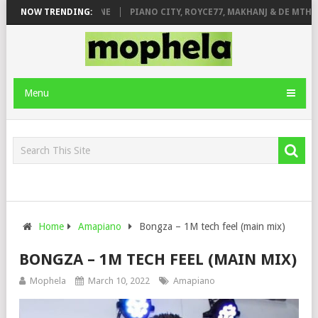
E ROSE & JINGER STONE
NOW TRENDING:
PIANO CITY, ROYCE77, MAKHANJ & DE MTHUD
Menu
Home
Amapiano
Bongza – 1M tech feel (main mix)
BONGZA – 1M TECH FEEL (MAIN MIX)
Mophela
March 10, 2022
Amapiano