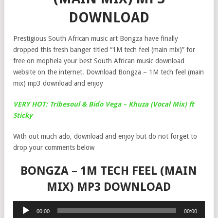
DOWNLOAD
Prestigious South African music art Bongza have finally
dropped this fresh banger titled “1M tech feel (main mix)” for
free on mophela your best South African music download
website on the internet. Download Bongza – 1M tech feel (main
mix) mp3 download and enjoy
VERY HOT: Tribesoul & Bido Vega – Khuza (Vocal Mix) ft
Sticky
With out much ado, download and enjoy but do not forget to
drop your comments below
BONGZA – 1M TECH FEEL (MAIN
MIX) MP3 DOWNLOAD
Audio
00:00
00:00
Player