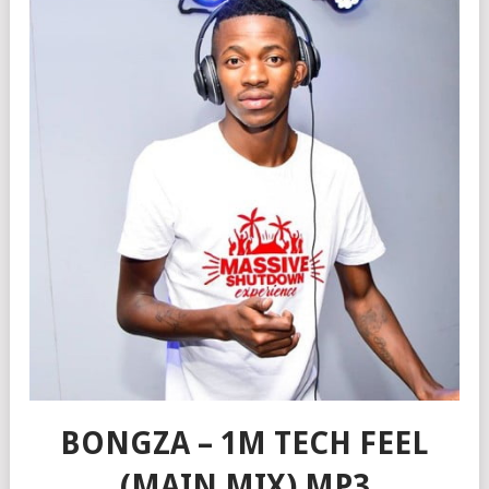
BONGZA – 1M TECH FEEL
(MAIN MIX) MP3