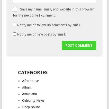
Save my name, email, and website in this browser
for the next time I comment.
Notify me of follow-up comments by email.
Notify me of new posts by email.
CATEGORIES
Afro house
Album
Amapiano
Celebrity News
Deep house