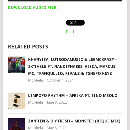
DOWNLOAD AUDIO FILE
Pin It
RELATED POSTS
KHANYISA, LUTRODAMUSIC & LEEMCKRAZY –
2K’THELE FT. NANDIPHA808, VISCA, MARCUS
MC, TRANQULLIO, RIVALZ & TSHEPO KEYZ
Mophela
October 4, 2024
LIMPOPO RHYTHM – AFRIKA FT. SINO MSOLO
Mophela
June 9, 2022
ZAN’TEN & DJY FRESH – MONSTER (BIQUE MIX)
Mophela
May 6, 2022