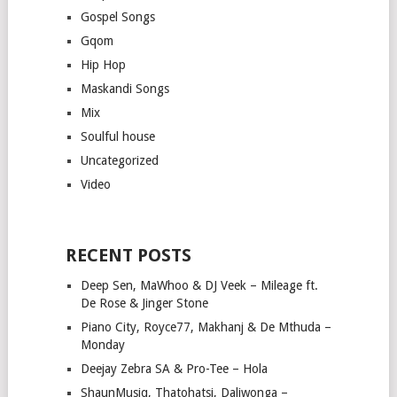
Gospel Songs
Gqom
Hip Hop
Maskandi Songs
Mix
Soulful house
Uncategorized
Video
RECENT POSTS
Deep Sen, MaWhoo & DJ Veek – Mileage ft.
De Rose & Jinger Stone
Piano City, Royce77, Makhanj & De Mthuda –
Monday
Deejay Zebra SA & Pro-Tee – Hola
ShaunMusiq, Thatohatsi, Daliwonga –