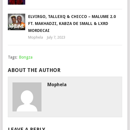
ELVIRGO, TALLEXQ & CHICCO – MALUME 2.0
FT. MAKHADZI, KABZA DE SMALL & LXRD
MORDECAI
Mophela
July 7, 2023
Tags:
Bongza
ABOUT THE AUTHOR
Mophela
LEAVE A REPLY