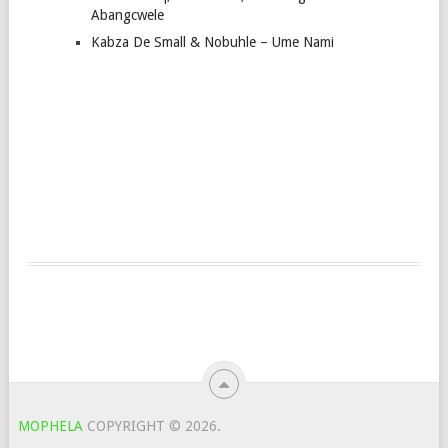
Abangcwele
Kabza De Small & Nobuhle – Ume Nami
MOPHELA
COPYRIGHT © 2026.