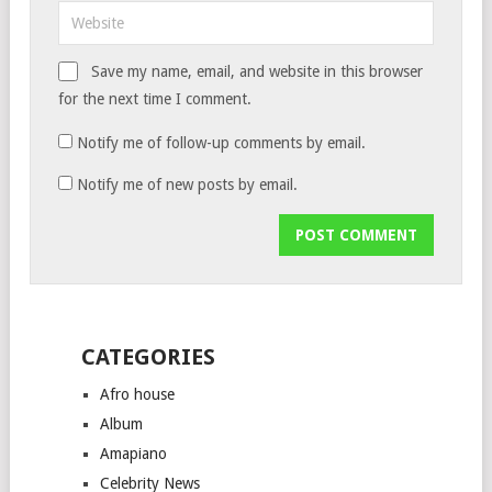
Save my name, email, and website in this browser
for the next time I comment.
Notify me of follow-up comments by email.
Notify me of new posts by email.
CATEGORIES
Afro house
Album
Amapiano
Celebrity News