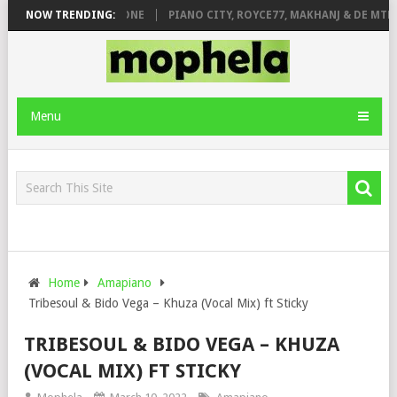
DE ROSE & JINGER STONE
NOW TRENDING:
PIANO CITY, ROYCE77, MAKHANJ & DE MTHU
Menu
Home
Amapiano
Tribesoul & Bido Vega – Khuza (Vocal Mix) ft Sticky
TRIBESOUL & BIDO VEGA – KHUZA
(VOCAL MIX) FT STICKY