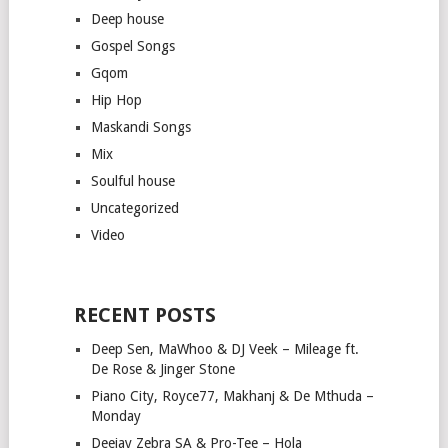
Deep house
Gospel Songs
Gqom
Hip Hop
Maskandi Songs
Mix
Soulful house
Uncategorized
Video
RECENT POSTS
Deep Sen, MaWhoo & DJ Veek – Mileage ft.
De Rose & Jinger Stone
Piano City, Royce77, Makhanj & De Mthuda –
Monday
Deejay Zebra SA & Pro-Tee – Hola