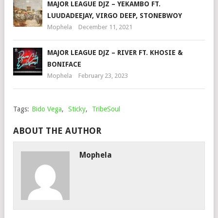
MAJOR LEAGUE DJZ – YEKAMBO FT.
LUUDADEEJAY, VIRGO DEEP, STONEBWOY
Mophela
December 11, 2021
MAJOR LEAGUE DJZ – RIVER FT. KHOSIE &
BONIFACE
Mophela
February 23, 2023
Tags:
Bido Vega
,
Sticky
,
TribeSoul
ABOUT THE AUTHOR
Mophela