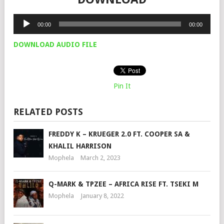
Audio
00:00
00:00
Player
DOWNLOAD AUDIO FILE
Pin It
RELATED POSTS
FREDDY K – KRUEGER 2.0 FT. COOPER SA &
KHALIL HARRISON
Mophela
March 2, 2023
Q-MARK & TPZEE – AFRICA RISE FT. TSEKI M
Mophela
January 8, 2022