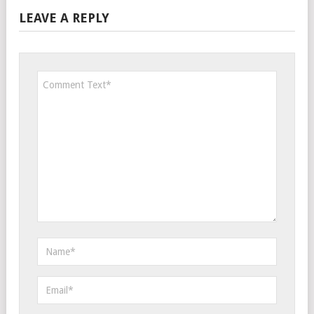
LEAVE A REPLY