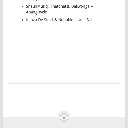
ShaunMusiq, Thatohatsi, Daliwonga –
Abangcwele
Kabza De Small & Nobuhle – Ume Nami