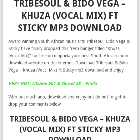
TRIBESOUL & BIDO VEGA –
KHUZA (VOCAL MIX) FT
STICKY MP3 DOWNLOAD
Award winning South African music arts Tribesoul, Bido Vega &
Sticky have finally dropped this fresh banger titled “Khuza
(Vocal Mix)” for free on mophela your best South African music
download website on the internet. Download Tribesoul & Bido
Vega – Khuza (Vocal Mix) ft Sticky mp3 download and enjoy
VERY HOT: Nkulee 501 & Skroef 28 – Philla
With out much ado, download and enjoy but do not forget to
drop your comments below
TRIBESOUL & BIDO VEGA – KHUZA
(VOCAL MIX) FT STICKY MP3
DOWNLOAD