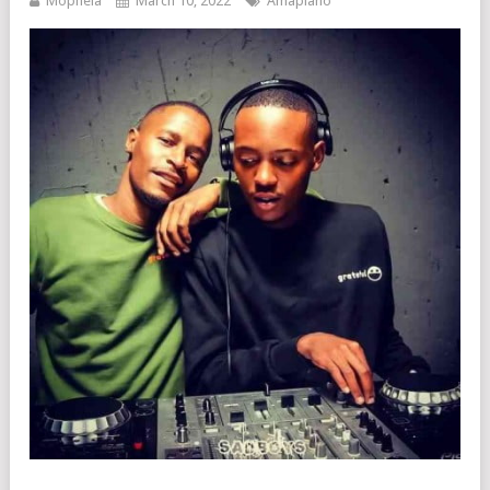
Mophela
March 10, 2022
Amapiano