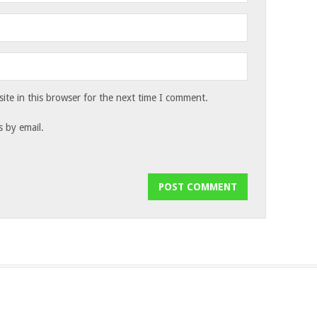
te in this browser for the next time I comment.
 by email.