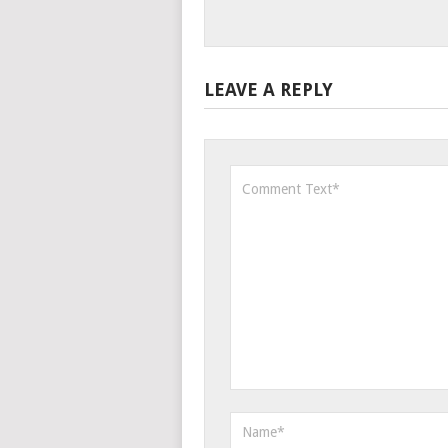
LEAVE A REPLY