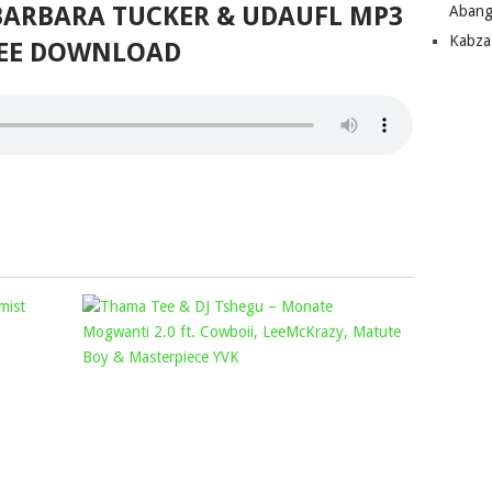
 BARBARA TUCKER & UDAUFL MP3
Abang
Kabza
EE DOWNLOAD
SAYFAR
THAMA
&
TEE
CYFRED
&
–
DJ
DIOR
TSHEGU
FT.
–
VISCA,
MONATE
OPTIMIST
MOGWANT