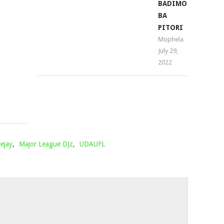
PROJECTS
BADIMO
–
BA
IKOLOI
PITORI
FT.
Mophela
July 29,
YOUNG
2022
STUNNA
Mophela
April
11,
2022
ejay
,
Major League DJz
,
UDAUFL