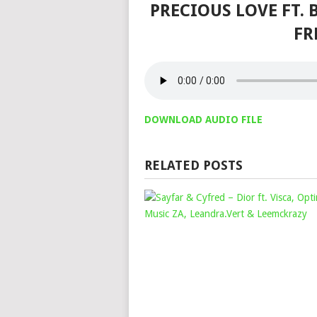
PRECIOUS LOVE FT.
FR
DOWNLOAD AUDIO FILE
RELATED POSTS