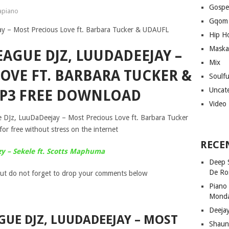
Gospe
piano
Gqom
Hip H
Maska
EAGUE DJZ, LUUDADEEJAY –
Mix
OVE FT. BARBARA TUCKER &
Soulf
Uncat
P3 FREE DOWNLOAD
Video
e DJz, LuuDaDeejay – Most Precious Love ft. Barbara Tucker
 free without stress on the internet
RECE
zy – Sekele ft. Scotts Maphuma
Deep 
De Ro
ut do not forget to drop your comments below
Piano
Mond
Deeja
GUE DJZ, LUUDADEEJAY – MOST
Shaun