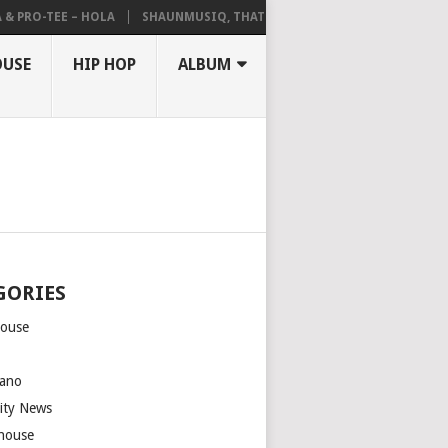
RO-TEE – HOLA
SHAUNMUSIQ, THATOHATSI, DALIWONGA – ABANGCWE
OUSE
HIP HOP
ALBUM
GORIES
house
m
ano
rity News
house