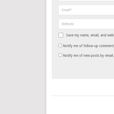
Save my name, email, and websi
Notify me of follow-up comments
Notify me of new posts by email.