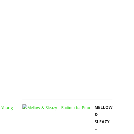
MUSIC
2.0
ZA,
FT.
LEANDRA.VERT
COWBOII,
&
LEEMCKRA
LEEMCKRAZY
MATUTE
Mophela
BOY
November
&
16,
MASTERPI
2023
YVK
Mophela
September
27,
2024
DLALA
MELLOW
REGAL
&
&
SLEAZY
J&S
–