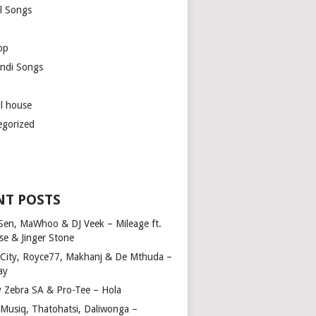
l Songs
op
ndi Songs
ul house
egorized
NT POSTS
Sen, MaWhoo & DJ Veek – Mileage ft.
se & Jinger Stone
 City, Royce77, Makhanj & De Mthuda –
ay
y Zebra SA & Pro-Tee – Hola
Musiq, Thatohatsi, Daliwonga –