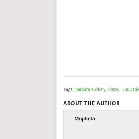
Tags:
Barbara Tucker
,
Blaze
,
LuuDade
ABOUT THE AUTHOR
Mophela