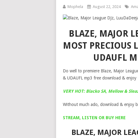
Mophela
August 22, 2024
Ama
BLAZE, MAJOR L
MOST PRECIOUS L
UDAUFL M
Do well to premiere Blaze, Major Leagu
& UDAUFL mp3 free download & enjoy for
VERY HOT: Blacko SA, Mellow & Slea
Without much ado, download & enjoy b
STREAM, LISTEN OR BUY HERE
BLAZE, MAJOR LEA