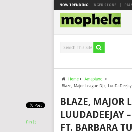
 MAWHOO & DJ VEEK – MILEAGE FT. DE ROSE & JINGER STONE
NOW TRENDING:
PIANO C
Home
Amapiano
Blaze, Major League DJz, LuuDaDeejay
BLAZE, MAJOR L
LUUDADEEJAY –
Pin It
FT. BARBARA T