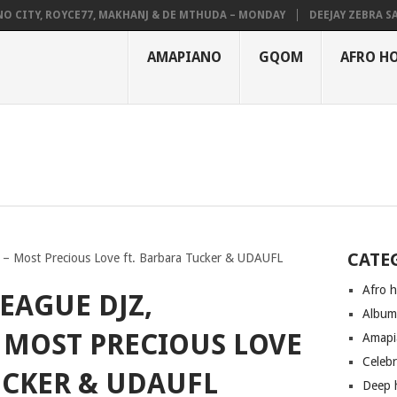
ITY, ROYCE77, MAKHANJ & DE MTHUDA – MONDAY
DEEJAY ZEBRA SA & P
AMAPIANO
GQOM
AFRO H
CATE
 – Most Precious Love ft. Barbara Tucker & UDAUFL
Afro 
EAGUE DJZ,
Albu
 MOST PRECIOUS LOVE
Amapi
Celeb
UCKER & UDAUFL
Deep 