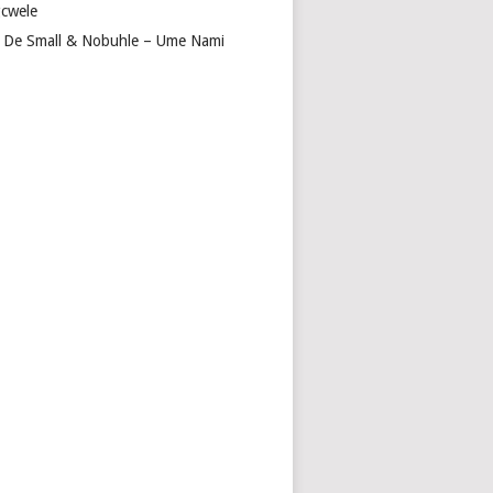
cwele
 De Small & Nobuhle – Ume Nami
I