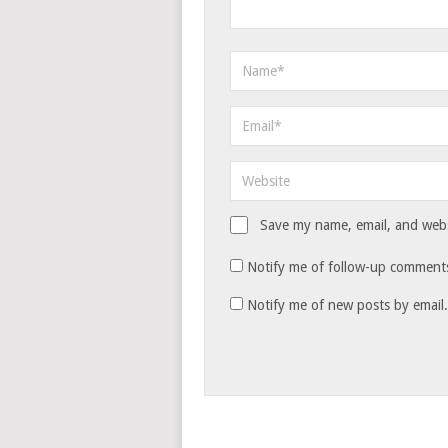
Save my name, email, and websi
Notify me of follow-up comments
Notify me of new posts by email.