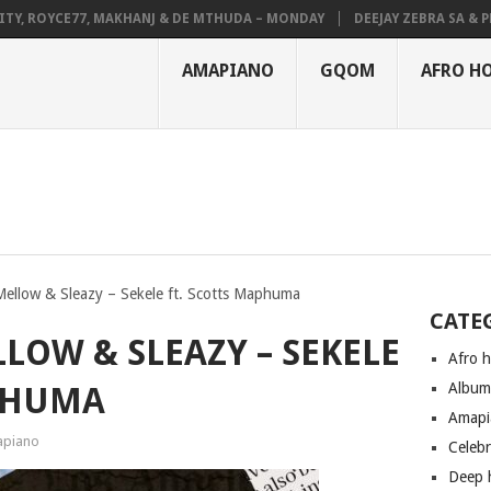
 ROYCE77, MAKHANJ & DE MTHUDA – MONDAY
DEEJAY ZEBRA SA & PRO-T
AMAPIANO
GQOM
AFRO H
Mellow & Sleazy – Sekele ft. Scotts Maphuma
CATE
LOW & SLEAZY – SEKELE
Afro 
Albu
APHUMA
Amapi
piano
Celeb
Deep 