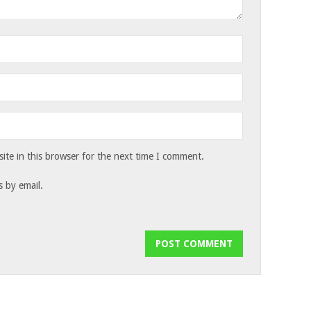
te in this browser for the next time I comment.
 by email.