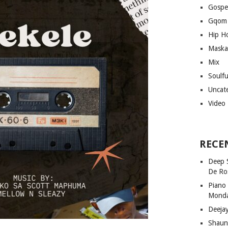
Gospe
Gqom
Hip H
Maska
Mix
Soulf
Uncat
Video
RECE
Deep 
De Ro
Piano
Mond
Deeja
Shaun