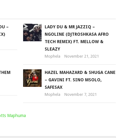
to
increase
or
DU –
LADY DU & MR JAZZIQ –
decrease
X)
NGOLINE (DJTROSHKASA AFRO
volume.
TECH REMIX) FT. MELLOW &
SLEAZY
Mophela
November 21, 2021
NTHEM
HAZEL MAHAZARD & SHUGA CANE
– GAVINI FT. SINO MSOLO,
SAFESAX
Mophela
November 7, 2021
otts Maphuma