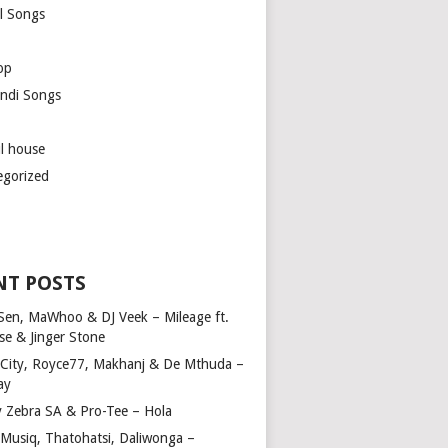
l Songs
op
ndi Songs
ul house
egorized
NT POSTS
Sen, MaWhoo & DJ Veek – Mileage ft.
se & Jinger Stone
 City, Royce77, Makhanj & De Mthuda –
ay
y Zebra SA & Pro-Tee – Hola
Musiq, Thatohatsi, Daliwonga –