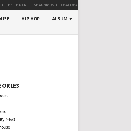
EE – HOLA
SHAUNMUSIQ, THATOHATSI, DALIWONGA – ABANGCWELE
OUSE
HIP HOP
ALBUM
GORIES
house
m
ano
rity News
house