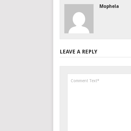
Mophela
LEAVE A REPLY