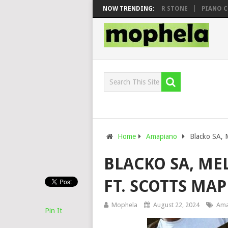
WHOO & DJ VEEK – MILEAGE FT. DE ROSE & JINGER STONE
NOW TRENDING:
PIANO CITY,
Home
Amapiano
Blacko SA, 
BLACKO SA, MEL
FT. SCOTTS M
Mophela
August 22, 2024
Ama
Pin It