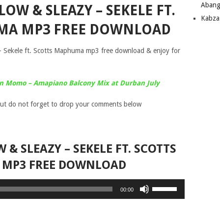
Abang
OW & SLEAZY – SEKELE FT.
Kabza
MA MP3 FREE DOWNLOAD
 Sekele ft. Scotts Maphuma mp3 free download & enjoy for
in Momo – Amapiano Balcony Mix at Durban July
ut do not forget to drop your comments below
 & SLEAZY – SEKELE FT. SCOTTS
MP3 FREE DOWNLOAD
Use
00:00
Up/Down
Arrow
keys