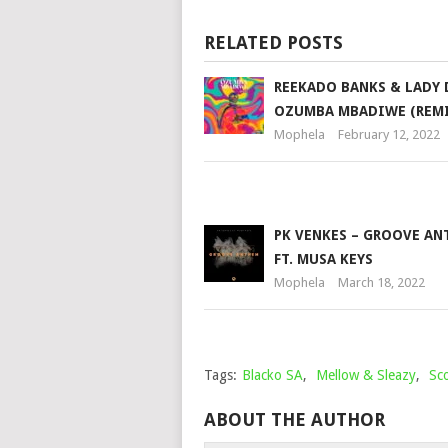
RELATED POSTS
REEKADO BANKS & LADY 
OZUMBA MBADIWE (REMI
Mophela
February 12, 2022
PK VENKES – GROOVE A
FT. MUSA KEYS
Mophela
March 18, 2022
Tags:
Blacko SA
,
Mellow & Sleazy
,
Sc
ABOUT THE AUTHOR