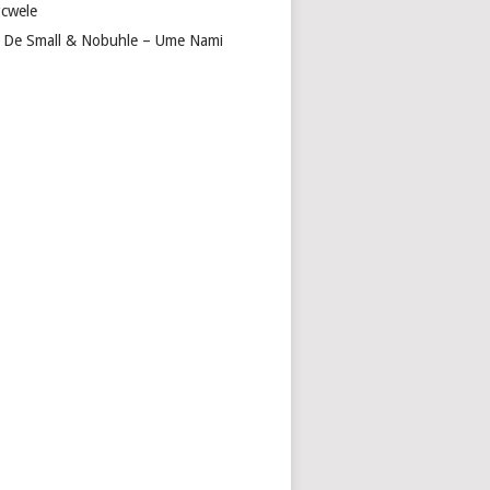
cwele
 De Small & Nobuhle – Ume Nami