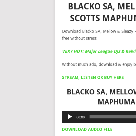
BLACKO SA, MELL
SCOTTS MAPHU
Download Blacko SA, Mellow & Sleazy –
free without stress
VERY HOT: Major League DJz & Kelv
Without much ado, download & enjoy b
STREAM, LISTEN OR BUY HERE
BLACKO SA, MELLOW
MAPHUMA 
Audio
00:00
Player
DOWNLOAD AUDIO FILE