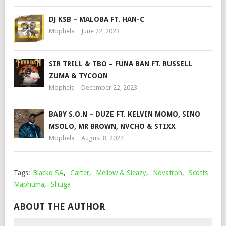
DJ KSB – MALOBA FT. HAN-C
Mophela
June 22, 2023
SIR TRILL & TBO – FUNA BAN FT. RUSSELL
ZUMA & TYCOON
Mophela
December 22, 2023
BABY S.O.N – DUZE FT. KELVIN MOMO, SINO
MSOLO, MR BROWN, NVCHO & STIXX
Mophela
August 8, 2024
Tags:
Blacko SA
,
Carter
,
Mellow & Sleazy
,
Novatron
,
Scotts
Maphuma
,
Shuga
ABOUT THE AUTHOR