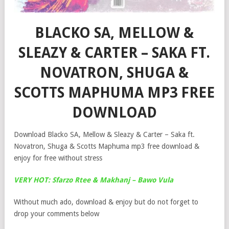
BLACKO SA, MELLOW &
SLEAZY & CARTER – SAKA FT.
NOVATRON, SHUGA &
SCOTTS MAPHUMA MP3 FREE
DOWNLOAD
Download Blacko SA, Mellow & Sleazy & Carter – Saka ft.
Novatron, Shuga & Scotts Maphuma mp3 free download &
enjoy for free without stress
VERY HOT: Sfarzo Rtee & Makhanj – Bawo Vula
Without much ado, download & enjoy but do not forget to
drop your comments below