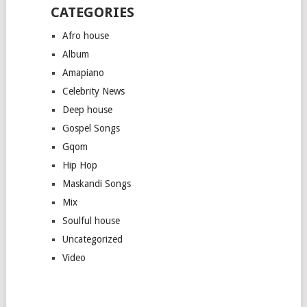
CATEGORIES
Afro house
Album
Amapiano
Celebrity News
Deep house
Gospel Songs
Gqom
Hip Hop
Maskandi Songs
Mix
Soulful house
Uncategorized
Video