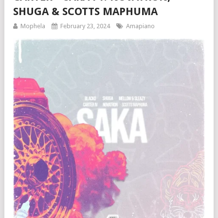
SHUGA & SCOTTS MAPHUMA
Mophela
February 23, 2024
Amapiano