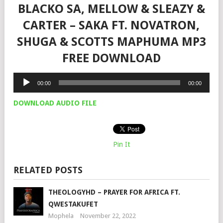
BLACKO SA, MELLOW & SLEAZY &
CARTER – SAKA FT. NOVATRON,
SHUGA & SCOTTS MAPHUMA MP3
FREE DOWNLOAD
Audio
00:00
00:00
Player
DOWNLOAD AUDIO FILE
Pin It
RELATED POSTS
THEOLOGYHD – PRAYER FOR AFRICA FT.
QWESTAKUFET
Mophela
November 22, 2022