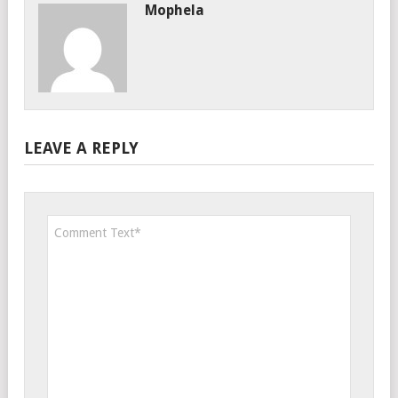
Mophela
LEAVE A REPLY