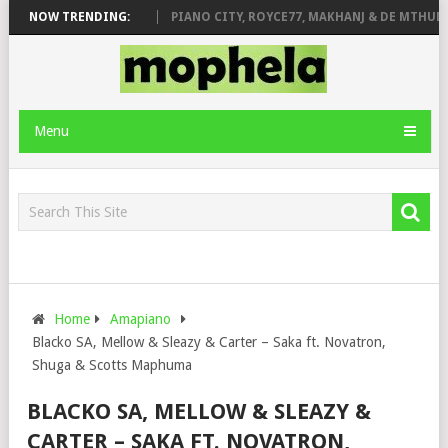
ROSE & JINGER STONE
NOW TRENDING:
PIANO CITY, ROYCE77, MAKHANJ & DE MTHUDA 
Menu
Home
Amapiano
Blacko SA, Mellow & Sleazy & Carter – Saka ft. Novatron,
Shuga & Scotts Maphuma
BLACKO SA, MELLOW & SLEAZY &
CARTER – SAKA FT. NOVATRON,