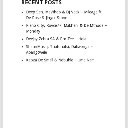
RECENT POSTS
Deep Sen, MaWhoo & DJ Veek – Mileage ft.
De Rose & Jinger Stone
Piano City, Royce77, Makhanj & De Mthuda –
Monday
Deejay Zebra SA & Pro-Tee – Hola
ShaunMusiq, Thatohatsi, Daliwonga –
Abangcwele
Kabza De Small & Nobuhle – Ume Nami