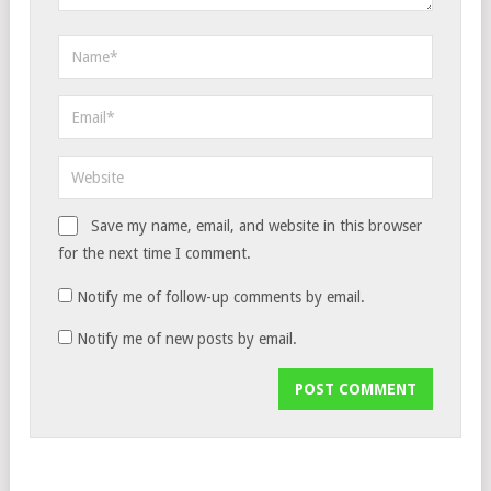
Save my name, email, and website in this browser
for the next time I comment.
Notify me of follow-up comments by email.
Notify me of new posts by email.