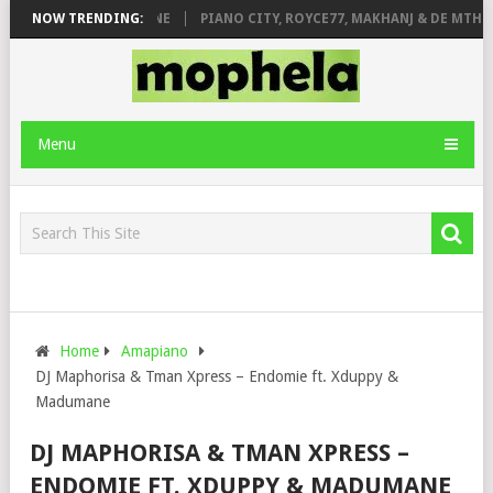
E ROSE & JINGER STONE
NOW TRENDING:
PIANO CITY, ROYCE77, MAKHANJ & DE MTHUD
Menu
Home
Amapiano
DJ Maphorisa & Tman Xpress – Endomie ft. Xduppy &
Madumane
DJ MAPHORISA & TMAN XPRESS –
ENDOMIE FT. XDUPPY & MADUMANE