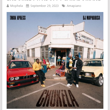
Mophela
September 29, 2023
Amapiano