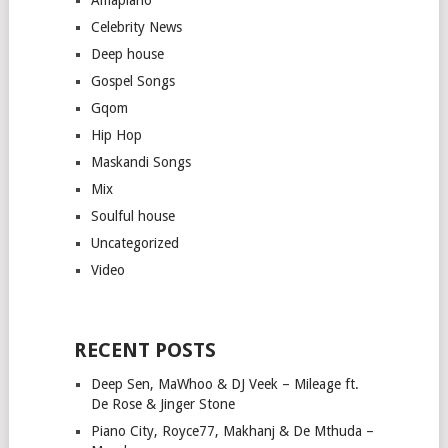
Celebrity News
Deep house
Gospel Songs
Gqom
Hip Hop
Maskandi Songs
Mix
Soulful house
Uncategorized
Video
RECENT POSTS
Deep Sen, MaWhoo & DJ Veek – Mileage ft.
De Rose & Jinger Stone
Piano City, Royce77, Makhanj & De Mthuda –