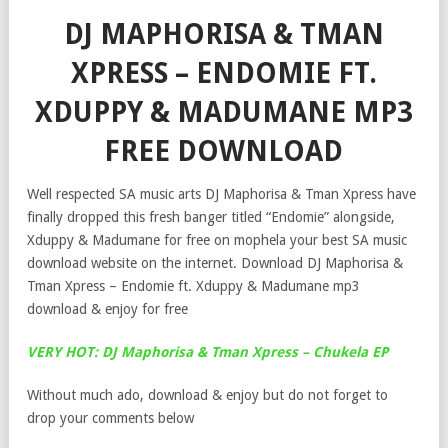
DJ MAPHORISA & TMAN
XPRESS – ENDOMIE FT.
XDUPPY & MADUMANE MP3
FREE DOWNLOAD
Well respected SA music arts DJ Maphorisa & Tman Xpress have
finally dropped this fresh banger titled “Endomie” alongside,
Xduppy & Madumane for free on mophela your best SA music
download website on the internet. Download DJ Maphorisa &
Tman Xpress – Endomie ft. Xduppy & Madumane mp3
download & enjoy for free
VERY HOT: DJ Maphorisa & Tman Xpress – Chukela EP
Without much ado, download & enjoy but do not forget to
drop your comments below