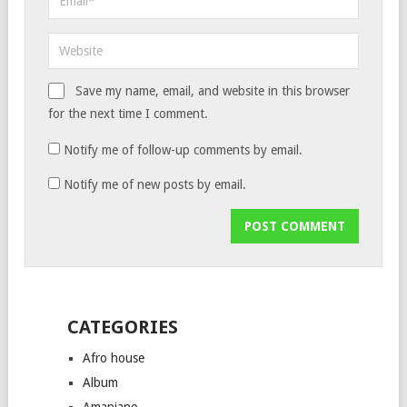
Save my name, email, and website in this browser
for the next time I comment.
Notify me of follow-up comments by email.
Notify me of new posts by email.
CATEGORIES
Afro house
Album
Amapiano