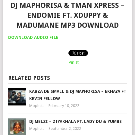
DJ MAPHORISA & TMAN XPRESS –
ENDOMIE FT. XDUPPY &
MADUMANE MP3 DOWNLOAD
DOWNLOAD AUDIO FILE
Pin It
RELATED POSTS
KABZA DE SMALL & DJ MAPHORISA – EKHAYA FT
KEVIN FELLOW
Mophela
February 10, 2022
DJ MELZI – ZIYAKHALA FT. LADY DU & YUMBS
Mophela
September 2, 2022