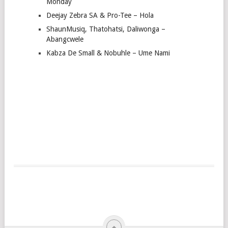
Monday
Deejay Zebra SA & Pro-Tee – Hola
ShaunMusiq, Thatohatsi, Daliwonga –
Abangcwele
Kabza De Small & Nobuhle – Ume Nami