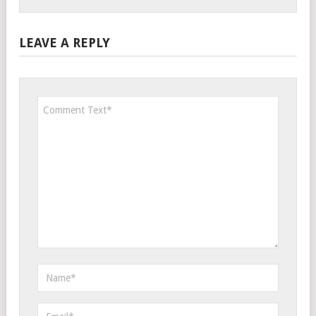
LEAVE A REPLY