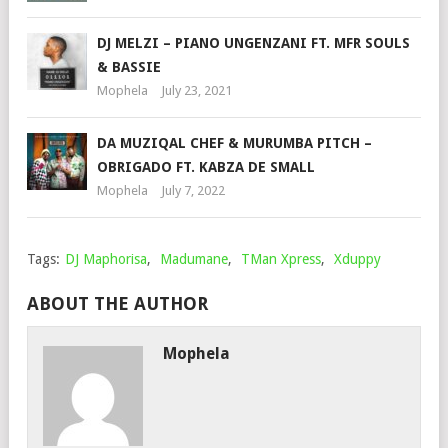
DJ MELZI – PIANO UNGENZANI FT. MFR SOULS
& BASSIE
Mophela
July 23, 2021
DA MUZIQAL CHEF & MURUMBA PITCH –
OBRIGADO FT. KABZA DE SMALL
Mophela
July 7, 2022
Tags:
DJ Maphorisa
,
Madumane
,
TMan Xpress
,
Xduppy
ABOUT THE AUTHOR
Mophela