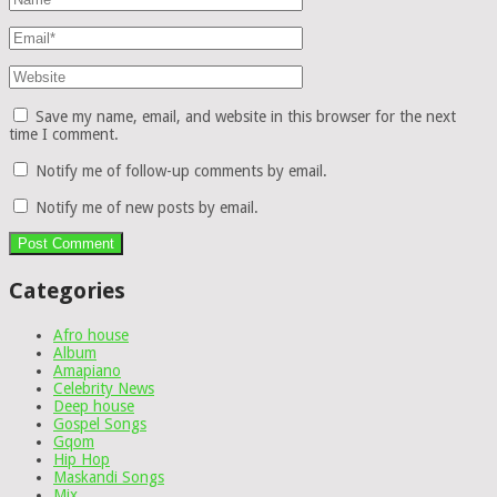
Save my name, email, and website in this browser for the next
time I comment.
Notify me of follow-up comments by email.
Notify me of new posts by email.
Categories
Afro house
Album
Amapiano
Celebrity News
Deep house
Gospel Songs
Gqom
Hip Hop
Maskandi Songs
Mix