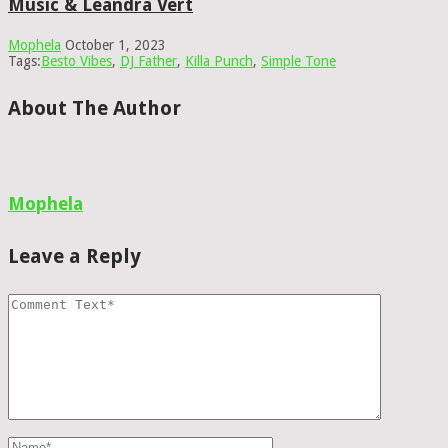
Music & Leandra Vert
Mophela
October 1, 2023
Tags:
Besto Vibes
,
DJ Father
,
Killa Punch
,
Simple Tone
About The Author
Mophela
Leave a Reply