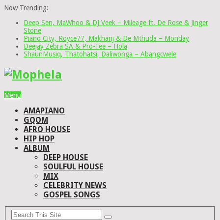
Now Trending:
Deep Sen, MaWhoo & DJ Veek – Mileage ft. De Rose & Jinger
Stone
Piano City, Royce77, Makhanj & De Mthuda – Monday
Deejay Zebra SA & Pro-Tee – Hola
ShaunMusiq, Thatohatsi, Daliwonga – Abangcwele
Menu
AMAPIANO
GQOM
AFRO HOUSE
HIP HOP
ALBUM
DEEP HOUSE
SOULFUL HOUSE
MIX
CELEBRITY NEWS
GOSPEL SONGS