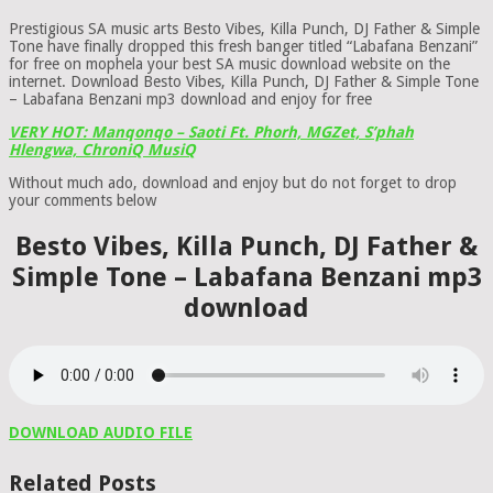
Prestigious SA music arts Besto Vibes, Killa Punch, DJ Father & Simple
Tone have finally dropped this fresh banger titled “Labafana Benzani”
for free on mophela your best SA music download website on the
internet. Download Besto Vibes, Killa Punch, DJ Father & Simple Tone
– Labafana Benzani mp3 download and enjoy for free
VERY HOT: Manqonqo – Saoti Ft. Phorh, MGZet, S’phah
Hlengwa, ChroniQ MusiQ
Without much ado, download and enjoy but do not forget to drop
your comments below
Besto Vibes, Killa Punch, DJ Father &
Simple Tone – Labafana Benzani mp3
download
DOWNLOAD AUDIO FILE
Related Posts