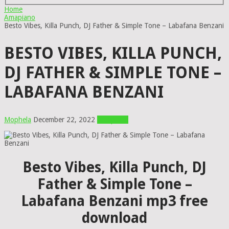
Home
Amapiano
Besto Vibes, Killa Punch, DJ Father & Simple Tone – Labafana Benzani
BESTO VIBES, KILLA PUNCH,
DJ FATHER & SIMPLE TONE –
LABAFANA BENZANI
Mophela
December 22, 2022
Amapiano
Besto Vibes, Killa Punch, DJ
Father & Simple Tone –
Labafana Benzani mp3 free
download