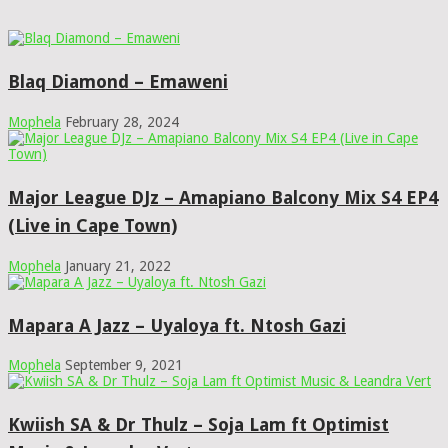
Blaq Diamond – Emaweni
Mophela
February 28, 2024
Major League DJz – Amapiano Balcony Mix S4 EP4
(Live in Cape Town)
Mophela
January 21, 2022
Mapara A Jazz – Uyaloya ft. Ntosh Gazi
Mophela
September 9, 2021
Kwiish SA & Dr Thulz – Soja Lam ft Optimist