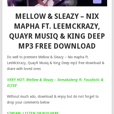
MELLOW & SLEAZY – NIX
MAPHA FT. LEEMCKRAZY,
QUAYR MUSIQ & KING DEEP
MP3 FREE DOWNLOAD
Do well to premiere Mellow & Sleazy – Nix mapha ft.
LeeMcKrazy, QuayR Musiq & King Deep mp3 free download &
share with loved ones
VERY HOT: Mellow & Sleazy – Semakaleng ft. Focalistic &
ELTEE
Without much ado, download & enjoy but do not forget to
drop your comments below
STREAM, LISTEN OR BUY HERE