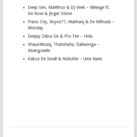
Deep Sen, MaWhoo & DJ Veek – Mileage ft.
De Rose & Jinger Stone
Piano City, Royce77, Makhanj & De Mthuda –
Monday
Deejay Zebra SA & Pro-Tee – Hola
ShaunMusiq, Thatohatsi, Daliwonga –
Abangcwele
Kabza De Small & Nobuhle – Ume Nami