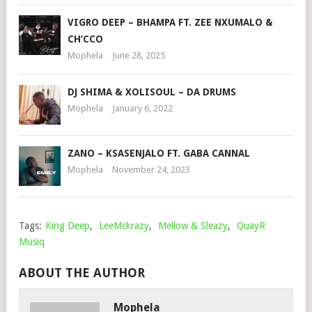
VIGRO DEEP – BHAMPA FT. ZEE NXUMALO &
CH’CCO
Mophela
June 28, 2025
DJ SHIMA & XOLISOUL – DA DRUMS
Mophela
January 6, 2022
ZANO – KSASENJALO FT. GABA CANNAL
Mophela
November 24, 2023
Tags:
King Deep
,
LeeMckrazy
,
Mellow & Sleazy
,
QuayR
Musiq
ABOUT THE AUTHOR
Mophela