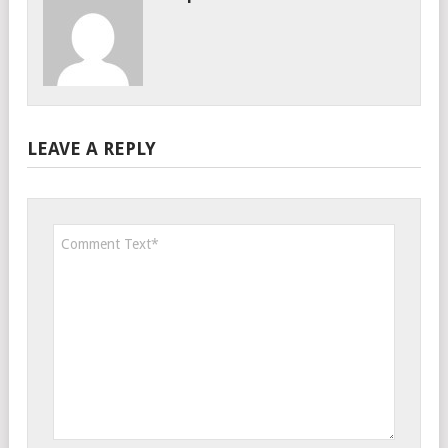
LEAVE A REPLY