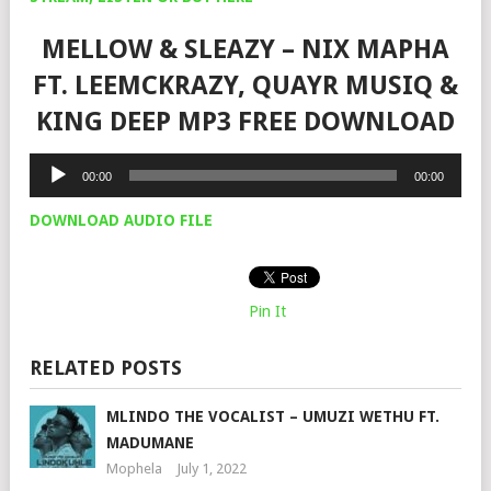
MELLOW & SLEAZY – NIX MAPHA
FT. LEEMCKRAZY, QUAYR MUSIQ &
KING DEEP MP3 FREE DOWNLOAD
Audio
00:00
00:00
Player
DOWNLOAD AUDIO FILE
Pin It
RELATED POSTS
MLINDO THE VOCALIST – UMUZI WETHU FT.
MADUMANE
Mophela
July 1, 2022