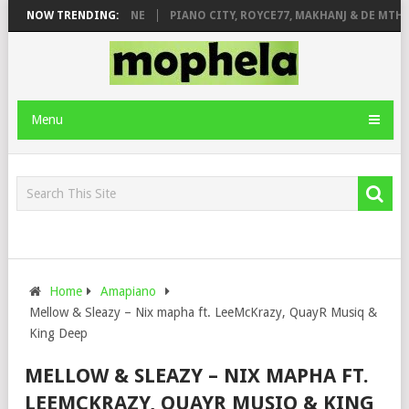
E ROSE & JINGER STONE
NOW TRENDING:
PIANO CITY, ROYCE77, MAKHANJ & DE MTHUD
Menu
Home
Amapiano
Mellow & Sleazy – Nix mapha ft. LeeMcKrazy, QuayR Musiq &
King Deep
MELLOW & SLEAZY – NIX MAPHA FT.
LEEMCKRAZY, QUAYR MUSIQ & KING