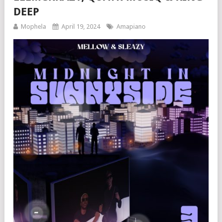
DEEP
Mophela
April 19, 2024
Amapiano