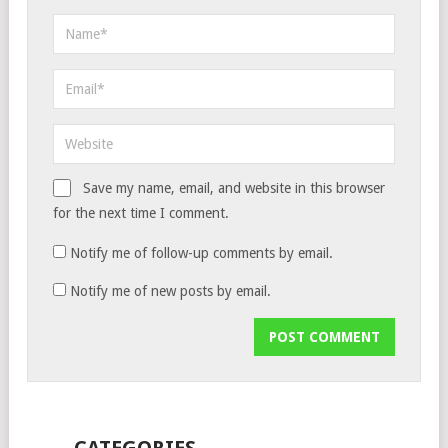
Save my name, email, and website in this browser
for the next time I comment.
Notify me of follow-up comments by email.
Notify me of new posts by email.
CATEGORIES