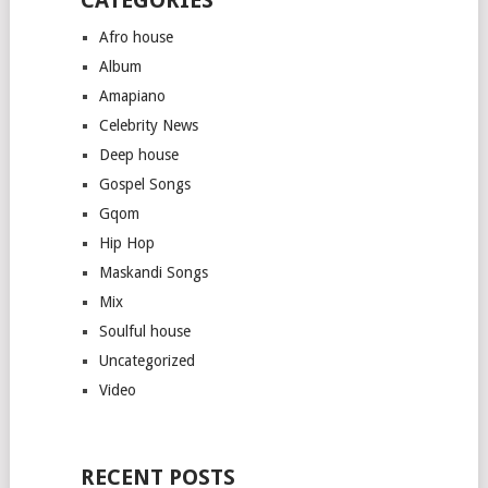
Afro house
Album
Amapiano
Celebrity News
Deep house
Gospel Songs
Gqom
Hip Hop
Maskandi Songs
Mix
Soulful house
Uncategorized
Video
RECENT POSTS