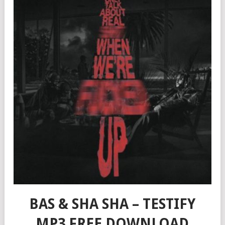
BAS & SHA SHA – TESTIFY
MP3 FREE DOWNLOAD