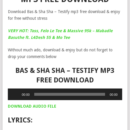
Download Bas & Sha Sha – Testify mp3 free download & enjoy
for free without stress
VERY HOT: Toss, Felo Le Tee & Massive 95k – Mabadle
Basuthe ft. L4Desh 55 & Mo Tee
Without much ado, download & enjoy but do not forget to
drop your comments below
BAS & SHA SHA – TESTIFY MP3
FREE DOWNLOAD
Audio
00:00
00:00
Player
DOWNLOAD AUDIO FILE
LYRICS: