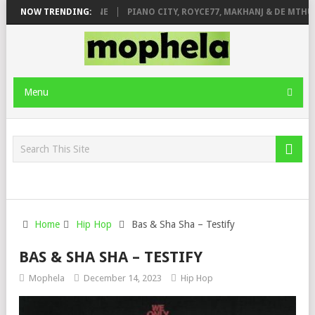
E ROSE & JINGER STONE
NOW TRENDING:
PIANO CITY, ROYCE77, MAKHANJ & DE MTHUDA
Menu
Home
Hip Hop
Bas & Sha Sha – Testify
BAS & SHA SHA – TESTIFY
Mophela
December 14, 2023
Hip Hop