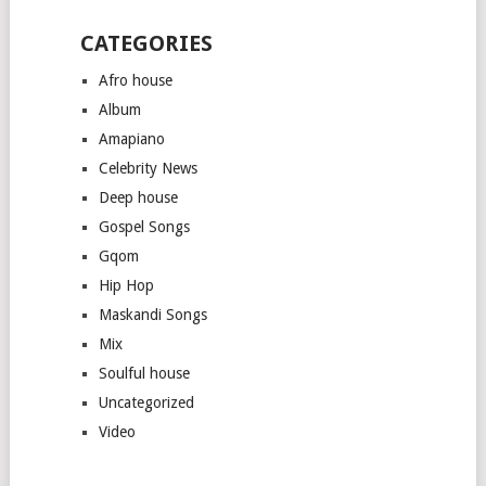
CATEGORIES
Afro house
Album
Amapiano
Celebrity News
Deep house
Gospel Songs
Gqom
Hip Hop
Maskandi Songs
Mix
Soulful house
Uncategorized
Video