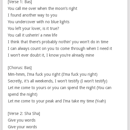
[Verse 1: Bas]
You call me over when the moon’s right
I found another way to you
You undercover with no blue lights
You left your lover, is it true?
You call it usherin’ a new life
I think that there’s probably nothin’ you won’t do in time
I can always count on you to come through when I need it
I won’t ever doubt it, I know you’re already mine
[Chorus: Bas]
Mm-hmm, I’ma fuck you right (I’ma fuck you right)
Secretly, it’s all weekends, I won’t testify (I won’t testify)
Let me come to yours or you can spend the night (You can
spend the night)
Let me come to your peak and I’ma take my time (Yеah)
[Verse 2: Sha Sha]
Give you words
Give your words