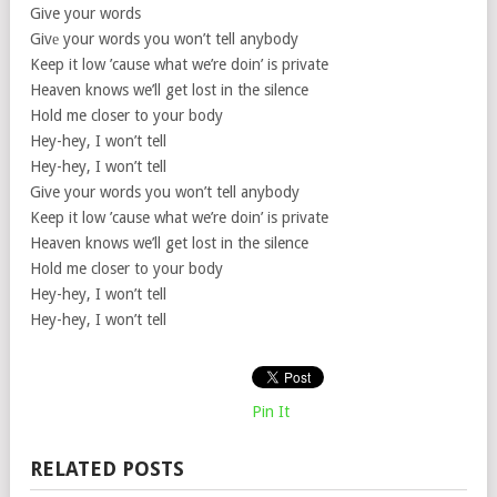
Give your words
Givе your words you won’t tell anybody
Keep it low ’cause what we’re doin’ is private
Heaven knows we’ll get lost in the silence
Hold me closer to your body
Hey-hey, I won’t tell
Hey-hey, I won’t tell
Give your words you won’t tell anybody
Keep it low ’cause what we’re doin’ is private
Heaven knows we’ll get lost in the silence
Hold me closer to your body
Hey-hey, I won’t tell
Hey-hey, I won’t tell
Pin It
RELATED POSTS