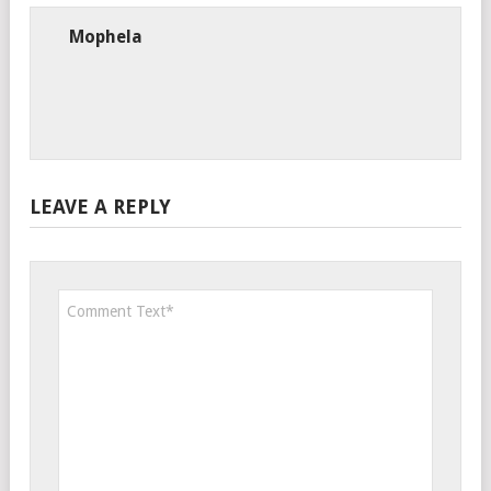
Mophela
LEAVE A REPLY