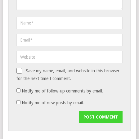
Save my name, email, and website in this browser
for the next time I comment.
Notify me of follow-up comments by email.
Notify me of new posts by email.