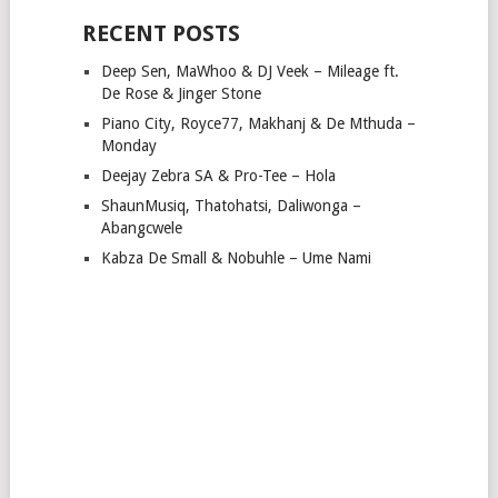
RECENT POSTS
Deep Sen, MaWhoo & DJ Veek – Mileage ft.
De Rose & Jinger Stone
Piano City, Royce77, Makhanj & De Mthuda –
Monday
Deejay Zebra SA & Pro-Tee – Hola
ShaunMusiq, Thatohatsi, Daliwonga –
Abangcwele
Kabza De Small & Nobuhle – Ume Nami