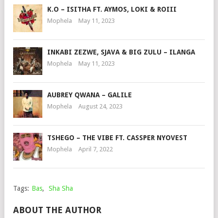
K.O – ISITHA FT. AYMOS, LOKI & ROIII
Mophela
May 11, 2023
INKABI ZEZWE, SJAVA & BIG ZULU – ILANGA
Mophela
May 11, 2023
AUBREY QWANA – GALILE
Mophela
August 24, 2023
TSHEGO – THE VIBE FT. CASSPER NYOVEST
Mophela
April 7, 2022
Tags:
Bas
,
Sha Sha
ABOUT THE AUTHOR