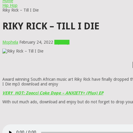
Home
Hip Hop
Riky Rick – Till I Die
RIKY RICK – TILL I DIE
Mophela
February 24, 2022
Hip Hop
Award winning South African music art Riky Rick have finally dropped th
I Die mp3 download and enjoy
VERY HOT: Zoocci Coke Dope – ANXIETY+ (Plus) EP
With out much ado, download and enjoy but do not forget to drop yo