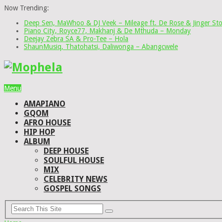
Now Trending:
Deep Sen, MaWhoo & DJ Veek – Mileage ft. De Rose & Jinger St
Piano City, Royce77, Makhanj & De Mthuda – Monday
Deejay Zebra SA & Pro-Tee – Hola
ShaunMusiq, Thatohatsi, Daliwonga – Abangcwele
Menu
AMAPIANO
GQOM
AFRO HOUSE
HIP HOP
ALBUM
DEEP HOUSE
SOULFUL HOUSE
MIX
CELEBRITY NEWS
GOSPEL SONGS