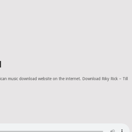
d
rican music download website on the internet. Download Riky Rick – Till