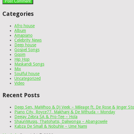
Categories
Afro house
Album
Amapiano
Celebrity News
Deep house
Gospel Songs
Gqom
Hip Hop
Maskandi Songs
Mix
Soulful house
Uncategorized
Video
Recent Posts
Deep Sen, MaWhoo & DJ Veek – Mileage ft. De Rose & Jinger St
Piano City, Royce77, Makhanj & De Mthuda – Monday
Deejay Zebra SA & Pro-Tee – Hola
ShaunMusiq, Thatohatsi, Daliwonga – Abangcwele
Kabza De Small & Nobuhle – Ume Nami