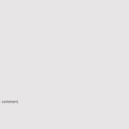
 I comment.