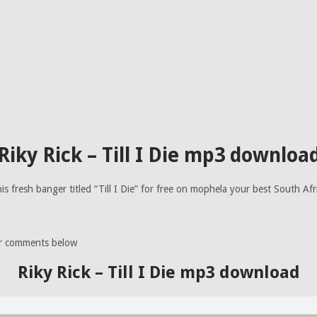
Riky Rick – Till I Die mp3 downloa
is fresh banger titled “Till I Die” for free on mophela your best South Af
ur comments below
Riky Rick – Till I Die mp3 download