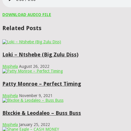
DOWNLOAD AUDIO FILE
Related Posts
Loki – Ntshebe (Big Zulu Diss)
Mophela
August 26, 2022
Patty Monroe – Perfect Timing
Mophela
November 9, 2021
Blxckie & Leodaleo – Buss Buss
Mophela
January 25, 2022