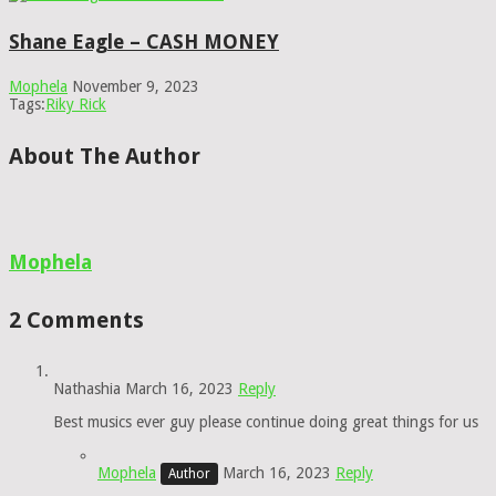
Shane Eagle – CASH MONEY
Mophela
November 9, 2023
Tags:
Riky Rick
About The Author
Mophela
2 Comments
Nathashia
March 16, 2023
Reply
Best musics ever guy please continue doing great things for us
Mophela
March 16, 2023
Reply