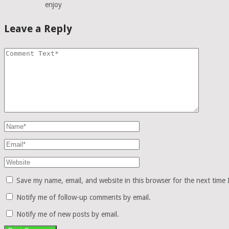
enjoy
Leave a Reply
Save my name, email, and website in this browser for the next time
Notify me of follow-up comments by email.
Notify me of new posts by email.