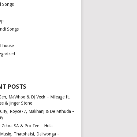
l Songs
op
ndi Songs
ul house
egorized
NT POSTS
Sen, MaWhoo & DJ Veek – Mileage ft.
se & Jinger Stone
 City, Royce77, Makhanj & De Mthuda –
ay
y Zebra SA & Pro-Tee – Hola
Musiq, Thatohatsi, Daliwonga –