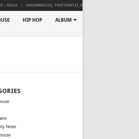
HOLA
SHAUNMUSIQ, THATOHATSI, DALIWONGA – ABANGCWELE
OUSE
HIP HOP
ALBUM
GORIES
house
m
ano
rity News
house