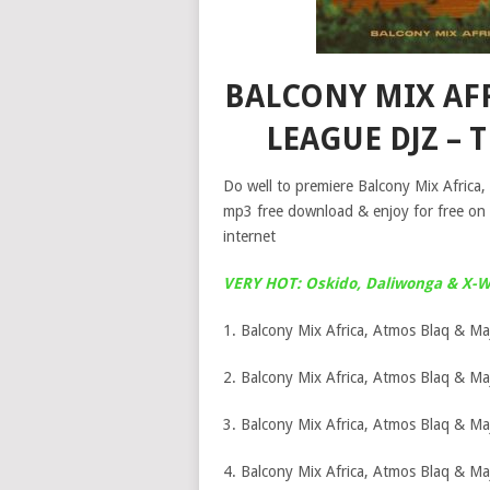
BALCONY MIX AF
LEAGUE DJZ – 
Do well to premiere Balcony Mix Africa
mp3 free download & enjoy for free on
internet
VERY HOT: Oskido, Daliwonga & X-Wi
1. Balcony Mix Africa, Atmos Blaq & Ma
2. Balcony Mix Africa, Atmos Blaq & Maj
3. Balcony Mix Africa, Atmos Blaq & Ma
4. Balcony Mix Africa, Atmos Blaq & Ma