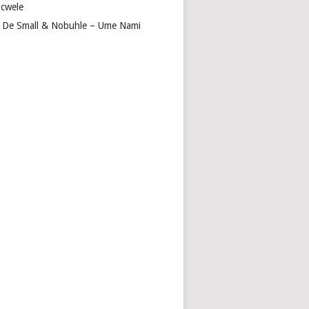
cwele
 De Small & Nobuhle – Ume Nami