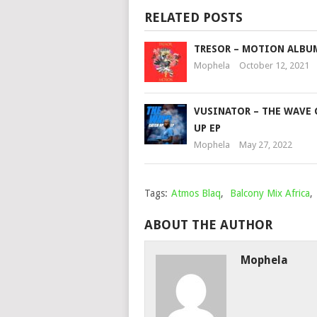
RELATED POSTS
TRESOR – MOTION ALBU
Mophela
October 12, 2021
VUSINATOR – THE WAVE 
UP EP
Mophela
May 27, 2022
Tags:
Atmos Blaq
,
Balcony Mix Africa
,
ABOUT THE AUTHOR
Mophela