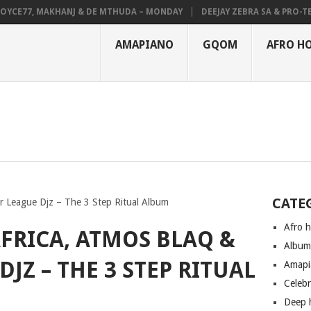
E77, MAKHANJ & DE MTHUDA – MONDAY
DEEJAY ZEBRA SA & PRO-TEE – 
AMAPIANO
GQOM
AFRO H
CATE
r League Djz – The 3 Step Ritual Album
Afro 
FRICA, ATMOS BLAQ &
Albu
JZ – THE 3 STEP RITUAL
Amapi
Celeb
Deep 