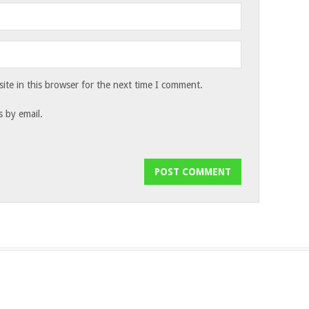
te in this browser for the next time I comment.
 by email.