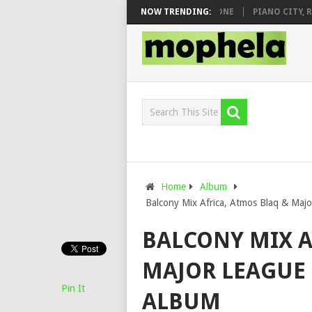
 DJ VEEK – MILEAGE FT. DE ROSE & JINGER STONE
NOW TRENDING:
PIANO CITY, ROYC
Home
Album
Balcony Mix Africa, Atmos Blaq & Majo
BALCONY MIX A
MAJOR LEAGUE D
Pin It
ALBUM