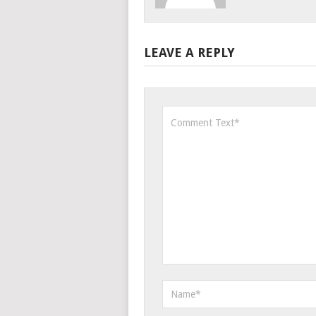
LEAVE A REPLY