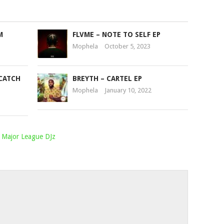
M
FLVME – NOTE TO SELF EP
Mophela
October 5, 2023
CATCH
BREYTH – CARTEL EP
Mophela
January 10, 2022
Major League DJz