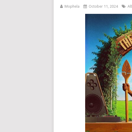
Mophela
October 11, 2024
Al