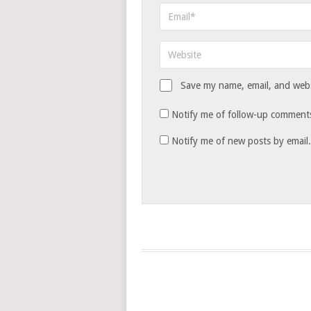
Save my name, email, and websi
Notify me of follow-up comments
Notify me of new posts by email.