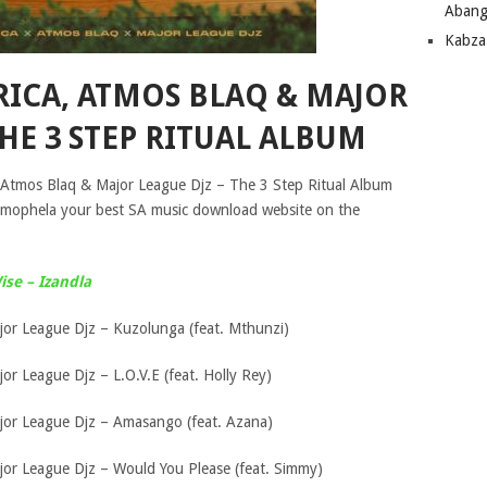
Abang
Kabza
RICA, ATMOS BLAQ & MAJOR
THE 3 STEP RITUAL ALBUM
, Atmos Blaq & Major League Djz – The 3 Step Ritual Album
 mophela your best SA music download website on the
se – Izandla
jor League Djz – Kuzolunga (feat. Mthunzi)
or League Djz – L.O.V.E (feat. Holly Rey)
jor League Djz – Amasango (feat. Azana)
jor League Djz – Would You Please (feat. Simmy)