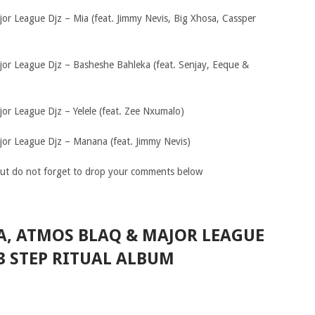
jor League Djz – Mia (feat. Jimmy Nevis, Big Xhosa, Cassper
jor League Djz – Basheshe Bahleka (feat. Senjay, Eeque &
or League Djz – Yelele (feat. Zee Nxumalo)
jor League Djz – Manana (feat. Jimmy Nevis)
ut do not forget to drop your comments below
A, ATMOS BLAQ & MAJOR LEAGUE
 3 STEP RITUAL ALBUM