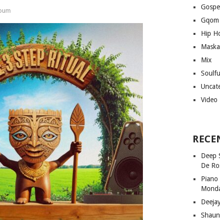
Gospe
bum
Gqom
Hip H
Maska
Mix
Soulf
Uncat
Video
RECE
Deep 
De Ro
Piano
Mond
Deeja
Shaun