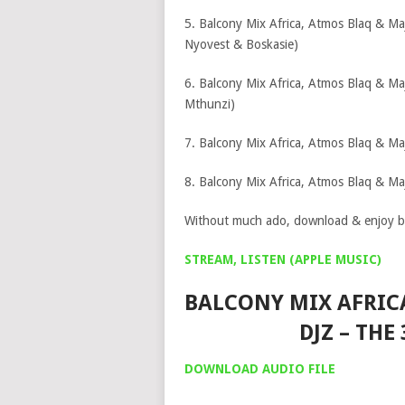
5. Balcony Mix Africa, Atmos Blaq & Ma
Nyovest & Boskasie)
6. Balcony Mix Africa, Atmos Blaq & Ma
Mthunzi)
7. Balcony Mix Africa, Atmos Blaq & Maj
8. Balcony Mix Africa, Atmos Blaq & Ma
Without much ado, download & enjoy b
STREAM, LISTEN (APPLE MUSIC)
BALCONY MIX AFRIC
DJZ – THE
DOWNLOAD AUDIO FILE