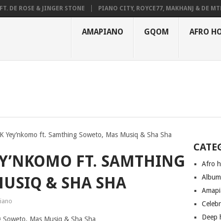
FT. DE ROSE & JINGER STONE
PIANO CITY, ROYCE77, MAKHANJ & DE M
HAUNMUSIQ, THATOHATSI, DALIWONGA – ABANGCWELE
AMAPIANO
GQOM
AFRO H
K Yey’nkomo ft. Samthing Soweto, Mas Musiq & Sha Sha
CATE
EY’NKOMO FT. SAMTHING
Afro 
Albu
USIQ & SHA SHA
Amapi
iano
Celeb
Deep 