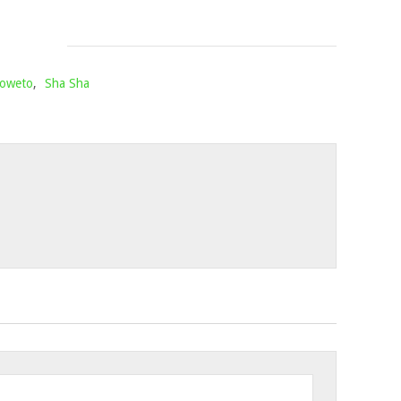
1,
2022
Soweto
,
Sha Sha