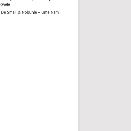
cwele
 De Small & Nobuhle – Ume Nami
DA