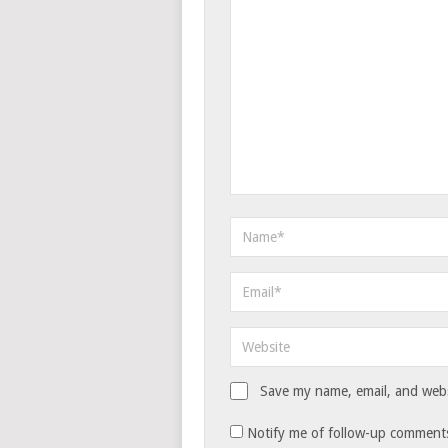
Save my name, email, and websi
Notify me of follow-up comments