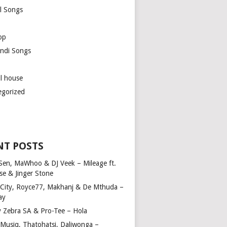
l Songs
op
ndi Songs
ul house
egorized
NT POSTS
Sen, MaWhoo & DJ Veek – Mileage ft.
se & Jinger Stone
 City, Royce77, Makhanj & De Mthuda –
ay
y Zebra SA & Pro-Tee – Hola
Musiq, Thatohatsi, Daliwonga –