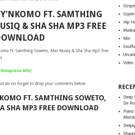
Gospe
YEY’NKOMO FT. SAMTHING
Gqom
Hip H
USIQ & SHA SHA MP3 FREE
Maska
DOWNLOAD
Mix
Soulf
nkomo ft. Samthing Soweto, Mas Musiq & Sha Sha mp3 free
Uncat
ss
Video
 (Amapiano Mix)
ut do no forget to drop your comments below
RECE
NKOMO FT. SAMTHING SOWETO,
Deep 
De Ro
HA SHA MP3 FREE DOWNLOAD
Piano
Mond
Deeja
Shaun