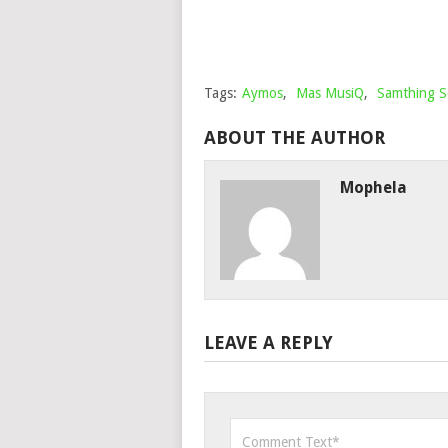
Tags:
Aymos
,
Mas MusiQ
,
Samthing 
ABOUT THE AUTHOR
Mophela
LEAVE A REPLY