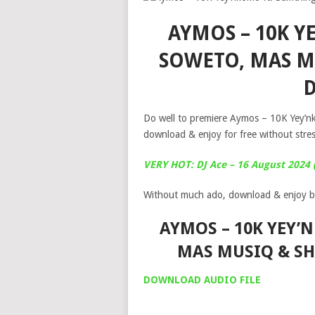
AYMOS – 10K 
SOWETO, MAS M
Do well to premiere Aymos – 10K Yey’
download & enjoy for free without stre
VERY HOT: DJ Ace – 16 August 2024
Without much ado, download & enjoy b
AYMOS – 10K YEY’
MAS MUSIQ & S
DOWNLOAD AUDIO FILE