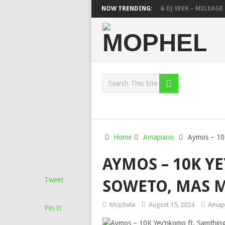
DEEP SEN, MAWHOO & DJ VEEK – MILEAGE 
NOW TRENDING:
DEEJAY ZEBRA SA & PRO-TEE – HOLA
S
Home
Amapiano
Aymos – 10
AYMOS – 10K Y
Tweet
SOWETO, MAS M
Mophela
August 15, 2024
Amap
Pin It