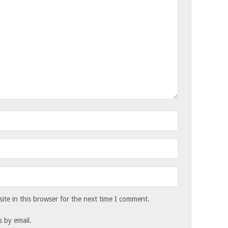
te in this browser for the next time I comment.
 by email.