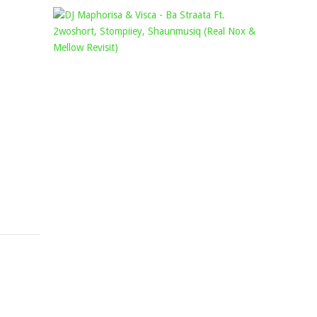
KAMMU
DJ
DEE
MAPHORI
–
&
MOJA
VISCA
FT.
–
NTOKZIN
BA
&
STRAATA
DE
FT.
MTHUDA
2WOSHORT
Mophela
STOMPIIE
September
SHAUNMU
30,
(REAL
2021
NOX
&
MELLOW
REVISIT)
Mophela
November