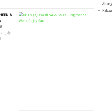
Abang
Kabza
HEEN &
DR
 –
THULZ,
E
KWIISH
la
July
SA
3
&
SOULA
–
NGITHAN
WENA
FT.
JAY
SAX
Mophela
March
22,
2024