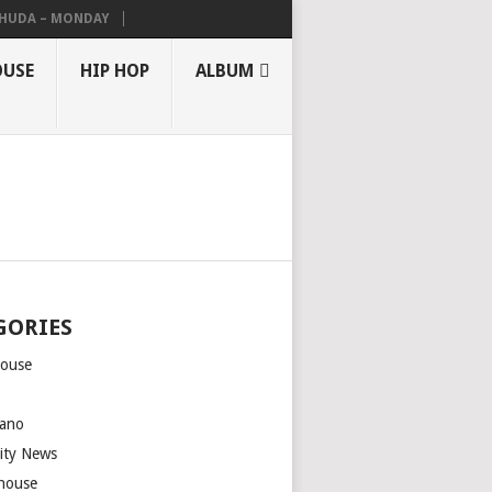
THUDA – MONDAY
OUSE
HIP HOP
ALBUM
GORIES
house
m
ano
rity News
house