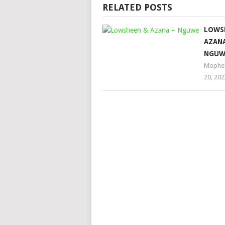
RELATED POSTS
LOWS
AZANA
NGUW
Mophe
20, 202