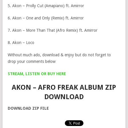
5. Akon – Prolly Cut (Amapiano) ft. Amirror
6. Akon – One and Only (Remix) ft. Amirror
7. Akon – More Than That (Afro Remix) ft. Amirror
8. Akon – Loco
Without much ado, download & enjoy but do not forget to
drop your comments below
STREAM, LISTEN OR BUY HERE
AKON – AFRO FREAK ALBUM ZIP
DOWNLOAD
DOWNLOAD ZIP FILE