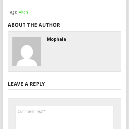
Tags:
Akon
ABOUT THE AUTHOR
Mophela
LEAVE A REPLY