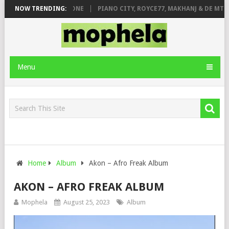
DE ROSE & JINGER STONE
NOW TRENDING:
PIANO CITY, ROYCE77, MAKHANJ & DE MTHU
Menu
Home
Album
Akon – Afro Freak Album
AKON – AFRO FREAK ALBUM
Mophela
August 25, 2023
Album