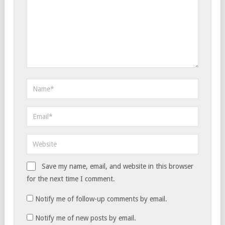
Save my name, email, and website in this browser
for the next time I comment.
Notify me of follow-up comments by email.
Notify me of new posts by email.