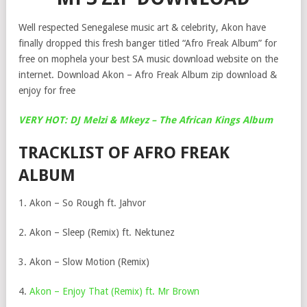
Well respected Senegalese music art & celebrity, Akon have
finally dropped this fresh banger titled “Afro Freak Album” for
free on mophela your best SA music download website on the
internet. Download Akon – Afro Freak Album zip download &
enjoy for free
VERY HOT: DJ Melzi & Mkeyz – The African Kings Album
TRACKLIST OF AFRO FREAK
ALBUM
1. Akon – So Rough ft. Jahvor
2. Akon – Sleep (Remix) ft. Nektunez
3. Akon – Slow Motion (Remix)
4.
Akon – Enjoy That (Remix) ft. Mr Brown