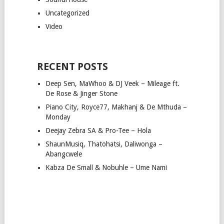
Uncategorized
Video
RECENT POSTS
Deep Sen, MaWhoo & DJ Veek – Mileage ft.
De Rose & Jinger Stone
Piano City, Royce77, Makhanj & De Mthuda –
Monday
Deejay Zebra SA & Pro-Tee – Hola
ShaunMusiq, Thatohatsi, Daliwonga –
Abangcwele
Kabza De Small & Nobuhle – Ume Nami