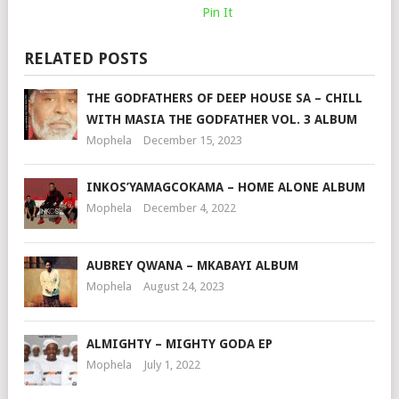
Pin It
RELATED POSTS
THE GODFATHERS OF DEEP HOUSE SA – CHILL
WITH MASIA THE GODFATHER VOL. 3 ALBUM
Mophela
December 15, 2023
INKOS’YAMAGCOKAMA – HOME ALONE ALBUM
Mophela
December 4, 2022
AUBREY QWANA – MKABAYI ALBUM
Mophela
August 24, 2023
ALMIGHTY – MIGHTY GODA EP
Mophela
July 1, 2022