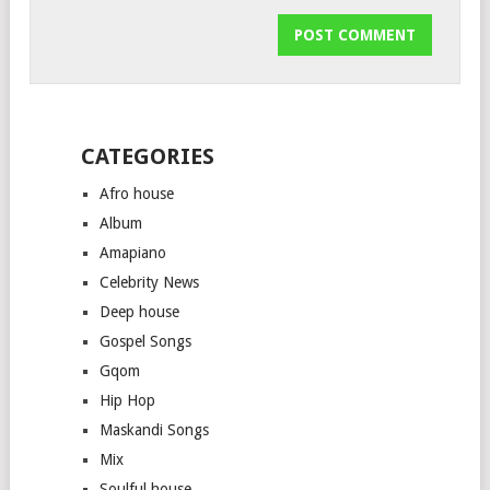
CATEGORIES
Afro house
Album
Amapiano
Celebrity News
Deep house
Gospel Songs
Gqom
Hip Hop
Maskandi Songs
Mix
Soulful house