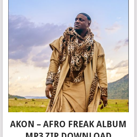
AKON – AFRO FREAK ALBUM
MP3 ZIP DOWNLOAD