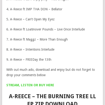
4. A-Reece ft IMP THA DON – Bellator
5. A-Reece – Can’t Open My Eyez
6. A-Reece ft Loatinover Pounds – Live Once Interlude
7. A-Reece ft Maggz – More Than Enough
8. A-Reece – Intentions Interlude
9. A-Reece – FRIEDay the 13th
With out much ado, download and enjoy but do not forget to
drop your comments below
STREAM, LISTEN OR BUY HERE
A-REECE – THE BURNING TREE LL
EP ZIP DOWNLOAD