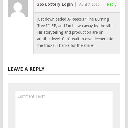
365 Lottery Login
Reply
April 7, 2025
Just downloaded A-Reece’s “The Burning
Tree II” EP, and I’m blown away by the vibe!
His storytelling and production are on
another level. Can’t wait to dive deeper into
the tracks! Thanks for the share!
LEAVE A REPLY