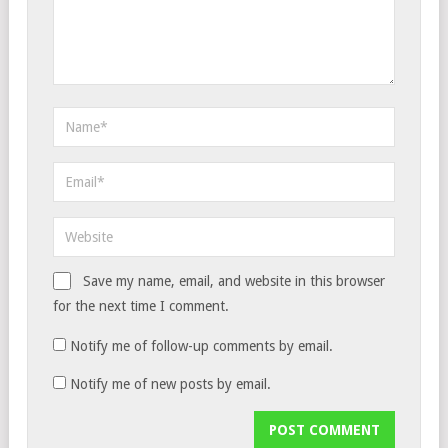
Save my name, email, and website in this browser
for the next time I comment.
Notify me of follow-up comments by email.
Notify me of new posts by email.