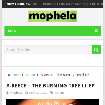
 ROSE & JINGER STONE
NOW TRENDING:
PIANO CITY, ROYCE77, MAKHANJ & DE MTHUDA
Menu
Home
Album
A-Reece – The Burning Tree ll EP
A-REECE – THE BURNING TREE LL EP
Mophela
April 22, 2022
Album