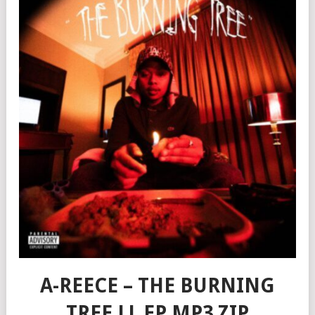
A-REECE – THE BURNING
TREE LL EP MP3 ZIP