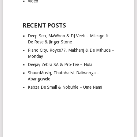
Video
RECENT POSTS
Deep Sen, MaWhoo & DJ Veek – Mileage ft.
De Rose & Jinger Stone
Piano City, Royce77, Makhanj & De Mthuda –
Monday
Deejay Zebra SA & Pro-Tee – Hola
ShaunMusiq, Thatohatsi, Daliwonga –
Abangcwele
Kabza De Small & Nobuhle – Ume Nami