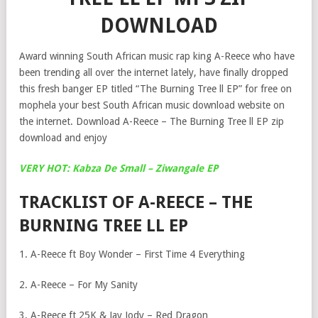
DOWNLOAD
Award winning South African music rap king A-Reece who have
been trending all over the internet lately, have finally dropped
this fresh banger EP titled “The Burning Tree ll EP” for free on
mophela your best South African music download website on
the internet. Download A-Reece – The Burning Tree ll EP zip
download and enjoy
VERY HOT: Kabza De Small – Ziwangale EP
TRACKLIST OF A-REECE – THE
BURNING TREE LL EP
1. A-Reece ft Boy Wonder – First Time 4 Everything
2. A-Reece – For My Sanity
3. A-Reece ft 25K & Jay Jody – Red Dragon