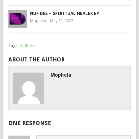
NUF DEE – SPIRITUAL HEALER EP
Mophela
May 12, 2022
Tags:
A-Reece
ABOUT THE AUTHOR
Mophela
ONE RESPONSE