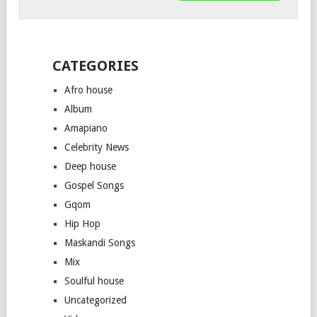
CATEGORIES
Afro house
Album
Amapiano
Celebrity News
Deep house
Gospel Songs
Gqom
Hip Hop
Maskandi Songs
Mix
Soulful house
Uncategorized