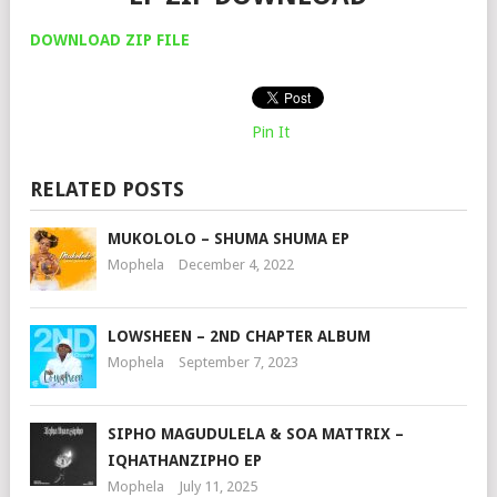
DOWNLOAD ZIP FILE
Pin It
RELATED POSTS
MUKOLOLO – SHUMA SHUMA EP
Mophela
December 4, 2022
LOWSHEEN – 2ND CHAPTER ALBUM
Mophela
September 7, 2023
SIPHO MAGUDULELA & SOA MATTRIX –
IQHATHANZIPHO EP
Mophela
July 11, 2025