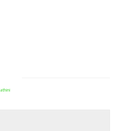
JULY
FT.
MELLOW
&
SLEAZY
&
MASHBEA
Mophela
June
28,
2024
athini