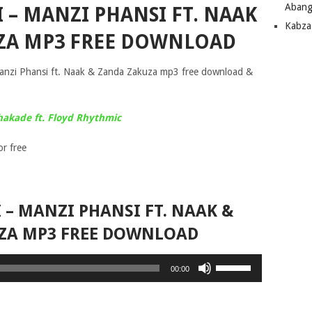
Abang
 – MANZI PHANSI FT. NAAK
Kabza
ZA MP3 FREE DOWNLOAD
Manzi Phansi ft. Naak & Zanda Zakuza mp3 free download &
hakade ft. Floyd Rhythmic
r free
– MANZI PHANSI FT. NAAK &
ZA MP3 FREE DOWNLOAD
Use
00:00
Up/Down
Arrow
keys