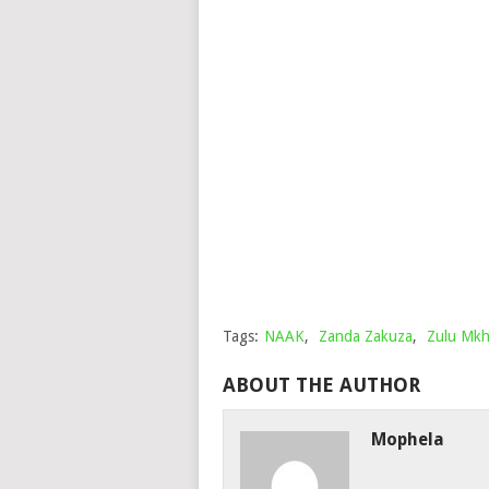
Tags:
NAAK
,
Zanda Zakuza
,
Zulu Mkh
ABOUT THE AUTHOR
Mophela