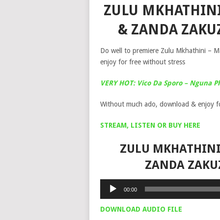
ZULU MKHATHINI
& ZANDA ZAKU
Do well to premiere Zulu Mkhathini – 
enjoy for free without stress
VERY HOT: Vico Da Sporo – Nguna P
Without much ado, download & enjoy fo
STREAM, LISTEN OR BUY HERE
ZULU MKHATHINI 
ZANDA ZAKU
Audio
00:00
Player
DOWNLOAD AUDIO FILE