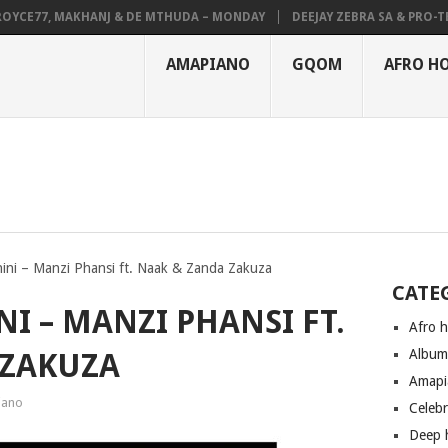
E77, MAKHANJ & DE MTHUDA – MONDAY
DEEJAY ZEBRA SA & PRO-TEE – 
AMAPIANO
GQOM
AFRO H
ini – Manzi Phansi ft. Naak & Zanda Zakuza
CATE
I – MANZI PHANSI FT.
Afro 
Albu
 ZAKUZA
Amapi
iano
Celeb
Deep 