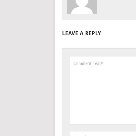
LEAVE A REPLY