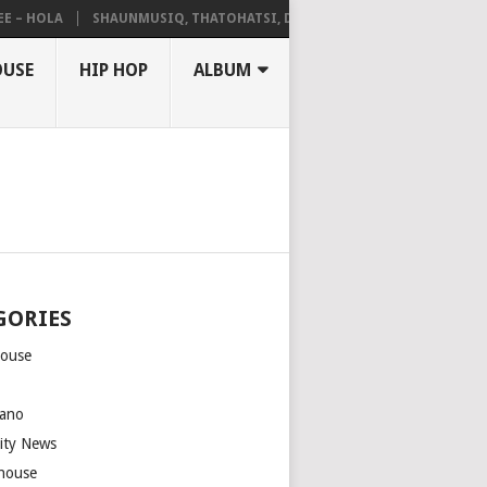
HOLA
SHAUNMUSIQ, THATOHATSI, DALIWONGA – ABANGCWELE
OUSE
HIP HOP
ALBUM
GORIES
house
m
ano
rity News
house