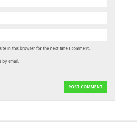
te in this browser for the next time I comment.
 by email.