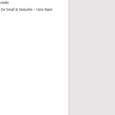
cwele
 De Small & Nobuhle – Ume Nami