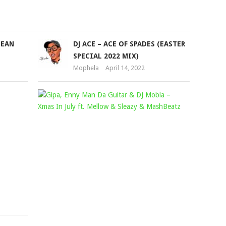
to
increase
or
BEAN
DJ ACE – ACE OF SPADES (EASTER
decrease
SPECIAL 2022 MIX)
volume.
Mophela
April 14, 2022
WINNIE
GIPA,
KHUMALO
ENNY
–
MAN
OMAKHELWANE
DA
FT.
GUITAR
BEKEZELA
&
Mophela
DJ
October
MOBLA
10,
–
2021
XMAS
IN