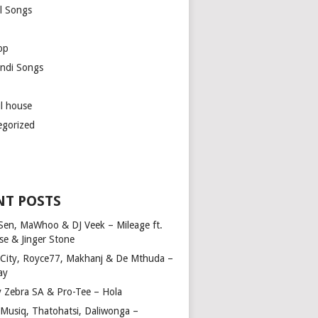
l Songs
op
ndi Songs
ul house
egorized
NT POSTS
Sen, MaWhoo & DJ Veek – Mileage ft.
se & Jinger Stone
 City, Royce77, Makhanj & De Mthuda –
ay
y Zebra SA & Pro-Tee – Hola
Musiq, Thatohatsi, Daliwonga –