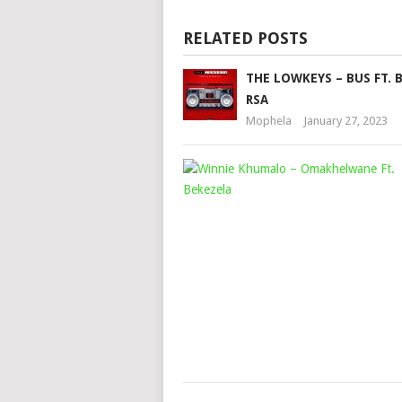
RELATED POSTS
THE LOWKEYS – BUS FT. 
RSA
Mophela
January 27, 2023