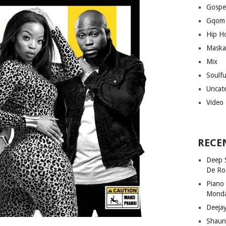
Gospe
Gqom
Hip H
Maska
Mix
Soulf
Uncat
Video
RECE
Deep 
De Ro
Piano
Mond
Deeja
Shaun