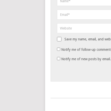
Save my name, email, and websi
Notify me of follow-up comments
Notify me of new posts by email.