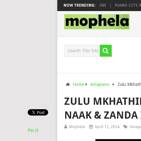
& DJ VEEK – MILEAGE FT. DE ROSE & JINGER STONE
NOW TRENDING:
PIANO CITY, ROYC
Home
Amapiano
Zulu Mkhath
ZULU MKHATHIN
NAAK & ZANDA
Mophela
April 12, 2024
Amap
Pin It