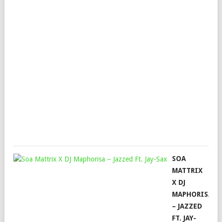
TH
MA
2.0
FT.
031
SHA
&
LES
Mop
Mar
28,
202
SOA
MATTRIX
X DJ
MAPHORISA
– JAZZED
FT. JAY-