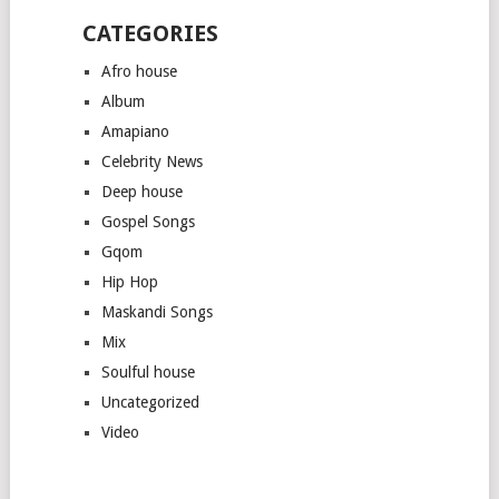
CATEGORIES
Afro house
Album
Amapiano
Celebrity News
Deep house
Gospel Songs
Gqom
Hip Hop
Maskandi Songs
Mix
Soulful house
Uncategorized
Video