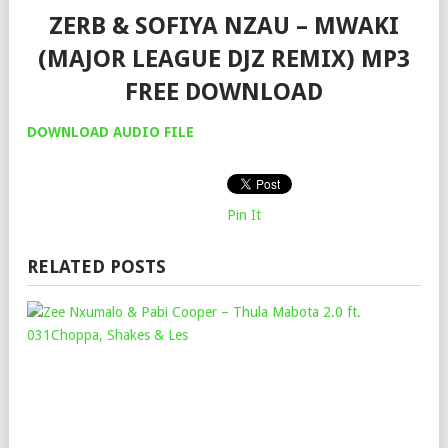
ZERB & SOFIYA NZAU – MWAKI
(MAJOR LEAGUE DJZ REMIX) MP3
FREE DOWNLOAD
DOWNLOAD AUDIO FILE
Pin It
RELATED POSTS
ZEE
NX
&
PAB
CO
–