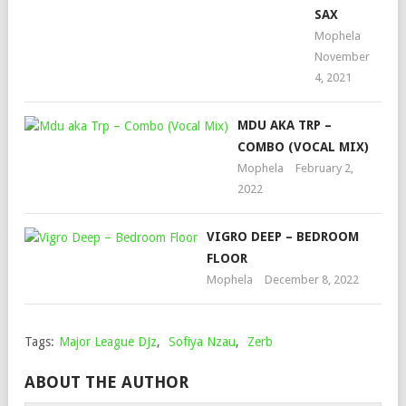
SAX
Mophela
November
4, 2021
MDU AKA TRP –
COMBO (VOCAL MIX)
Mophela
February 2,
2022
VIGRO DEEP – BEDROOM
FLOOR
Mophela
December 8, 2022
Tags:
Major League DJz
,
Sofiya Nzau
,
Zerb
ABOUT THE AUTHOR