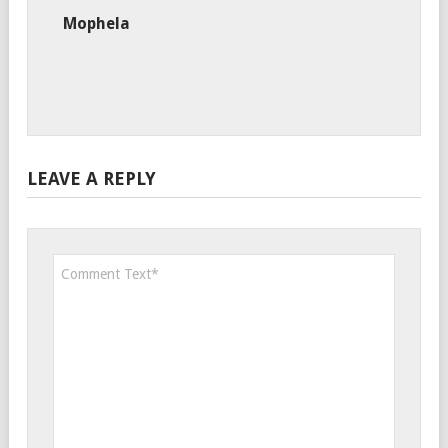
Mophela
LEAVE A REPLY