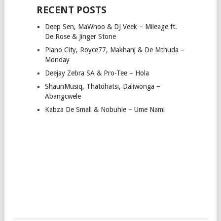
RECENT POSTS
Deep Sen, MaWhoo & DJ Veek – Mileage ft.
De Rose & Jinger Stone
Piano City, Royce77, Makhanj & De Mthuda –
Monday
Deejay Zebra SA & Pro-Tee – Hola
ShaunMusiq, Thatohatsi, Daliwonga –
Abangcwele
Kabza De Small & Nobuhle – Ume Nami