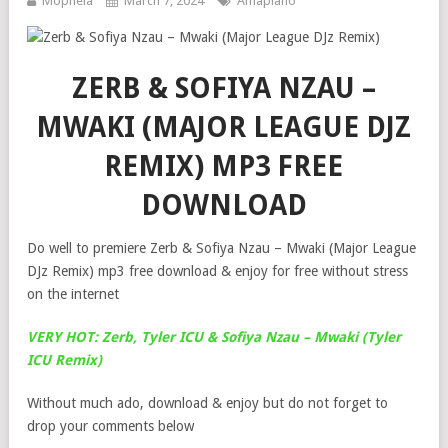
Mophela
March 7, 2024
Amapiano
ZERB & SOFIYA NZAU –
MWAKI (MAJOR LEAGUE DJZ
REMIX) MP3 FREE
DOWNLOAD
Do well to premiere Zerb & Sofiya Nzau – Mwaki (Major League
DJz Remix) mp3 free download & enjoy for free without stress
on the internet
VERY HOT: Zerb, Tyler ICU & Sofiya Nzau – Mwaki (Tyler
ICU Remix)
Without much ado, download & enjoy but do not forget to
drop your comments below