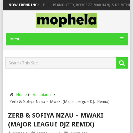
E ROSE & JINGER STONE
NOW TRENDING:
PIANO CITY, ROYCE77, MAKHANJ & DE MTHUD
Menu
Home
Amapiano
Zerb & Sofiya Nzau – Mwaki (Major League DJz Remix)
ZERB & SOFIYA NZAU – MWAKI
(MAJOR LEAGUE DJZ REMIX)