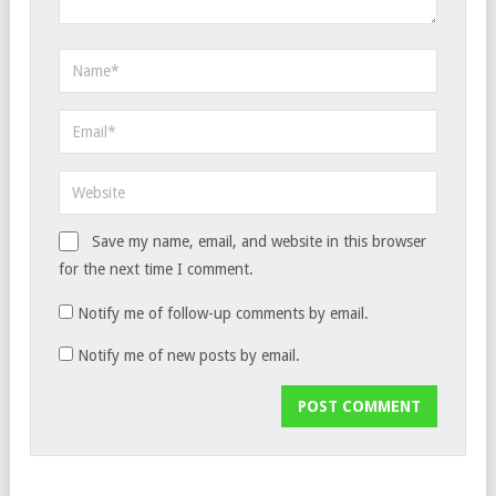
Save my name, email, and website in this browser
for the next time I comment.
Notify me of follow-up comments by email.
Notify me of new posts by email.