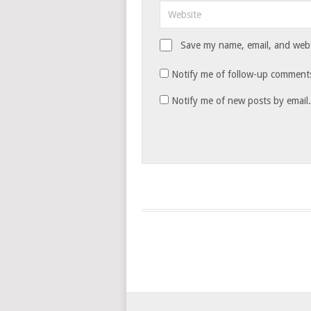
Save my name, email, and websi
Notify me of follow-up comments
Notify me of new posts by email.