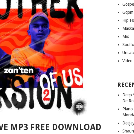
Gospe
Gqom
Hip H
Maska
Mix
Soulf
Uncat
Video
RECE
Deep 
De Ro
Piano
Mond
Deeja
WE MP3 FREE DOWNLOAD
Shaun