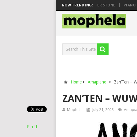
AWHOO & DJ VEEK – MILEAGE FT. DE ROSE & JINGER STONE
NOW TRENDING:
PIANO CITY
Home
Amapiano
Zan’Ten – 
ZAN’TEN – WU
Mophela
July 21, 2023
Amapi
Pin It