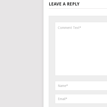
LEAVE A REPLY