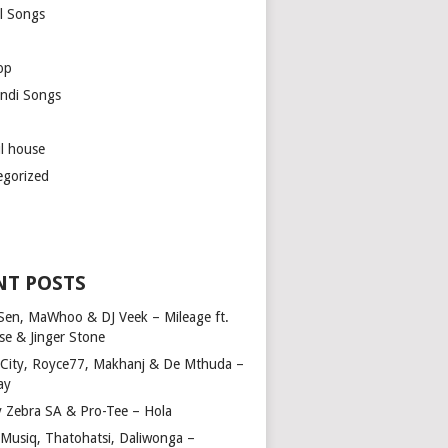
l Songs
op
ndi Songs
ul house
egorized
NT POSTS
Sen, MaWhoo & DJ Veek – Mileage ft.
se & Jinger Stone
 City, Royce77, Makhanj & De Mthuda –
ay
y Zebra SA & Pro-Tee – Hola
Musiq, Thatohatsi, Daliwonga –