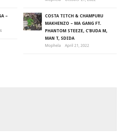
A –
COSTA TITCH & CHAMPURU
MAKHENZO – MA GANG FT.
4
PHANTOM STEEZE, C’BUDA M,
MAN T, SDIDA
Mophela
April 21, 2022