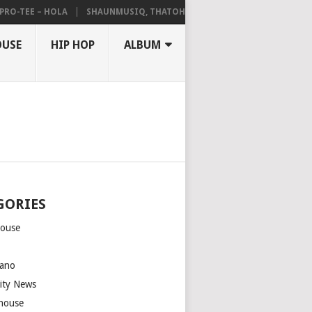
-TEE – HOLA
SHAUNMUSIQ, THATOHATSI, DALIWONGA – ABANGCWELE
OUSE
HIP HOP
ALBUM
GORIES
house
m
ano
rity News
house