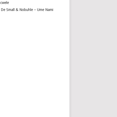
cwele
 De Small & Nobuhle – Ume Nami