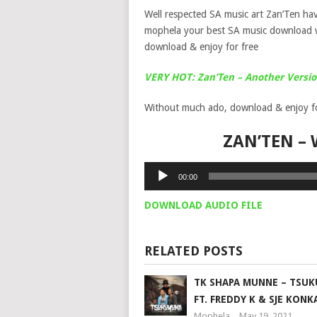
Well respected SA music art Zan’Ten hav
mophela your best SA music download 
download & enjoy for free
VERY HOT: Zan’Ten – Another Versio
Without much ado, download & enjoy for
ZAN’TEN –
Audio
00:00
Player
DOWNLOAD AUDIO FILE
RELATED POSTS
TK SHAPA MUNNE – TSU
FT. FREDDY K & SJE KONK
Mophela
May 19, 2021