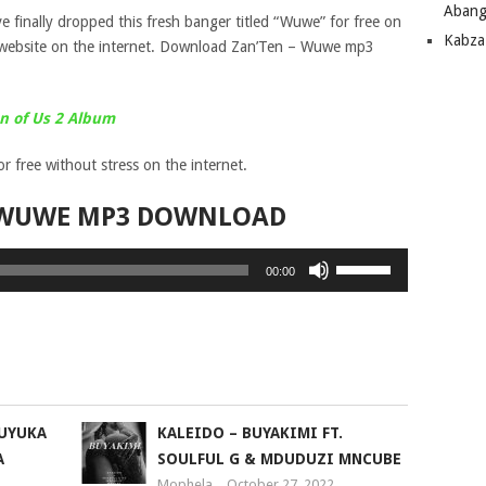
Abang
e finally dropped this fresh banger titled “Wuwe” for free on
Kabza
website on the internet. Download Zan’Ten – Wuwe mp3
n of Us 2 Album
 free without stress on the internet.
 WUWE MP3 DOWNLOAD
Use
00:00
Up/Down
Arrow
keys
to
increase
or
KUYUKA
KALEIDO – BUYAKIMI FT.
decrease
A
SOULFUL G & MDUDUZI MNCUBE
volume.
Mophela
October 27, 2022