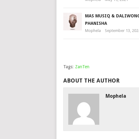
MAS MUSIQ & DALIWONG
PHANISHA
Mophela
September 13, 202
Tags:
ZanTen
ABOUT THE AUTHOR
Mophela