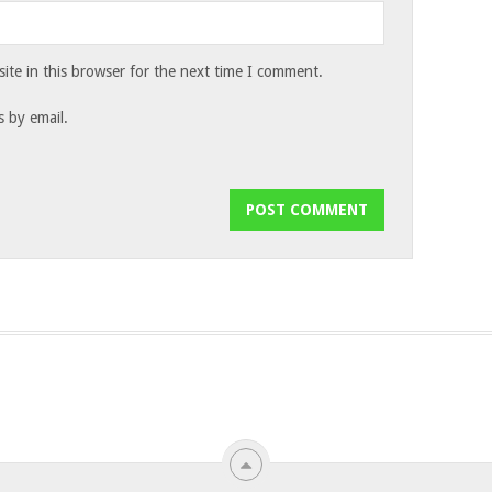
te in this browser for the next time I comment.
 by email.