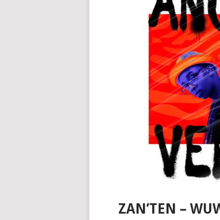
ZAN’TEN – WU