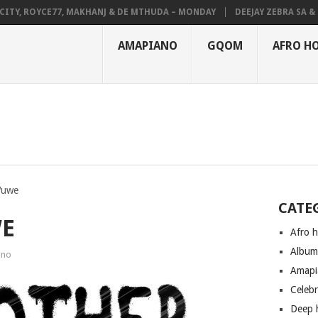
, ROYCE77, MAKHANJ & DE MTHUDA – MONDAY
DEEJAY ZEBRA SA & PRO
AMAPIANO
GQOM
AFRO H
Wuwe
CATE
WE
Afro 
Albu
ano
Amapi
Celeb
Deep 