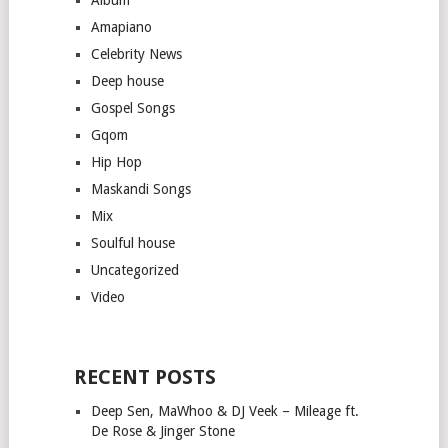
Amapiano
Celebrity News
Deep house
Gospel Songs
Gqom
Hip Hop
Maskandi Songs
Mix
Soulful house
Uncategorized
Video
RECENT POSTS
Deep Sen, MaWhoo & DJ Veek – Mileage ft.
De Rose & Jinger Stone