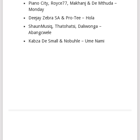
Piano City, Royce77, Makhanj & De Mthuda –
Monday
Deejay Zebra SA & Pro-Tee – Hola
ShaunMusiq, Thatohatsi, Daliwonga –
Abangcwele
Kabza De Small & Nobuhle – Ume Nami