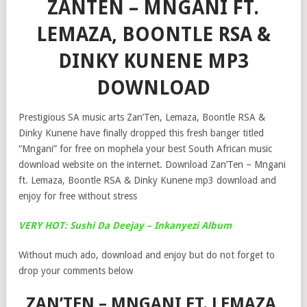
ZANTEN – MNGANI FT.
LEMAZA, BOONTLE RSA &
DINKY KUNENE MP3
DOWNLOAD
Prestigious SA music arts Zan’Ten, Lemaza, Boontle RSA &
Dinky Kunene have finally dropped this fresh banger titled
“Mngani” for free on mophela your best South African music
download website on the internet. Download Zan’Ten – Mngani
ft. Lemaza, Boontle RSA & Dinky Kunene mp3 download and
enjoy for free without stress
VERY HOT: Sushi Da Deejay – Inkanyezi Album
Without much ado, download and enjoy but do not forget to
drop your comments below
ZAN’TEN – MNGANI FT. LEMAZA,