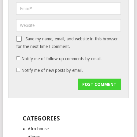
Save my name, email, and website in this browser
for the next time I comment.
Notify me of follow-up comments by email.
Notify me of new posts by email.
CATEGORIES
Afro house
Album