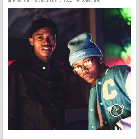
Mophela
September 8, 2022
Amapiano