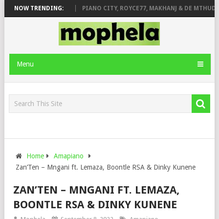
ROSE & JINGER STONE
NOW TRENDING:
PIANO CITY, ROYCE77, MAKHANJ & DE MTHUDA 
Menu
Home
Amapiano
Zan’Ten – Mngani ft. Lemaza, Boontle RSA & Dinky Kunene
ZAN’TEN – MNGANI FT. LEMAZA,
BOONTLE RSA & DINKY KUNENE