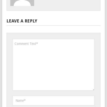
LEAVE A REPLY