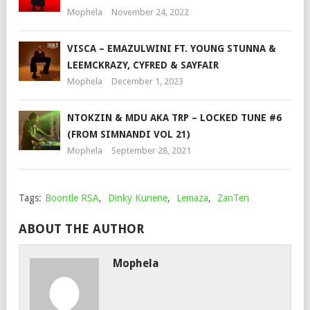
Mophela
November 24, 2022
VISCA – EMAZULWINI FT. YOUNG STUNNA &
LEEMCKRAZY, CYFRED & SAYFAIR
Mophela
December 1, 2023
NTOKZIN & MDU AKA TRP – LOCKED TUNE #6
(FROM SIMNANDI VOL 21)
Mophela
September 28, 2021
Tags:
Boontle RSA
,
Dinky Kunene
,
Lemaza
,
ZanTen
ABOUT THE AUTHOR
Mophela