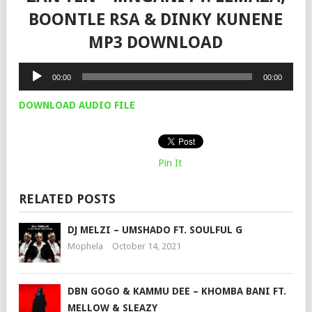
BOONTLE RSA & DINKY KUNENE
MP3 DOWNLOAD
Audio
00:00
00:00
Player
DOWNLOAD AUDIO FILE
Pin It
RELATED POSTS
DJ MELZI – UMSHADO FT. SOULFUL G
Mophela
October 14, 2021
DBN GOGO & KAMMU DEE – KHOMBA BANI FT.
MELLOW & SLEAZY