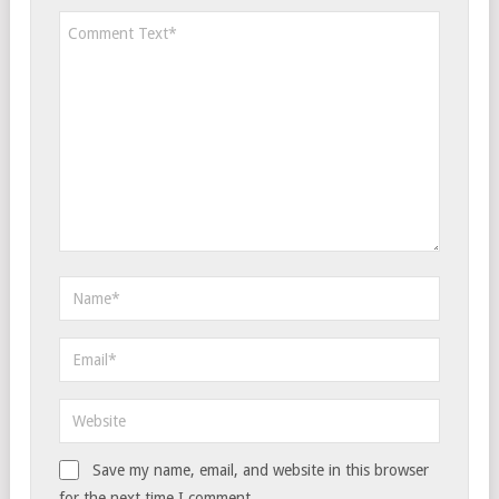
Save my name, email, and website in this browser
for the next time I comment.