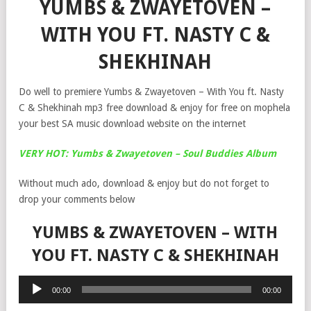
YUMBS & ZWAYETOVEN –
WITH YOU FT. NASTY C &
SHEKHINAH
Do well to premiere Yumbs & Zwayetoven – With You ft. Nasty
C & Shekhinah mp3 free download & enjoy for free on mophela
your best SA music download website on the internet
VERY HOT: Yumbs & Zwayetoven – Soul Buddies Album
Without much ado, download & enjoy but do not forget to
drop your comments below
YUMBS & ZWAYETOVEN – WITH
YOU FT. NASTY C & SHEKHINAH
Audio
00:00
00:00
Player