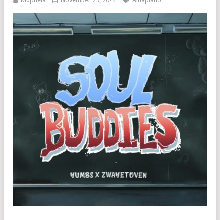
Mophela
November 29, 2024
Amapiano