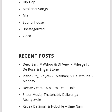
Hip Hop
Maskandi Songs
Mix
Soulful house
Uncategorized
Video
RECENT POSTS
Deep Sen, MaWhoo & DJ Veek – Mileage ft.
De Rose & Jinger Stone
Piano City, Royce77, Makhanj & De Mthuda –
Monday
Deejay Zebra SA & Pro-Tee – Hola
ShaunMusiq, Thatohatsi, Daliwonga –
Abangcwele
Kabza De Small & Nobuhle – Ume Nami