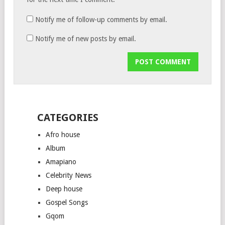
Notify me of follow-up comments by email.
Notify me of new posts by email.
CATEGORIES
Afro house
Album
Amapiano
Celebrity News
Deep house
Gospel Songs
Gqom