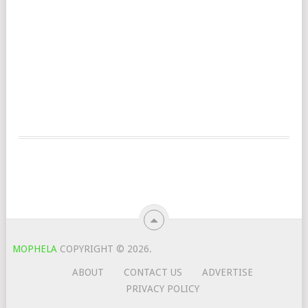
MOPHELA
COPYRIGHT © 2026.
ABOUT
CONTACT US
ADVERTISE
PRIVACY POLICY