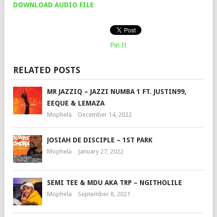
DOWNLOAD AUDIO FILE
Pin It
RELATED POSTS
MR JAZZIQ – JAZZI NUMBA 1 FT. JUSTIN99,
EEQUE & LEMAZA
Mophela
December 14, 2022
JOSIAH DE DISCIPLE – 1ST PARK
Mophela
January 27, 2022
SEMI TEE & MDU AKA TRP – NGITHOLILE
Mophela
September 8, 2021