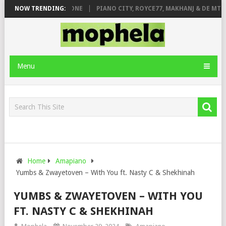
DE ROSE & JINGER STONE
NOW TRENDING:
PIANO CITY, ROYCE77, MAKHANJ & DE MTHU
Menu
Home
Amapiano
Yumbs & Zwayetoven – With You ft. Nasty C & Shekhinah
YUMBS & ZWAYETOVEN – WITH YOU
FT. NASTY C & SHEKHINAH