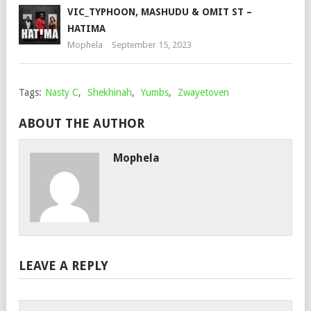
VIC_TYPHOON, MASHUDU & OMIT ST –
HATIMA
Mophela
September 15, 2023
Tags:
Nasty C
,
Shekhinah
,
Yumbs
,
Zwayetoven
ABOUT THE AUTHOR
Mophela
LEAVE A REPLY